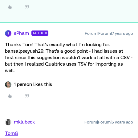
sPham
Forum|Forum|7 years ago
AUTHOR
S
Thanks Tom! That's exactly what I'm looking for.
bansalpeeyush29: That's a good point - I had issues at
first since this suggestion wouldn't work at all with a CSV -
but then I realized Qualtrics uses TSV for importing as
well.
1 person likes this
mklubeck
Forum|Forum|5 years ago
TomG