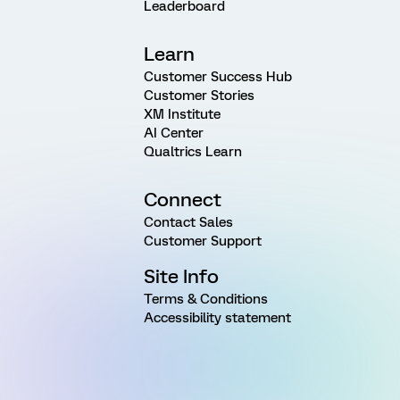
Leaderboard
Learn
Customer Success Hub
Customer Stories
XM Institute
AI Center
Qualtrics Learn
Connect
Contact Sales
Customer Support
Site Info
Terms & Conditions
Accessibility statement