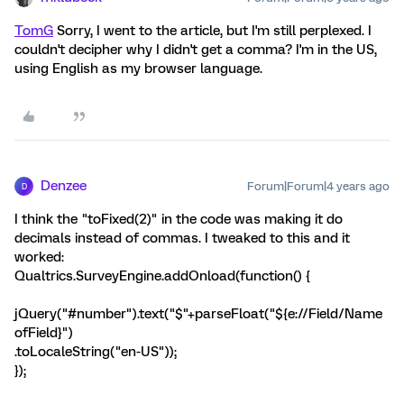
TomG
Sorry, I went to the article, but I'm still perplexed. I
couldn't decipher why I didn't get a comma? I'm in the US,
using English as my browser language.
Denzee
Forum|Forum|4 years ago
D
I think the "toFixed(2)" in the code was making it do
decimals instead of commas. I tweaked to this and it
worked:
Qualtrics.SurveyEngine.addOnload(function() {
jQuery("#number").text("$"+parseFloat("${e://Field/Name
ofField}")
.toLocaleString("en-US"));
});