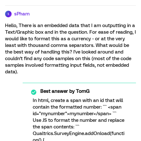
sPham
S
Hello, There is an embedded data that I am outputting in a
Text/Graphic box and in the question. For ease of reading, I
would like to format this as a currency - or at the very
least with thousand comma separators. What would be
the best way of handling this? I've looked around and
couldn't find any code samples on this (most of the code
samples involved formatting input fields, not embedded
data).
Best answer by
TomG
In html, create a span with an id that will
contain the formatted number: ``` <span
id="mynumber">mynumber</span> ```
Use JS to format the number and replace
the span contents: ```
Qualtrics.SurveyEngine.addOnload(functi
on() {