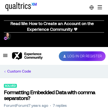
Read Me: How to Create an Account on the
Experience Community 💜
LOG IN OR REGISTER
Custom Code
SOLVED
Formatting Embedded Data with comma
separators?
Forum|Forum|7 years ago
7 replies