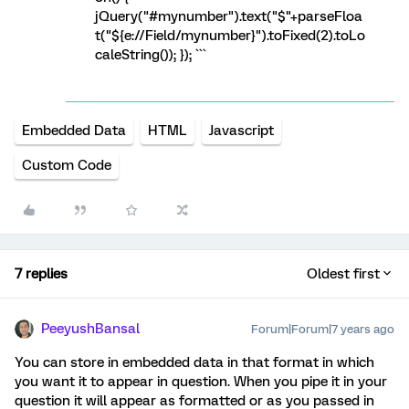
jQuery("#mynumber").text("$"+parseFloa
t("${e://Field/mynumber}").toFixed(2).toLo
caleString()); }); ```
Embedded Data
HTML
Javascript
Custom Code
7 replies
Oldest first
PeeyushBansal
Forum|Forum|7 years ago
You can store in embedded data in that format in which
you want it to appear in question. When you pipe it in your
question it will appear as formatted or as you passed in