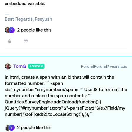
embedded variable.
Best Regards, Peeyush
2 people like this
S
TomG
Forum|Forum|7 years ago
ANSWER
In html, create a span with an id that will contain the
formatted number: ``` <span
id="mynumber">mynumber</span> ``` Use JS to format the
number and replace the span contents: ```
Qualtrics.SurveyEngine.addOnload(function() {
jQuery("#mynumber").text("$"+parseFloat("${e://Field/my
number}").toFixed(2).toLocaleString()); }); ```
2 people like this
S