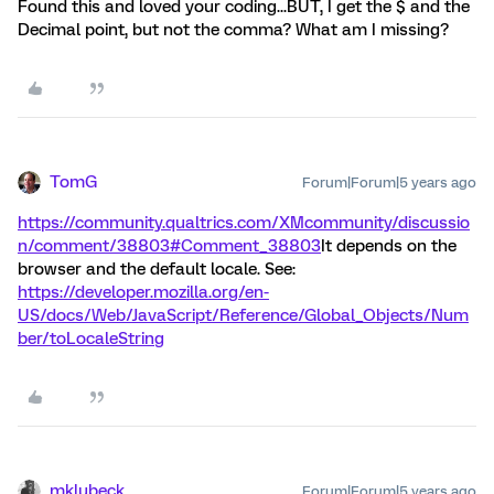
Found this and loved your coding...BUT, I get the $ and the
Decimal point, but not the comma? What am I missing?
TomG
Forum|Forum|5 years ago
https://community.qualtrics.com/XMcommunity/discussio
n/comment/38803#Comment_38803
It depends on the
browser and the default locale. See:
https://developer.mozilla.org/en-
US/docs/Web/JavaScript/Reference/Global_Objects/Num
ber/toLocaleString
mklubeck
Forum|Forum|5 years ago