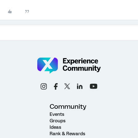
Community
Events
Groups
Ideas
Rank & Rewards