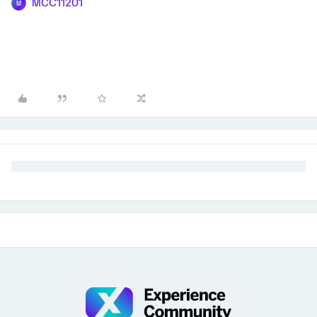
MCC11201
M