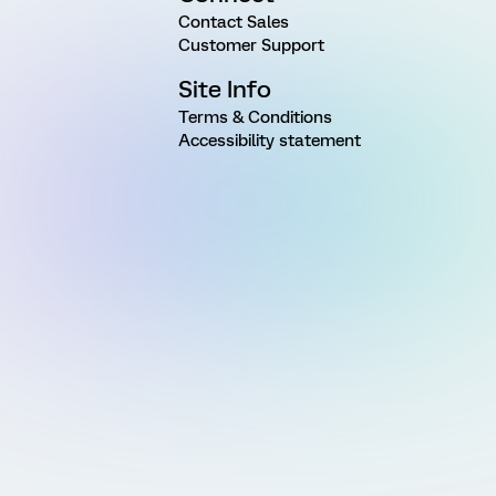
Contact Sales
Customer Support
Site Info
Terms & Conditions
Accessibility statement