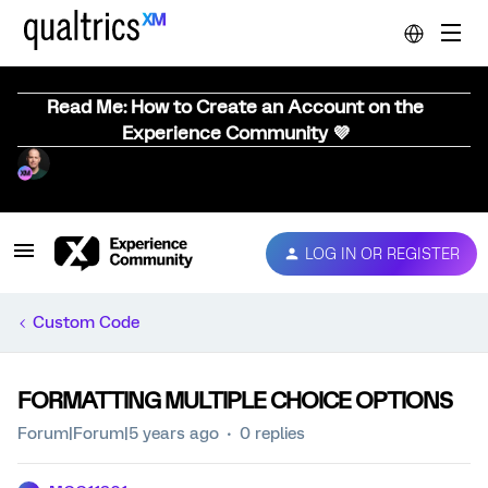
Read Me: How to Create an Account on the
Experience Community 💜
LOG IN OR REGISTER
Custom Code
FORMATTING MULTIPLE CHOICE OPTIONS
Forum|Forum|5 years ago
0 replies