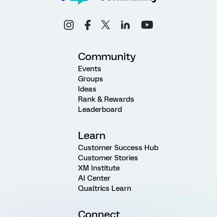
Community
Events
Groups
Ideas
Rank & Rewards
Leaderboard
Learn
Customer Success Hub
Customer Stories
XM Institute
AI Center
Qualtrics Learn
Connect