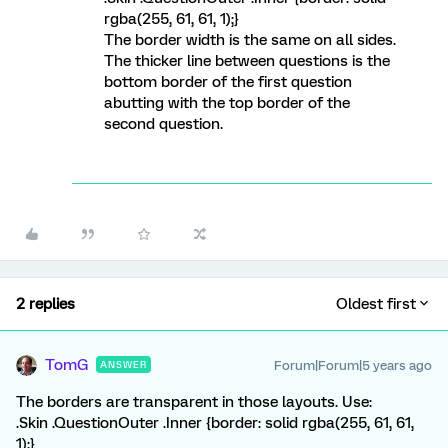
rgba(255, 61, 61, 1);}
The border width is the same on all sides.
The thicker line between questions is the
bottom border of the first question
abutting with the top border of the
second question.
2 replies
Oldest first
TomG
Forum|Forum|5 years ago
ANSWER
The borders are transparent in those layouts. Use:
.Skin .QuestionOuter .Inner {border: solid rgba(255, 61, 61,
1);}