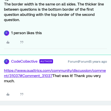
The border width is the same on all sides. The thicker line
between questions is the bottom border of the first
question abutting with the top border of the second
question.
1 person likes this
C
CodeCollective
Forum|Forum|5 years ago
AUTHOR
C
https://www.qualtrics.com/community/discussion/comme
nt/31037#Comment_31037
That was it! Thank you very
much.