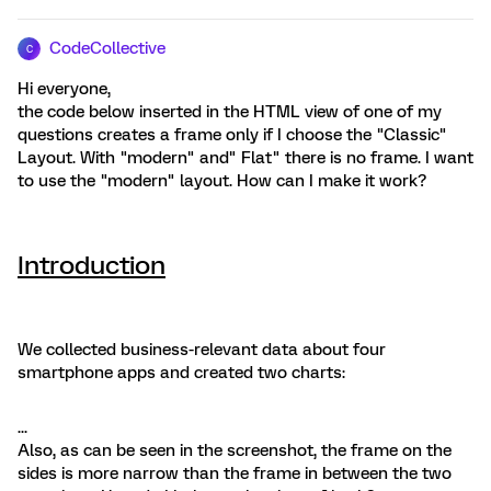
CodeCollective
C
Hi everyone,
the code below inserted in the HTML view of one of my
questions creates a frame only if I choose the "Classic"
Layout. With "modern" and" Flat" there is no frame. I want
to use the "modern" layout. How can I make it work?
Introduction
We collected business-relevant data about four
smartphone apps and created two charts:
...
Also, as can be seen in the screenshot, the frame on the
sides is more narrow than the frame in between the two