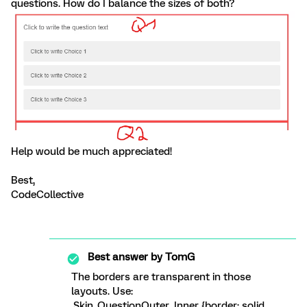
questions. How do I balance the sizes of both?
Help would be much appreciated!
Best,
CodeCollective
Best answer by
TomG
The borders are transparent in those
layouts. Use:
.Skin .QuestionOuter .Inner {border: solid