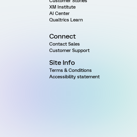
Customer Stories
XM Institute
AI Center
Qualtrics Learn
Connect
Contact Sales
Customer Support
Site Info
Terms & Conditions
Accessibility statement