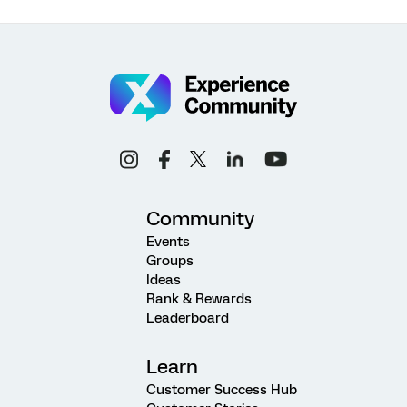
Community
Events
Groups
Ideas
Rank & Rewards
Leaderboard
Learn
Customer Success Hub