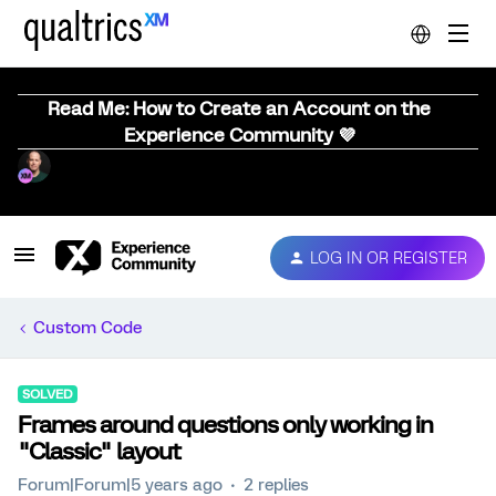
Read Me: How to Create an Account on the
Experience Community 💜
LOG IN OR REGISTER
Custom Code
SOLVED
Frames around questions only working in
"Classic" layout
Forum|Forum|5 years ago
2 replies