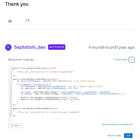
Thank you
Saptatshi_das
Forum|Forum|1 year ago
AUTHOR
S