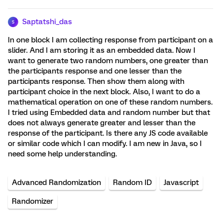
Saptatshi_das
S
In one block I am collecting response from participant on a
slider. And I am storing it as an embedded data. Now I
want to generate two random numbers, one greater than
the participants response and one lesser than the
participants response. Then show them along with
participant choice in the next block. Also, I want to do a
mathematical operation on one of these random numbers.
I tried using Embedded data and random number but that
does not always generate greater and lesser than the
response of the participant. Is there any JS code available
or similar code which I can modify. I am new in Java, so I
need some help understanding.
Advanced Randomization
Random ID
Javascript
Randomizer