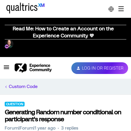
Read Me: How to Create an Account on the
Experience Community 💜
LOG IN OR REGISTER
Custom Code
QUESTION
Generating Random number conditional on
participant's response
Forum|Forum|1 year ago
3 replies