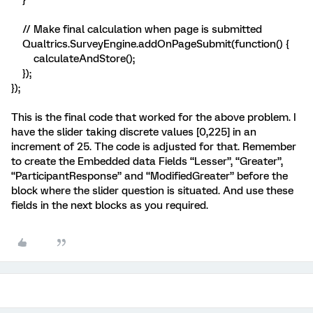
}
// Make final calculation when page is submitted
Qualtrics.SurveyEngine.addOnPageSubmit(function() {
calculateAndStore();
});
});
This is the final code that worked for the above problem. I
have the slider taking discrete values [0,225] in an
increment of 25. The code is adjusted for that. Remember
to create the Embedded data Fields “Lesser”, “Greater”,
“ParticipantResponse” and “ModifiedGreater” before the
block where the slider question is situated. And use these
fields in the next blocks as you required.