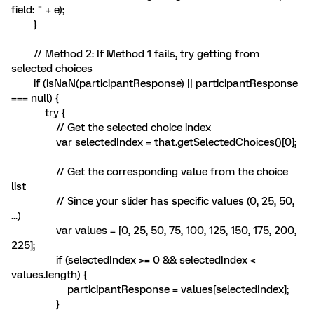
field: " + e);
}
// Method 2: If Method 1 fails, try getting from
selected choices
if (isNaN(participantResponse) || participantResponse
=== null) {
try {
// Get the selected choice index
var selectedIndex = that.getSelectedChoices()[0];
// Get the corresponding value from the choice
list
// Since your slider has specific values (0, 25, 50,
...)
var values = [0, 25, 50, 75, 100, 125, 150, 175, 200,
225];
if (selectedIndex >= 0 && selectedIndex <
values.length) {
participantResponse = values[selectedIndex];
}