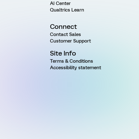
AI Center
Qualtrics Learn
Connect
Contact Sales
Customer Support
Site Info
Terms & Conditions
Accessibility statement