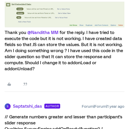
Thank you ​
@Nanditha MM
for the reply. I have tried to
execute the code but it is not working. I have created data
fields so that JS can store the values. But it is not working.
Am I doing something wrong ? I have used this code in the
slider question so that It can store the response and
compute. Should I change it to addonLoad or
addonUnload?
Saptatshi_das
Forum|Forum|1 year ago
AUTHOR
S
// Generate numbers greater and lesser than participant's
slider response