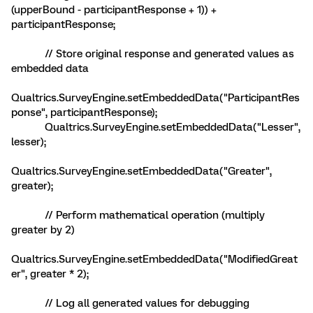
(upperBound - participantResponse + 1)) +
participantResponse;
// Store original response and generated values as
embedded data
Qualtrics.SurveyEngine.setEmbeddedData("ParticipantRes
ponse", participantResponse);
Qualtrics.SurveyEngine.setEmbeddedData("Lesser",
lesser);
Qualtrics.SurveyEngine.setEmbeddedData("Greater",
greater);
// Perform mathematical operation (multiply
greater by 2)
Qualtrics.SurveyEngine.setEmbeddedData("ModifiedGreat
er", greater * 2);
// Log all generated values for debugging