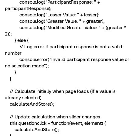
console.log("ParticipantResponse: " +
participantResponse);
console.log("Lesser Value: " + lesser);
console.log("Greater Value: " + greater);
console.log("Modified Greater Value: " + (greater *
2));
} else {
// Log error if participant response is not a valid
number
console.error("Invalid participant response value or
no selection made");
}
}
// Calculate initially when page loads (if a value is
already selected)
calculateAndStore();
// Update calculation when slider changes
this.questionclick = function(event, element) {
calculateAndStore();