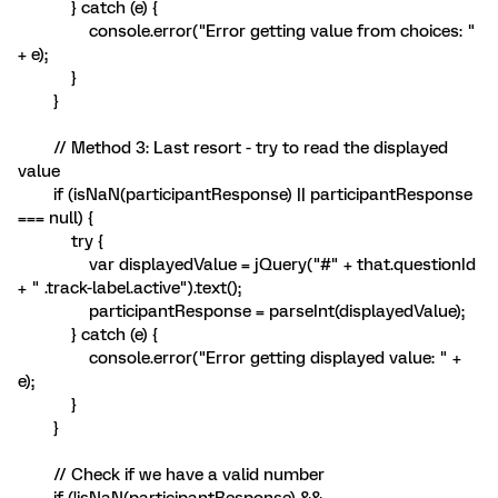
} catch (e) {
console.error("Error getting value from choices: "
+ e);
}
}
// Method 3: Last resort - try to read the displayed
value
if (isNaN(participantResponse) || participantResponse
=== null) {
try {
var displayedValue = jQuery("#" + that.questionId
+ " .track-label.active").text();
participantResponse = parseInt(displayedValue);
} catch (e) {
console.error("Error getting displayed value: " +
e);
}
}
// Check if we have a valid number