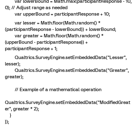
var lowerBound = Math.max(participantResponse - 10,
0); // Adjust range as needed
var upperBound = participantResponse + 10;
var lesser = Math.floor(Math.random() *
(participantResponse - lowerBound)) + lowerBound;
var greater = Math.floor(Math.random() *
(upperBound - participantResponse)) +
participantResponse + 1;
Qualtrics.SurveyEngine.setEmbeddedData("Lesser",
lesser);
Qualtrics.SurveyEngine.setEmbeddedData("Greater",
greater);
// Example of a mathematical operation
Qualtrics.SurveyEngine.setEmbeddedData("ModifiedGreat
er", greater * 2);
}
});