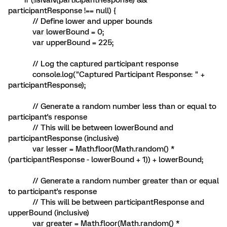
if (!isNaN(participantResponse) &&
participantResponse !== null) {
// Define lower and upper bounds
var lowerBound = 0;
var upperBound = 225;
// Log the captured participant response
console.log("Captured Participant Response: " +
participantResponse);
// Generate a random number less than or equal to
participant's response
// This will be between lowerBound and
participantResponse (inclusive)
var lesser = Math.floor(Math.random() *
(participantResponse - lowerBound + 1)) + lowerBound;
// Generate a random number greater than or equal
to participant's response
// This will be between participantResponse and
upperBound (inclusive)
var greater = Math.floor(Math.random() *