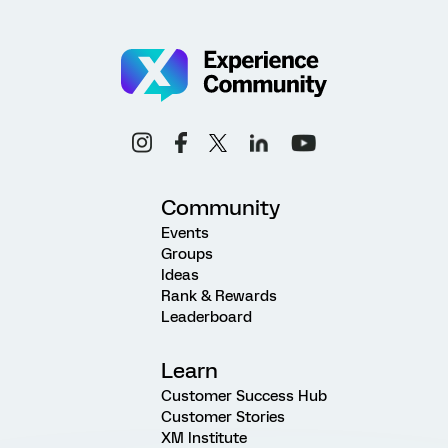
Community
Events
Groups
Ideas
Rank & Rewards
Leaderboard
Learn
Customer Success Hub
Customer Stories
XM Institute