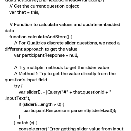
Qualtrics.SurveyEngine.addOnReady(function() {
// Get the current question object
var that = this;
// Function to calculate values and update embedded
data
function calculateAndStore() {
// For Qualtrics discrete slider questions, we need a
different approach to get the value
var participantResponse = null;
// Try multiple methods to get the slider value
// Method 1: Try to get the value directly from the
question's input field
try {
var sliderEl = jQuery("#" + that.questionId + "
.InputText");
if (sliderEl.length > 0) {
participantResponse = parseInt(sliderEl.val());
}
} catch (e) {
console.error("Error getting slider value from input