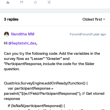
3 replies
Oldest first
Nanditha MM
Forum|Forum|1 year ago
Hi ​
@Saptatshi_das
,
Can you try the following code. Add the variables in the
survey flow as “Lesser” “Greater” and
“ParticipantResponse, include the code for the Slider
question.
Qualtrics.SurveyEngine.addOnReady(function() {
var participantResponse =
parseInt("${e://Field/ParticipantResponse}"); // Get stored
response
if (!isNaN(participantResponse)) {