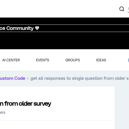
nce Community 💜
AI CENTER
EVENTS
GROUPS
IDEAS
ustom Code
get all responses to single question from older 
on from older survey
ews