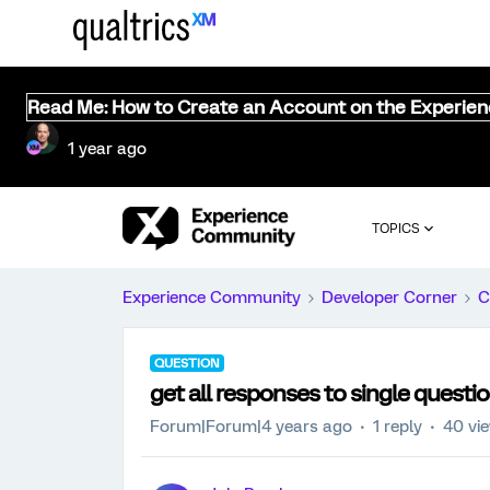
Read Me: How to Create an Account on the Experie
1 year ago
TOPICS
Experience Community
Developer Corner
C
QUESTION
get all responses to single questi
Forum|Forum|4 years ago
1 reply
40 vi