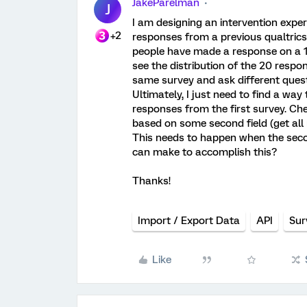
JakeParelman
J
I am designing an intervention experi
+2
responses from a previous qualtrics 
people have made a response on a 10
see the distribution of the 20 respo
same survey and ask different quest
Ultimately, I just need to find a way
responses from the first survey. Cherr
based on some second field (get al
This needs to happen when the secon
can make to accomplish this?
Thanks!
Import / Export Data
API
Sur
Like