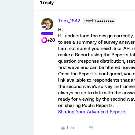
1 reply
Tom_1842
Level 8 ●●●●●●●●
Hi,
If I understand the design correctl
+28
to see a summary of survey answers 
I am not sure if you need JS or API r
make a Report using the Reports tab
question (response distribution, stat
first wave and can be filtered howev
Once the Report is configured, you c
link available to respondents that a
the second wave's survey instrument
always be up to date with the answe
ready for viewing by the second wav
on sharing Public Reports:
Sharing Your Advanced-Reports
Like