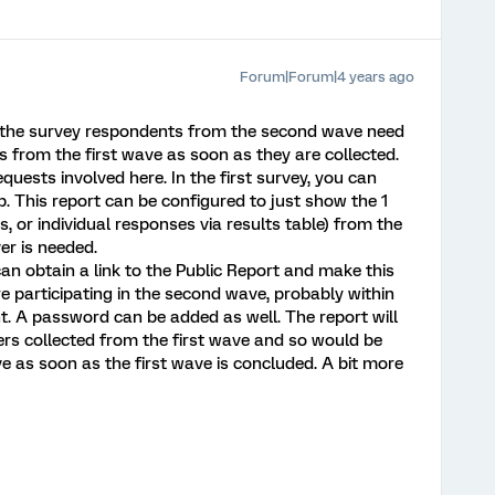
Forum|Forum|4 years ago
y, the survey respondents from the second wave need
from the first wave as soon as they are collected.
equests involved here. In the first survey, you can
. This report can be configured to just show the 1
s, or individual responses via results table) from the
er is needed.
an obtain a link to the Public Report and make this
re participating in the second wave, probably within
. A password can be added as well. The report will
rs collected from the first wave and so would be
e as soon as the first wave is concluded. A bit more