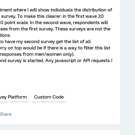
ment where I will show individuals the distribution of
survey. To make this clearer: in the first wave 20
 point scale. In the second wave, respondents will
nses from the first survey. These surveys are not the
ions.
 to have my second survey get the list of all
y on top would be if there is a way to filter this list
l responses from men/women only).
d survey is started. Any javascript or API requests I
vey Platform
Custom Code
Share