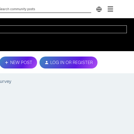
NEW POST
LOG IN OR REGISTER
survey