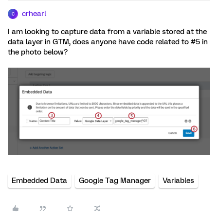
crhearl
C
I am looking to capture data from a variable stored at the
data layer in GTM, does anyone have code related to #5 in
the photo below?
Embedded Data
Google Tag Manager
Variables