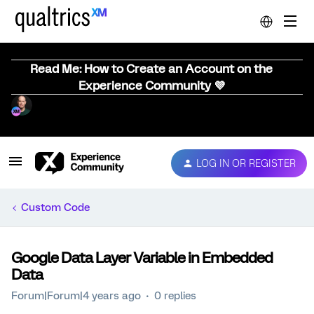
Read Me: How to Create an Account on the
Experience Community 💜
LOG IN OR REGISTER
Custom Code
Google Data Layer Variable in Embedded
Data
Forum|Forum|4 years ago
0 replies