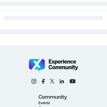
Community
Events