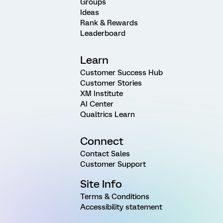
Groups
Ideas
Rank & Rewards
Leaderboard
Learn
Customer Success Hub
Customer Stories
XM Institute
AI Center
Qualtrics Learn
Connect
Contact Sales
Customer Support
Site Info
Terms & Conditions
Accessibility statement