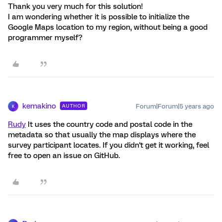
Thank you very much for this solution!
I am wondering whether it is possible to initialize the
Google Maps location to my region, without being a good
programmer myself?
kemakino
Forum|Forum|5 years ago
AUTHOR
K
Rudy
It uses the country code and postal code in the
metadata so that usually the map displays where the
survey participant locates. If you didn't get it working, feel
free to open an issue on GitHub.