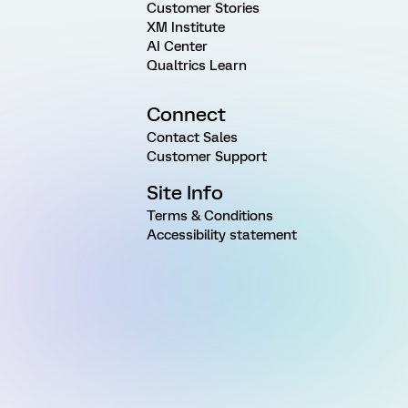
Customer Stories
XM Institute
AI Center
Qualtrics Learn
Connect
Contact Sales
Customer Support
Site Info
Terms & Conditions
Accessibility statement