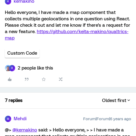
kemakino
K
Hello everyone, I have made a map component that
collects multiple geolocations in one question using React.
Please check it out and let me know if there's a request for
a new feature.
https://github.com/keita-makino/qualtrics-
map
Custom Code
2 people like this
R
7 replies
Oldest first
Mehdi
Forum|Forum|6 years ago
M
@>
@kemakino
said: > Hello everyone, > > I have made a