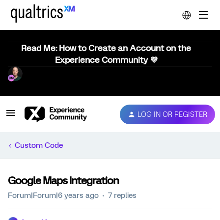
Read Me: How to Create an Account on the
Experience Community 💜
LOG IN OR REGISTER
Custom Code
Google Maps Integration
Forum|Forum|6 years ago
7 replies