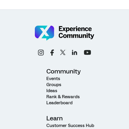
Community
Events
Groups
Ideas
Rank & Rewards
Leaderboard
Learn
Customer Success Hub