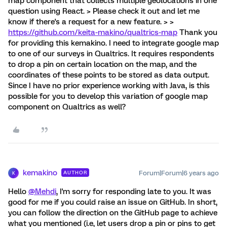
map component that collects multiple geolocations in one
question using React. > Please check it out and let me
know if there's a request for a new feature. > >
https://github.com/keita-makino/qualtrics-map
Thank you
for providing this kemakino. I need to integrate google map
to one of our surveys in Qualtrics. It requires respondents
to drop a pin on certain location on the map, and the
coordinates of these points to be stored as data output.
Since I have no prior experience working with Java, is this
possible for you to develop this variation of google map
component on Qualtrics as well?
kemakino
Forum|Forum|6 years ago
AUTHOR
K
Hello
@Mehdi
, I'm sorry for responding late to you. It was
good for me if you could raise an issue on GitHub. In short,
you can follow the direction on the GitHub page to achieve
what you mentioned (i.e, let users drop a pin or pins to get