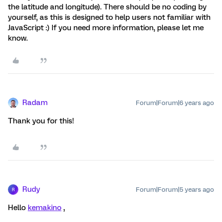
the latitude and longitude). There should be no coding by
yourself, as this is designed to help users not familiar with
JavaScript :) If you need more information, please let me
know.
Radam
Forum|Forum|6 years ago
Thank you for this!
Rudy
Forum|Forum|5 years ago
R
Hello
kemakino
,