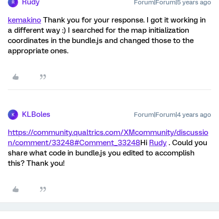
Rudy
Forum|Forum|5 years ago
R
kemakino
Thank you for your response. I got it working in
a different way :) I searched for the map initialization
coordinates in the bundle.js and changed those to the
appropriate ones.
KLBoles
Forum|Forum|4 years ago
K
https://community.qualtrics.com/XMcommunity/discussio
n/comment/33248#Comment_33248
Hi
Rudy
. Could you
share what code in bundle.js you edited to accomplish
this? Thank you!