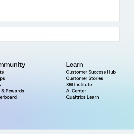
mmunity
Learn
ts
Customer Success Hub
ps
Customer Stories
s
XM Institute
 & Rewards
AI Center
erboard
Qualtrics Learn