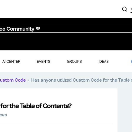
nce Community 💜
AI CENTER
EVENTS
GROUPS
IDEAS
ustom Code
Has anyone utilized Custom Code for the Table 
for the Table of Contents?
iews