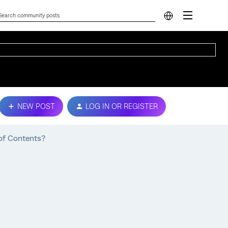
NEW POST
LOG IN OR REGISTER
of Contents?