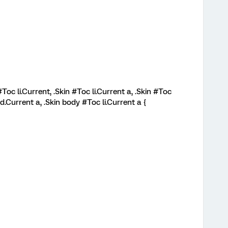
#Toc li.Current, .Skin #Toc li.Current a, .Skin #Toc
d.Current a, .Skin body #Toc li.Current a {