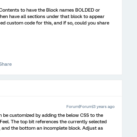
f Contents to have the Block names BOLDED or
hen have all sections under that block to appear
ed custom code for this, and if so, could you share
Share
Forum|Forum|3 years ago
 can be customized by adding the below CSS to the
Feel. The top bit references the currently selected
, and the bottom an incomplete block. Adjust as