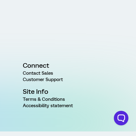
Connect
Contact Sales
Customer Support
Site Info
Terms & Conditions
Accessibility statement