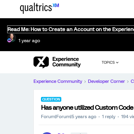
Read Me: How to Create an Account on the Experie
1 year ago
TOPICS
Experience Community
Developer Corner
C
QUESTION
Has anyone utilized Custom Code 
Forum|Forum|5 years ago
1 reply
194 v