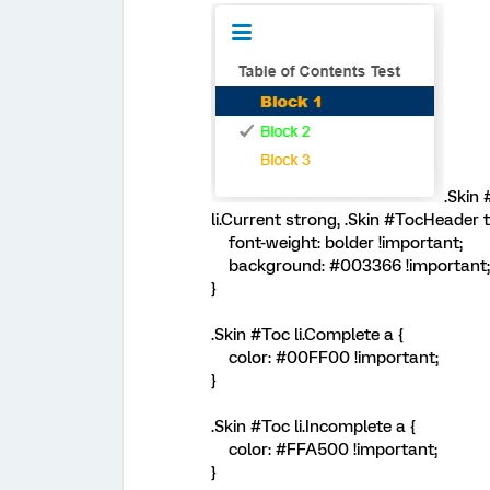
.Skin 
li.Current strong, .Skin #TocHeader t
font-weight: bolder !important;
background: #003366 !important;
}
.Skin #Toc li.Complete a {
color: #00FF00 !important;
}
.Skin #Toc li.Incomplete a {
color: #FFA500 !important;
}