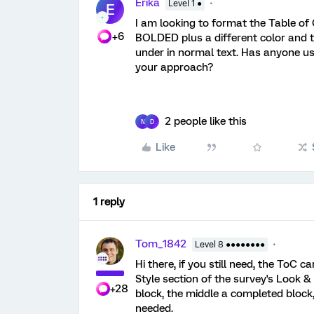
Erika
Level 1 ●
E
I am looking to format the Table o
+6
BOLDED plus a different color and t
under in normal text. Has anyone us
your approach?
2 people like this
N
D
Like
1 reply
Tom_1842
Level 8 ●●●●●●●●
Hi there, if you still need, the ToC
Style section of the survey's Look & 
+28
block, the middle a completed block
needed.