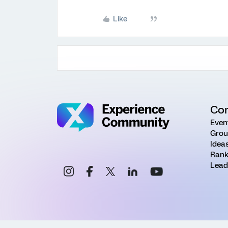
Like
Co
Even
Grou
Idea
Rank
Lead