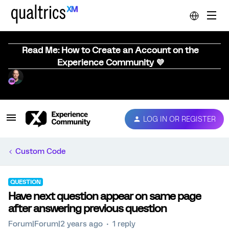
Read Me: How to Create an Account on the
Experience Community 💜
LOG IN OR REGISTER
Custom Code
QUESTION
Have next question appear on same page
after answering previous question
Forum|Forum|2 years ago
1 reply