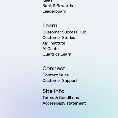
Ideas
Rank & Rewards
Leaderboard
Learn
Customer Success Hub
Customer Stories
XM Institute
AI Center
Qualtrics Learn
Connect
Contact Sales
Customer Support
Site Info
Terms & Conditions
Accessibility statement