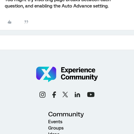
question, and enabling the Auto Advance setting.
Community
Events
Groups