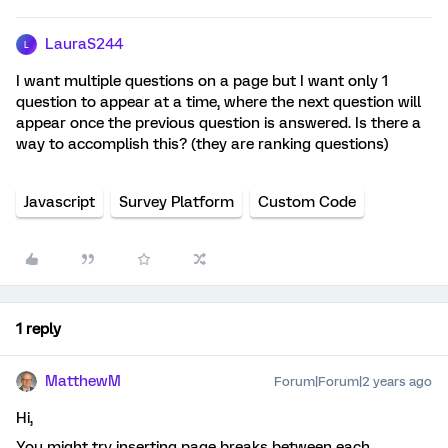
LauraS244
L
I want multiple questions on a page but I want only 1
question to appear at a time, where the next question will
appear once the previous question is answered. Is there a
way to accomplish this? (they are ranking questions)
Javascript
Survey Platform
Custom Code
1 reply
MatthewM
Forum|Forum|2 years ago
Hi,
You might try inserting page breaks between each