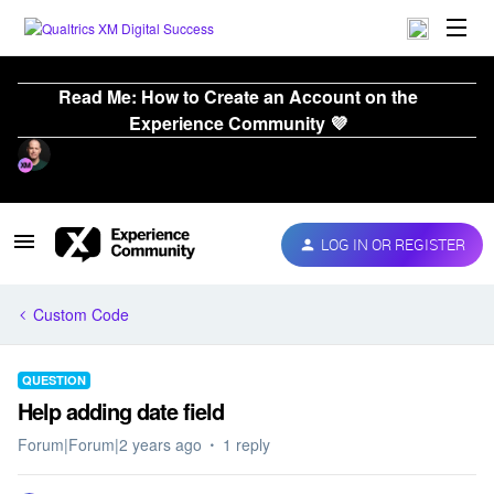
Read Me: How to Create an Account on the
Experience Community 💜
LOG IN OR REGISTER
Custom Code
QUESTION
Help adding date field
Forum|Forum|2 years ago
1 reply