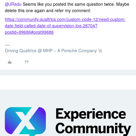
@JRadu
Seems like you posted the same question twice. Maybe
delete this one again and refer my comment:
https://community.qualtrics.com/custom-code-12/need-custom-
date-field-called-date-of-supervision-log-28704?
postid=99686#post99686
Driving Qualtrics @ MHP – A Porsche Company 🚀