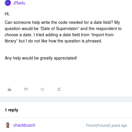
JRadu
J
Hi,
Can someone help write the code needed for a date field? My
question would be “Date of Supervision” and the respondent to
choose a date. I tried adding a date field from “import from
library” but I do not like how the question is phrased.
Any help would be greatly appreciated!
1 reply
chackbusch
Forum|Forum|2 years ago