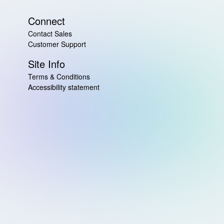
Connect
Contact Sales
Customer Support
Site Info
Terms & Conditions
Accessibility statement