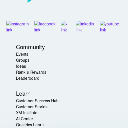
Community
Events
Groups
Ideas
Rank & Rewards
Leaderboard
Learn
Customer Success Hub
Customer Stories
XM Institute
AI Center
Qualtrics Learn