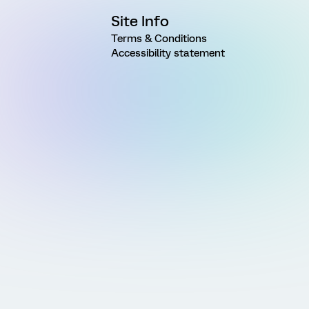
Site Info
Terms & Conditions
Accessibility statement