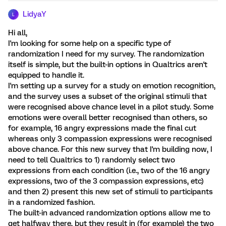
LidyaY
L
Hi all,
I'm looking for some help on a specific type of
randomization I need for my survey. The randomization
itself is simple, but the built-in options in Qualtrics aren't
equipped to handle it.
I'm setting up a survey for a study on emotion recognition,
and the survey uses a subset of the original stimuli that
were recognised above chance level in a pilot study. Some
emotions were overall better recognised than others, so
for example, 16 angry expressions made the final cut
whereas only 3 compassion expressions were recognised
above chance. For this new survey that I'm building now, I
need to tell Qualtrics to 1) randomly select two
expressions from each condition (i.e., two of the 16 angry
expressions, two of the 3 compassion expressions, etc)
and then 2) present this new set of stimuli to participants
in a randomized fashion.
The built-in advanced randomization options allow me to
get halfway there, but they result in (for example) the two