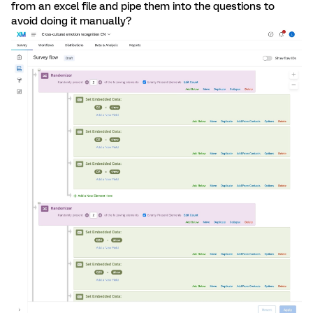
from an excel file and pipe them into the questions to
avoid doing it manually?