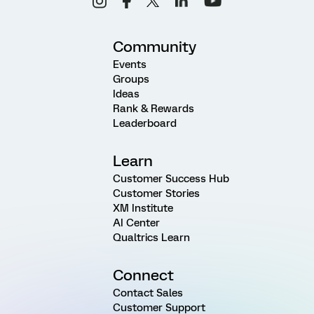
Community
Events
Groups
Ideas
Rank & Rewards
Leaderboard
Learn
Customer Success Hub
Customer Stories
XM Institute
AI Center
Qualtrics Learn
Connect
Contact Sales
Customer Support