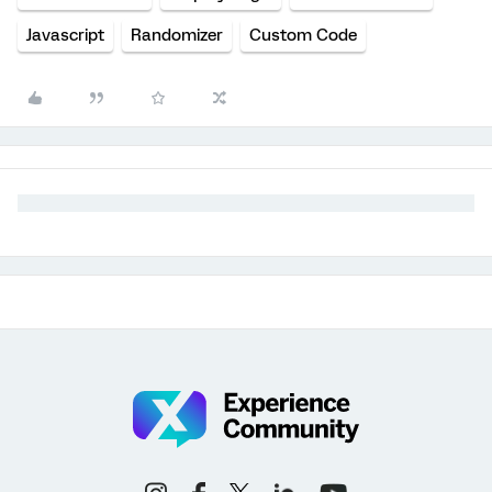
Javascript
Randomizer
Custom Code