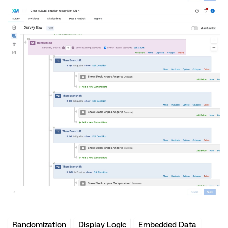
Randomization
Display Logic
Embedded Data