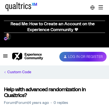
Read Me: How to Create an Account on the
Experience Community 💜
LOG IN OR REGISTER
Custom Code
Help with advanced randomization in
Qualtrics?
Forum|Forum|4 years ago
0 replies