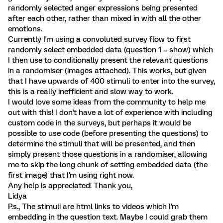
randomly selected anger expressions being presented
after each other, rather than mixed in with all the other
emotions.
Currently I'm using a convoluted survey flow to first
randomly select embedded data (question 1 = show) which
I then use to conditionally present the relevant questions
in a randomiser (images attached). This works, but given
that I have upwards of 400 stimuli to enter into the survey,
this is a really inefficient and slow way to work.
I would love some ideas from the community to help me
out with this! I don't have a lot of experience with including
custom code in the surveys, but perhaps it would be
possible to use code (before presenting the questions) to
determine the stimuli that will be presented, and then
simply present those questions in a randomiser, allowing
me to skip the long chunk of setting embedded data (the
first image) that I'm using right now.
Any help is appreciated! Thank you,
Lidya
P.s., The stimuli are html links to videos which I'm
embedding in the question text. Maybe I could grab them