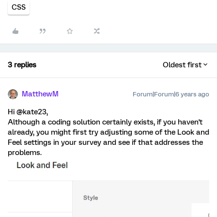
CSS
3 replies
Oldest first
MatthewM
Forum|Forum|6 years ago
Hi @kate23,
Although a coding solution certainly exists, if you haven't
already, you might first try adjusting some of the Look and
Feel settings in your survey and see if that addresses the
problems.