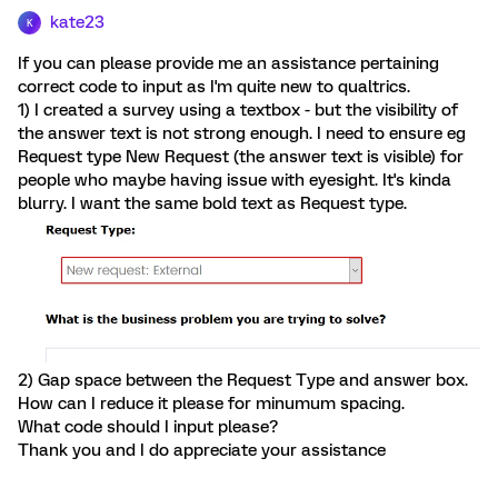
kate23
K
If you can please provide me an assistance pertaining
correct code to input as I'm quite new to qualtrics.
1) I created a survey using a textbox - but the visibility of
the answer text is not strong enough. I need to ensure eg
Request type New Request (the answer text is visible) for
people who maybe having issue with eyesight. It's kinda
blurry. I want the same bold text as Request type.
2) Gap space between the Request Type and answer box.
How can I reduce it please for minumum spacing.
What code should I input please?
Thank you and I do appreciate your assistance