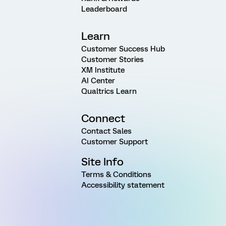
Leaderboard
Learn
Customer Success Hub
Customer Stories
XM Institute
AI Center
Qualtrics Learn
Connect
Contact Sales
Customer Support
Site Info
Terms & Conditions
Accessibility statement