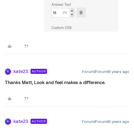
kate23
Forum|Forum|6 years ago
AUTHOR
K
Thanks Matt, Look and feel makes a difference.
kate23
Forum|Forum|6 years ago
AUTHOR
K