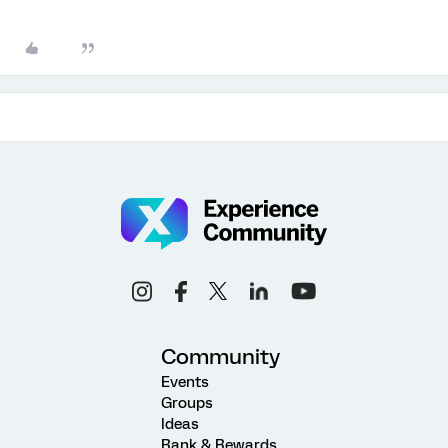
Community
Events
Groups
Ideas
Rank & Rewards