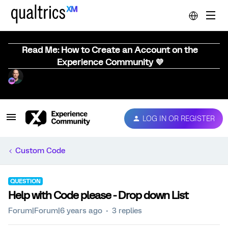
Read Me: How to Create an Account on the
Experience Community 💜
LOG IN OR REGISTER
Custom Code
QUESTION
Help with Code please - Drop down List
Forum|Forum|6 years ago
3 replies