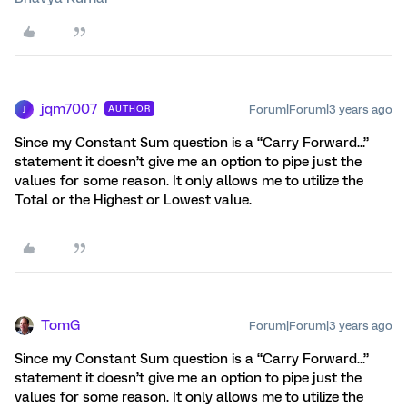
jqm7007
Forum|Forum|3 years ago
AUTHOR
J
Since my Constant Sum question is a “Carry Forward...”
statement it doesn’t give me an option to pipe just the
values for some reason. It only allows me to utilize the
Total or the Highest or Lowest value.
TomG
Forum|Forum|3 years ago
Since my Constant Sum question is a “Carry Forward...”
statement it doesn’t give me an option to pipe just the
values for some reason. It only allows me to utilize the