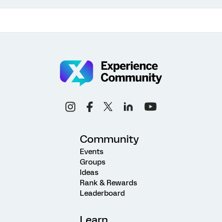
Community
Events
Groups
Ideas
Rank & Rewards
Leaderboard
Learn