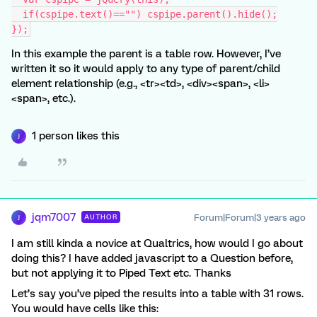
  if(cspipe.text()=="") cspipe.parent().hide();
});
In this example the parent is a table row. However, I’ve
written it so it would apply to any type of parent/child
element relationship (e.g., <tr><td>, <div><span>, <li>
<span>, etc.).
1 person likes this
J
jqm7007
Forum|Forum|3 years ago
AUTHOR
J
I am still kinda a novice at Qualtrics, how would I go about
doing this? I have added javascript to a Question before,
but not applying it to Piped Text etc. Thanks
Let’s say you’ve piped the results into a table with 31 rows.
You would have cells like this: