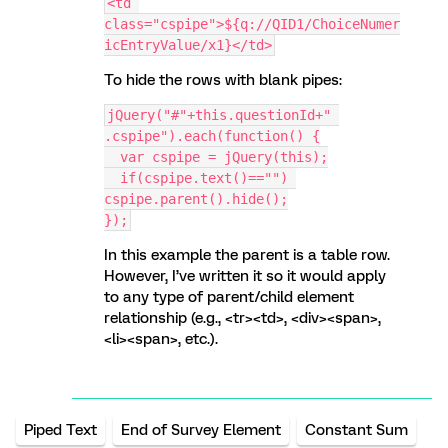
<td 
class="cspipe">${q://QID1/ChoiceNumer
icEntryValue/x1}</td>
To hide the rows with blank pipes:
jQuery("#"+this.questionId+" 
.cspipe").each(function() {
  var cspipe = jQuery(this);
  if(cspipe.text()=="") 
cspipe.parent().hide();
});
In this example the parent is a table row.
However, I’ve written it so it would apply
to any type of parent/child element
relationship (e.g., <tr><td>, <div><span>,
<li><span>, etc.).
Piped Text
End of Survey Element
Constant Sum