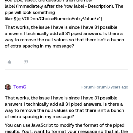
you pipe, select the question then the row
label (immediately after the ‘row label - Description). The
pipe will look something
like: ${q://QIDnn/ChoiceNumericEntryValue/x1}
That works, the issue I have is since I have 31 possible
answers I technically add all 31 piped answers. Is there a
way to remove the null values so that there isn’t a bunch
of extra spacing in my message?
TomG
Forum|Forum|3 years ago
That works, the issue I have is since I have 31 possible
answers I technically add all 31 piped answers. Is there a
way to remove the null values so that there isn’t a bunch
of extra spacing in my message?
You can use JavaScript to modify the format of the piped
results. You’ll want to format your message so that all the