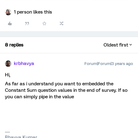
1 person likes this
8 replies
Oldest first
krbhavya
Forum|Forum|3 years ago
Hi,
As far as i understand you want to embedded the
Constant Sum question values in the end of survey. If so
you can simply pipe in the value
Bhavya Kumar