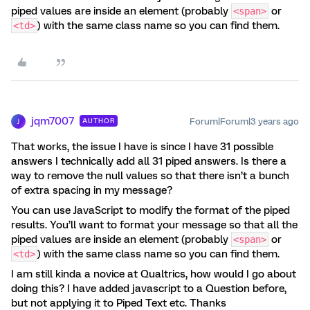
piped values are inside an element (probably
or
<span>
) with the same class name so you can find them.
<td>
jqm7007
Forum|Forum|3 years ago
AUTHOR
J
That works, the issue I have is since I have 31 possible
answers I technically add all 31 piped answers. Is there a
way to remove the null values so that there isn’t a bunch
of extra spacing in my message?
You can use JavaScript to modify the format of the piped
results. You’ll want to format your message so that all the
piped values are inside an element (probably
or
<span>
) with the same class name so you can find them.
<td>
I am still kinda a novice at Qualtrics, how would I go about
doing this? I have added javascript to a Question before,
but not applying it to Piped Text etc. Thanks