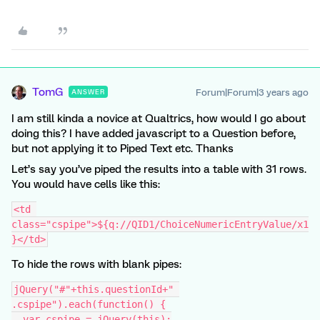
TomG
Forum|Forum|3 years ago
ANSWER
I am still kinda a novice at Qualtrics, how would I go about
doing this? I have added javascript to a Question before,
but not applying it to Piped Text etc. Thanks
Let’s say you’ve piped the results into a table with 31 rows.
You would have cells like this:
<td 
class="cspipe">${q://QID1/ChoiceNumericEntryValue/x1
}</td>
To hide the rows with blank pipes:
jQuery("#"+this.questionId+" 
.cspipe").each(function() {
  var cspipe = jQuery(this);