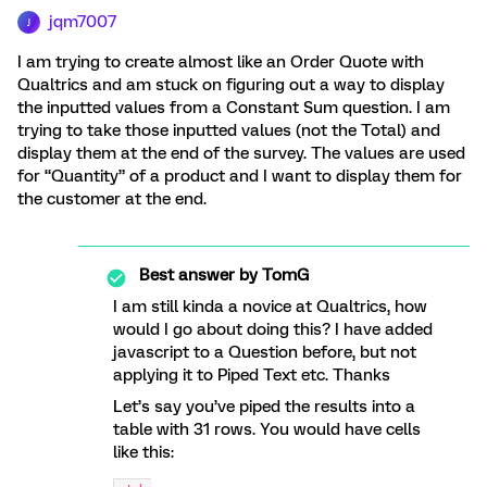
jqm7007
J
I am trying to create almost like an Order Quote with
Qualtrics and am stuck on figuring out a way to display
the inputted values from a Constant Sum question. I am
trying to take those inputted values (not the Total) and
display them at the end of the survey. The values are used
for “Quantity” of a product and I want to display them for
the customer at the end.
Best answer by
TomG
I am still kinda a novice at Qualtrics, how
would I go about doing this? I have added
javascript to a Question before, but not
applying it to Piped Text etc. Thanks
Let’s say you’ve piped the results into a
table with 31 rows. You would have cells
like this: