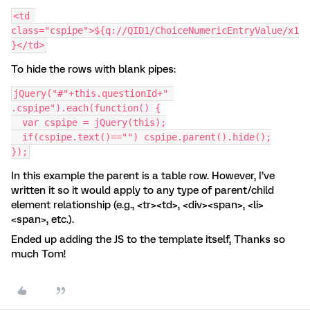
<td 
class="cspipe">${q://QID1/ChoiceNumericEntryValue/x1
}</td>
To hide the rows with blank pipes:
jQuery("#"+this.questionId+" 
.cspipe").each(function() {
  var cspipe = jQuery(this);
  if(cspipe.text()=="") cspipe.parent().hide();
});
In this example the parent is a table row. However, I’ve
written it so it would apply to any type of parent/child
element relationship (e.g., <tr><td>, <div><span>, <li>
<span>, etc.).
Ended up adding the JS to the template itself, Thanks so
much Tom!