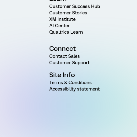
Customer Success Hub
Customer Stories
XM Institute
AI Center
Qualtrics Learn
Connect
Contact Sales
Customer Support
Site Info
Terms & Conditions
Accessibility statement