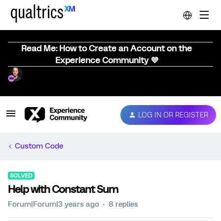
Read Me: How to Create an Account on the
Experience Community 💜
LOG IN OR REGISTER
Custom Code
SOLVED
Help with Constant Sum
Forum|Forum|3 years ago
8 replies