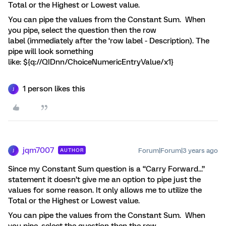
Total or the Highest or Lowest value.
You can pipe the values from the Constant Sum. When
you pipe, select the question then the row
label (immediately after the ‘row label - Description). The
pipe will look something
like: ${q://QIDnn/ChoiceNumericEntryValue/x1}
1 person likes this
J
jqm7007
Forum|Forum|3 years ago
AUTHOR
J
Since my Constant Sum question is a “Carry Forward...”
statement it doesn’t give me an option to pipe just the
values for some reason. It only allows me to utilize the
Total or the Highest or Lowest value.
You can pipe the values from the Constant Sum. When