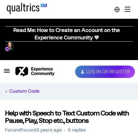
Read Me: How to Create an Account on the
Experience Community 💜
LOG IN OR REGISTER
Custom Code
Help with Speech to Text Custom Code with
Pause, Play, Stop etc., buttons
Forum|Forum|3 years ago
5 replies