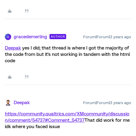
gracedemerling
Forum|Forum|3 years ago
AUTHOR
G
Deepak
yes I did; that thread is where I got the majority of
the code from but it's not working in tandem with the html
code
Deepak
Forum|Forum|3 years ago
https://community.qualtrics.com/XMcommunity/discussio
n/comment/54737#Comment_54737
That did work for me
idk where you faced issue