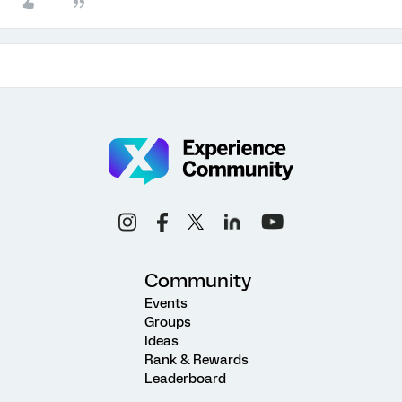
Community
Events
Groups
Ideas
Rank & Rewards
Leaderboard