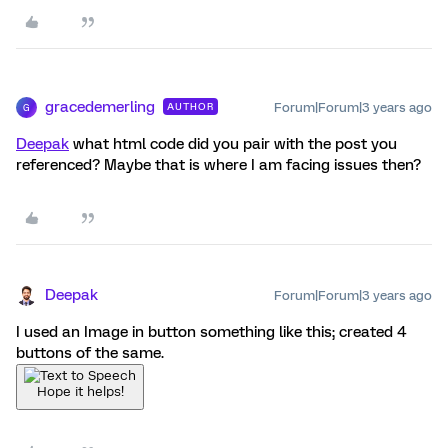
gracedemerling
Forum|Forum|3 years ago
AUTHOR
G
Deepak
what html code did you pair with the post you
referenced? Maybe that is where I am facing issues then?
Deepak
Forum|Forum|3 years ago
I used an Image in button something like this; created 4
buttons of the same.
Hope it helps!