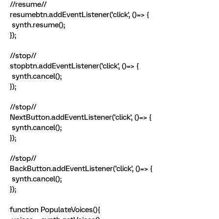
//resume//
resumebtn.addEventListener('click', ()=> {
synth.resume();
});
//stop//
stopbtn.addEventListener('click', ()=> {
synth.cancel();
});
//stop//
NextButton.addEventListener('click', ()=> {
synth.cancel();
});
//stop//
BackButton.addEventListener('click', ()=> {
synth.cancel();
});
function PopulateVoices(){