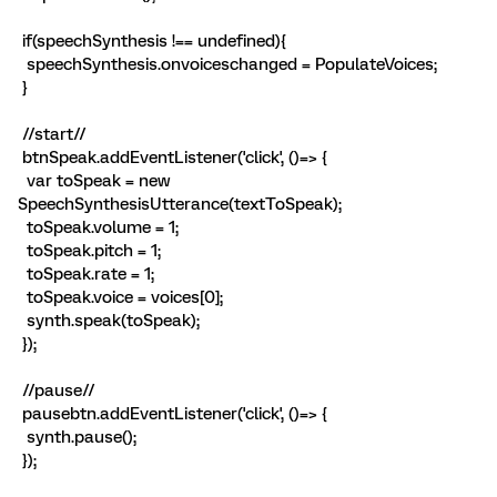
if(speechSynthesis !== undefined){
speechSynthesis.onvoiceschanged = PopulateVoices;
}
//start//
btnSpeak.addEventListener('click', ()=> {
var toSpeak = new
SpeechSynthesisUtterance(textToSpeak);
toSpeak.volume = 1;
toSpeak.pitch = 1;
toSpeak.rate = 1;
toSpeak.voice = voices[0];
synth.speak(toSpeak);
});
//pause//
pausebtn.addEventListener('click', ()=> {
synth.pause();
});