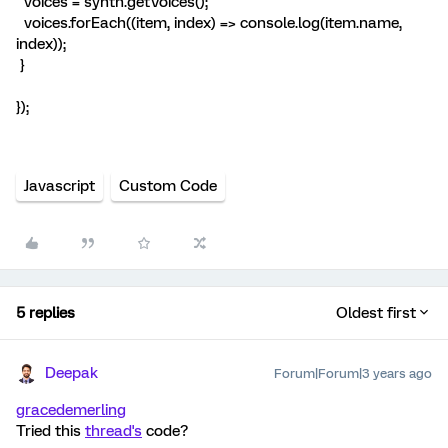
voices = synth.getVoices();
voices.forEach((item, index) => console.log(item.name,
index));
}
});
Javascript
Custom Code
5 replies
Oldest first
Deepak
Forum|Forum|3 years ago
gracedemerling
Tried this
thread's
code?