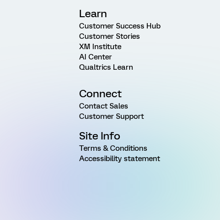
Learn
Customer Success Hub
Customer Stories
XM Institute
AI Center
Qualtrics Learn
Connect
Contact Sales
Customer Support
Site Info
Terms & Conditions
Accessibility statement