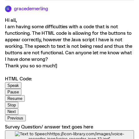
gracedemerling
G
Hi all,
I am having some difficulties with a code that is not
functioning. The HTML code is allowing for the buttons to
appear correctly, however the Java script I have is not
working. The speech to text is not being read and thus the
buttons are not functional. Can anyone let me know what
I have done wrong?
Thank you so so much!]
HTML Code:
Survey Question/ answer text goes here
https://icon-library.com/images/voice-
recorder-icon/voice-recorder-icon-12.jpg"