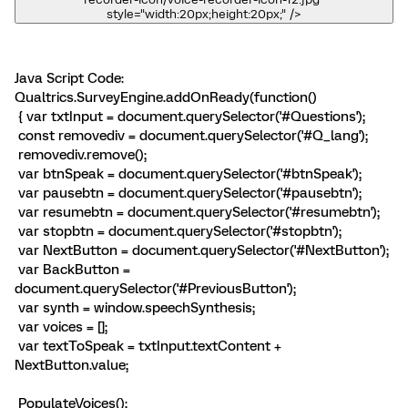
style="width:20px;height:20px;" />
Java Script Code:
Qualtrics.SurveyEngine.addOnReady(function()
{ var txtInput = document.querySelector('#Questions');
const removediv = document.querySelector('#Q_lang');
removediv.remove();
var btnSpeak = document.querySelector('#btnSpeak');
var pausebtn = document.querySelector('#pausebtn');
var resumebtn = document.querySelector('#resumebtn');
var stopbtn = document.querySelector('#stopbtn');
var NextButton = document.querySelector('#NextButton');
var BackButton =
document.querySelector('#PreviousButton');
var synth = window.speechSynthesis;
var voices = [];
var textToSpeak = txtInput.textContent +
NextButton.value;
PopulateVoices();