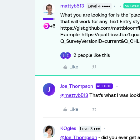
mattyb513
Level 4 ●●●●
ANSWER
What you are looking for is the `plac
that will work for any Text Entry sty
+6
https://gist.github.com/mattbloom
Example: https://qualtricssfi.az1.
Q_SurveyVersionID=current&Q_CHL=pr
2 people like this
J
C
Like
Joe_Thompson
AUTHOR
J
@mattyb513
That's what I was looki
Like
KOgles
Level 3 ●●●
@Joe_Thompson
- did you ever get 