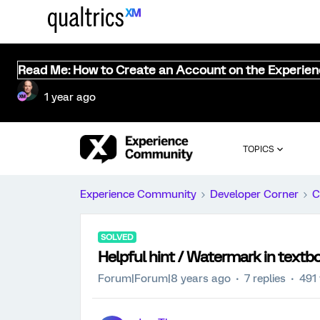
Read Me: How to Create an Account on the Experie
1 year ago
TOPICS
Experience Community
Developer Corner
C
SOLVED
Helpful hint / Watermark in textb
Forum|Forum|8 years ago
7 replies
491