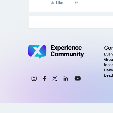
Like
Co
Even
Grou
Idea
Rank
Lead