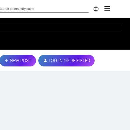
NEW POST
LOG IN OR REGISTER