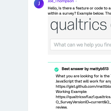
Joe_Thompson
J
Hello, Is there a feature or code to
within a survey? Example below. Tha
Best answer by
mattyb513
What you are looking for is the 
JavaScript that will work for an
https://gist.github.com/mattb
Working Example:
https://qualtricssfi.az1.qualt
Q_SurveyVersionID=current&Q_C
review.