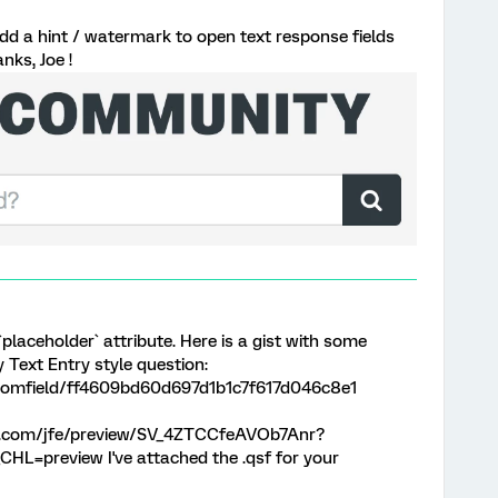
 add a hint / watermark to open text response fields
nks, Joe !
`placeholder` attribute. Here is a gist with some
y Text Entry style question:
loomfield/ff4609bd60d697d1b1c7f617d046c8e1
rics.com/jfe/preview/SV_4ZTCCfeAVOb7Anr?
HL=preview I've attached the .qsf for your