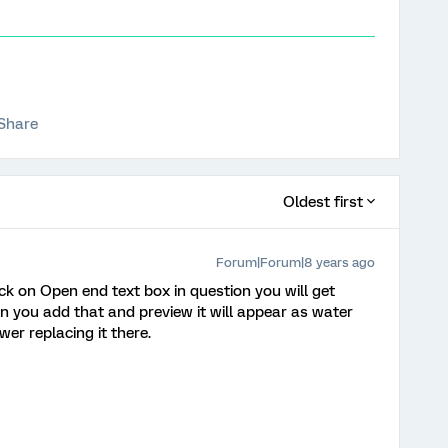
Share
Oldest first
Forum|Forum|8 years ago
ick on Open end text box in question you will get
n you add that and preview it will appear as water
r replacing it there.