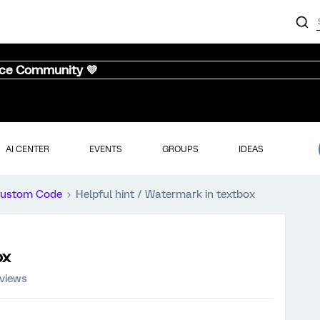
nce Community 💜
AI CENTER
EVENTS
GROUPS
IDEAS
ustom Code
Helpful hint / Watermark in textbox
ox
 views