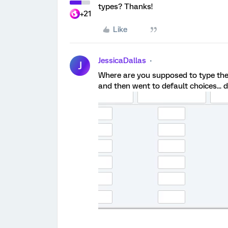
types? Thanks!
+21
Like
JessicaDallas
J
Where are you supposed to type the te
and then went to default choices... d