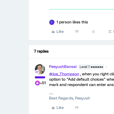
1 person likes this
J
Like
7 replies
PeeyushBansal
Level 7 ●●●●●●●
@Joe_Thompson
, when you right cl
option to "Add default choices" whe
+51
mark and respondent can enter answe
Best Regards, Peeyush
Like