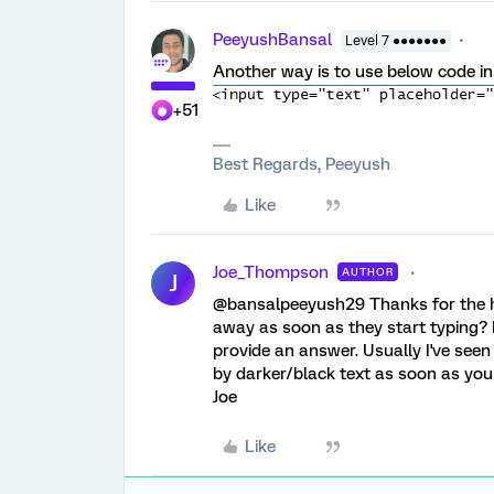
PeeyushBansal
Level 7 ●●●●●●●
Another way is to use below code in d
+51
Best Regards, Peeyush
Like
Joe_Thompson
AUTHOR
J
@bansalpeeyush29 Thanks for the he
away as soon as they start typing? 
provide an answer. Usually I've seen
by darker/black text as soon as yo
Joe
Like