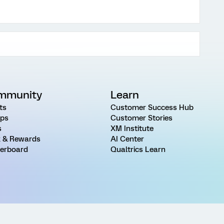
mmunity
Learn
ts
Customer Success Hub
ps
Customer Stories
s
XM Institute
 & Rewards
AI Center
erboard
Qualtrics Learn