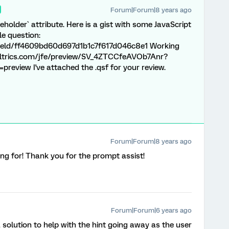
Forum|Forum|8 years ago
eholder` attribute. Here is a gist with some JavaScript
le question:
field/ff4609bd60d697d1b1c7f617d046c8e1 Working
qualtrics.com/jfe/preview/SV_4ZTCCfeAVOb7Anr?
eview I've attached the .qsf for your review.
Forum|Forum|8 years ago
ng for! Thank you for the prompt assist!
Forum|Forum|6 years ago
a solution to help with the hint going away as the user