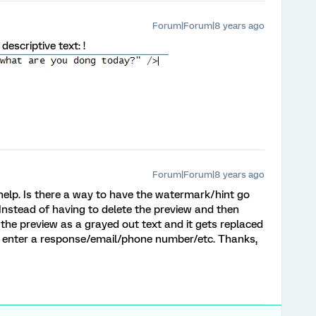
Forum|Forum|8 years ago
escriptive text: !
Forum|Forum|8 years ago
lp. Is there a way to have the watermark/hint go
Instead of having to delete the preview and then
 the preview as a grayed out text and it gets replaced
u enter a response/email/phone number/etc. Thanks,