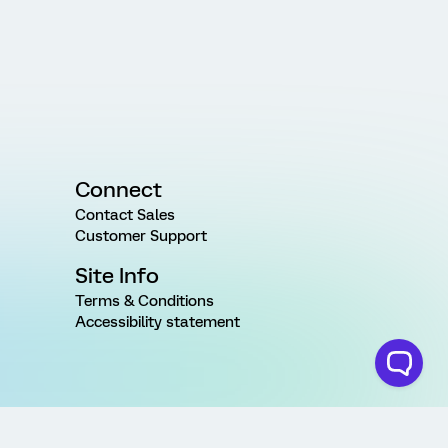
Connect
Contact Sales
Customer Support
Site Info
Terms & Conditions
Accessibility statement