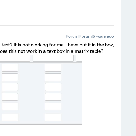
Forum|Forum|5 years ago
xt? It is not working for me. I have put it in the box,
oes this not work in a text box in a matrix table?