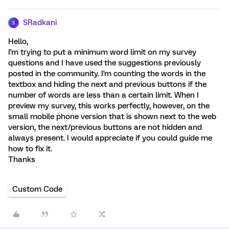
SRadkani
S
Hello,
I'm trying to put a minimum word limit on my survey
questions and I have used the suggestions previously
posted in the community. I'm counting the words in the
textbox and hiding the next and previous buttons if the
number of words are less than a certain limit. When I
preview my survey, this works perfectly, however, on the
small mobile phone version that is shown next to the web
version, the next/previous buttons are not hidden and
always present. I would appreciate if you could guide me
how to fix it.
Thanks
Custom Code