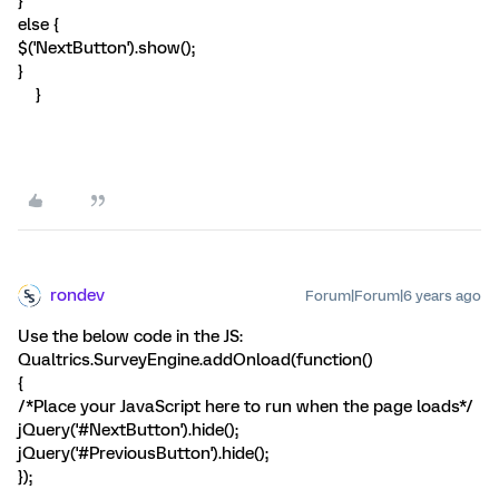
}
else {
$('NextButton').show();
}
}
rondev
Forum|Forum|6 years ago
Use the below code in the JS:
Qualtrics.SurveyEngine.addOnload(function()
{
/*Place your JavaScript here to run when the page loads*/
jQuery('#NextButton').hide();
jQuery('#PreviousButton').hide();
});