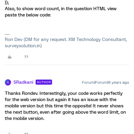
});
Also, to show word count, in the question HTML view
paste the below code:
Ron Dev (DM for any request. XM Technology Consultant,
surveysolution.in)
SRadkani
Forum|Forum|6 years ago
AUTHOR
S
Thanks Rondev. Interestingly, your code works perfectly
for the web version but again it has an issue with the
mobile version but this time the opposite! It never shows
the next button, even after going above the word limit, on
the mobile version.