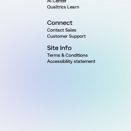
AI Center
Qualtrics Learn
Connect
Contact Sales
Customer Support
Site Info
Terms & Conditions
Accessibility statement