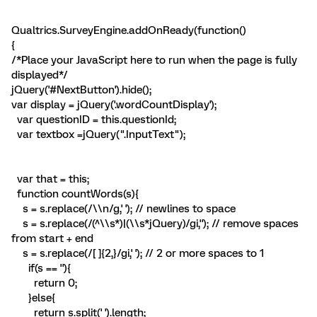
Qualtrics.SurveyEngine.addOnReady(function()
{
/*Place your JavaScript here to run when the page is fully
displayed*/
jQuery('#NextButton').hide();
var display = jQuery('.wordCountDisplay');
var questionID = this.questionId;
var textbox =jQuery(".InputText");
var that = this;
function countWords(s){
s = s.replace(/\\n/g,' '); // newlines to space
s = s.replace(/(^\\s*)|(\\s*jQuery)/gi,''); // remove spaces
from start + end
s = s.replace(/[ ]{2,}/gi,' '); // 2 or more spaces to 1
if(s == ''){
return 0;
}else{
return s.split(' ').length;