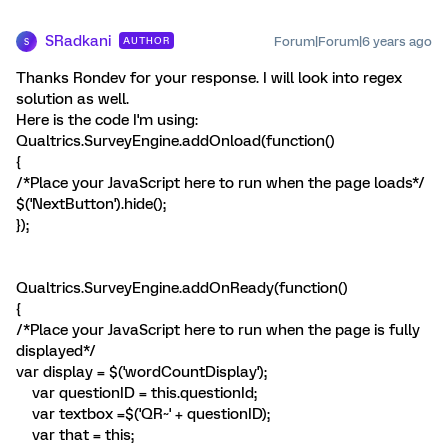
SRadkani
Forum|Forum|6 years ago
AUTHOR
S
Thanks Rondev for your response. I will look into regex
solution as well.
Here is the code I'm using:
Qualtrics.SurveyEngine.addOnload(function()
{
/*Place your JavaScript here to run when the page loads*/
$('NextButton').hide();
});
Qualtrics.SurveyEngine.addOnReady(function()
{
/*Place your JavaScript here to run when the page is fully
displayed*/
var display = $('wordCountDisplay');
var questionID = this.questionId;
var textbox =$('QR~' + questionID);
var that = this;