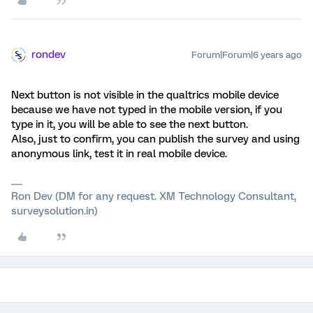
rondev
Forum|Forum|6 years ago
Next button is not visible in the qualtrics mobile device
because we have not typed in the mobile version, if you
type in it, you will be able to see the next button.
Also, just to confirm, you can publish the survey and using
anonymous link, test it in real mobile device.
Ron Dev (DM for any request. XM Technology Consultant,
surveysolution.in)