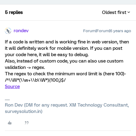
5 replies
Oldest first
rondev
Forum|Forum|6 years ago
If a code is written and is working fine in web version, then
it will definitely work for mobile version. If you can post
your code here, it will be easy to debug.
Also, instead of custom code, you can also use custom
validation -> regex.
The regex to check the minimum word limit is (here 100)-
/^\\W*(\\w+\\b\\W*){100,}$/
Source
Ron Dev (DM for any request. XM Technology Consultant,
surveysolution.in)