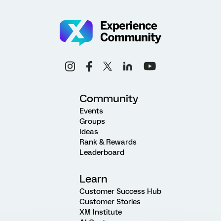
Community
Events
Groups
Ideas
Rank & Rewards
Leaderboard
Learn
Customer Success Hub
Customer Stories
XM Institute