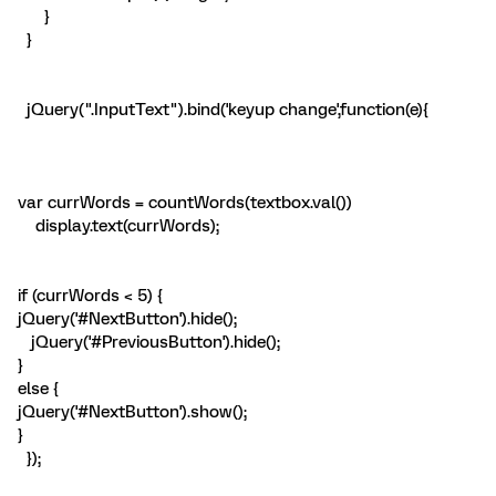
}
}
jQuery(".InputText").bind('keyup change',function(e){
var currWords = countWords(textbox.val())
display.text(currWords);
if (currWords < 5) {
jQuery('#NextButton').hide();
jQuery('#PreviousButton').hide();
}
else {
jQuery('#NextButton').show();
}
});