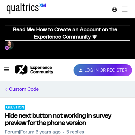
Read Me: How to Create an Account on the
Experience Community 💜
LOG IN OR REGISTER
Custom Code
QUESTION
Hide next button not working in survey
preview for the phone version
Forum|Forum|6 years ago
5 replies