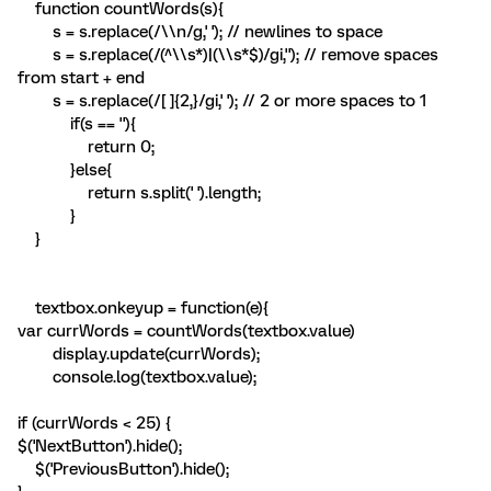
function countWords(s){
s = s.replace(/\\n/g,' '); // newlines to space
s = s.replace(/(^\\s*)|(\\s*$)/gi,''); // remove spaces
from start + end
s = s.replace(/[ ]{2,}/gi,' '); // 2 or more spaces to 1
if(s == ''){
return 0;
}else{
return s.split(' ').length;
}
}
textbox.onkeyup = function(e){
var currWords = countWords(textbox.value)
display.update(currWords);
console.log(textbox.value);
if (currWords < 25) {
$('NextButton').hide();
$('PreviousButton').hide();