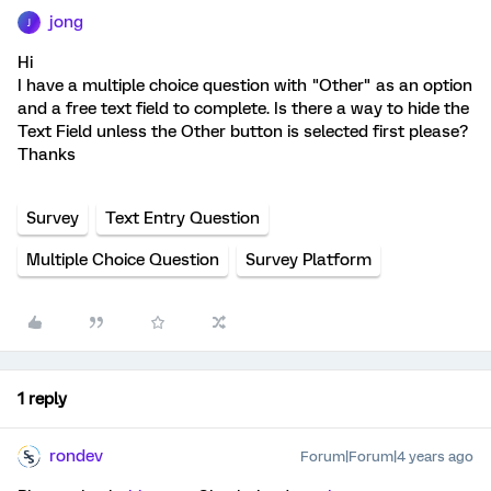
jong
J
Hi
I have a multiple choice question with "Other" as an option
and a free text field to complete. Is there a way to hide the
Text Field unless the Other button is selected first please?
Thanks
Survey
Text Entry Question
Multiple Choice Question
Survey Platform
1 reply
rondev
Forum|Forum|4 years ago