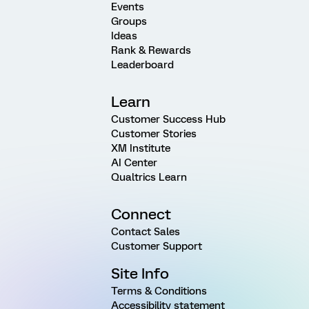
Events
Groups
Ideas
Rank & Rewards
Leaderboard
Learn
Customer Success Hub
Customer Stories
XM Institute
AI Center
Qualtrics Learn
Connect
Contact Sales
Customer Support
Site Info
Terms & Conditions
Accessibility statement