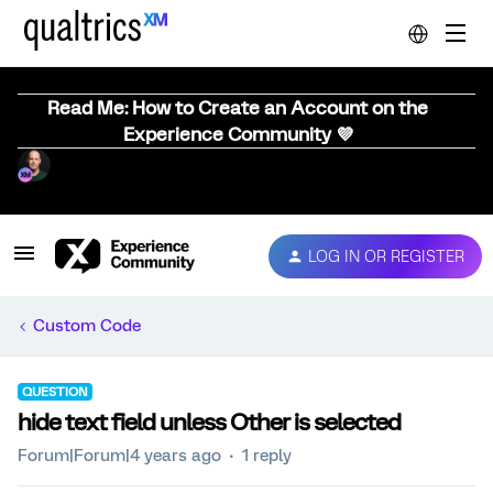
Read Me: How to Create an Account on the
Experience Community 💜
LOG IN OR REGISTER
Custom Code
QUESTION
hide text field unless Other is selected
Forum|Forum|4 years ago
1 reply