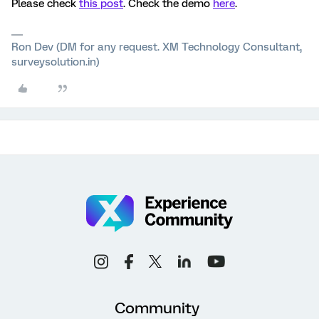
Please check
this post
. Check the demo
here
.
Ron Dev (DM for any request. XM Technology Consultant,
surveysolution.in)
Community