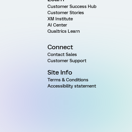
Customer Success Hub
Customer Stories
XM Institute
AI Center
Qualtrics Learn
Connect
Contact Sales
Customer Support
Site Info
Terms & Conditions
Accessibility statement