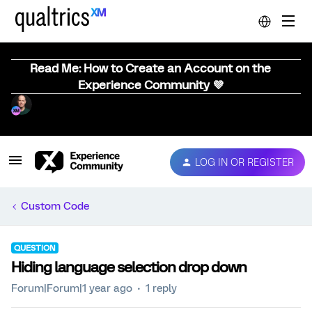
Read Me: How to Create an Account on the
Experience Community 💜
LOG IN OR REGISTER
Custom Code
QUESTION
Hiding language selection drop down
Forum|Forum|1 year ago
1 reply