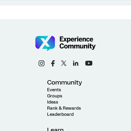
Community
Events
Groups
Ideas
Rank & Rewards
Leaderboard
Learn