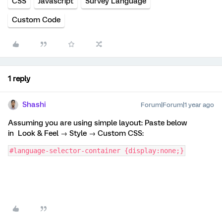
CSS
Javascript
Survey Language
Custom Code
1 reply
Shashi
Forum|Forum|1 year ago
Assuming you are using simple layout: Paste below
in Look & Feel → Style → Custom CSS:
#language-selector-container {display:none;}