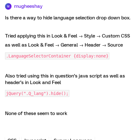
mugheeshay
M
Is there a way to hide language selection drop down box.
Tried applying this in Look & Feel → Style → Custom CSS
as well as Look & Feel → General → Header → Source
.LanguageSelectorContainer {display:none}
Also tried using this in question’s java script as well as
header’s in Look and Feel
jQuery(".Q_lang").hide();
None of these seem to work