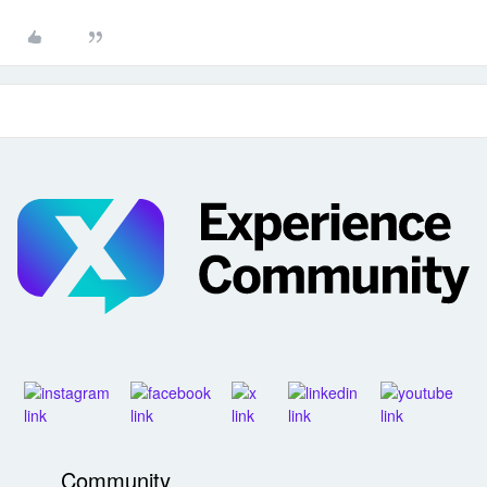
Community