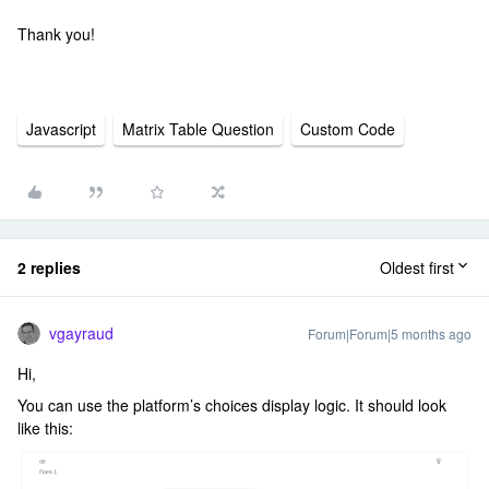
Thank you!
Javascript
Matrix Table Question
Custom Code
2 replies
Oldest first
vgayraud
Forum|Forum|5 months ago
Hi,
You can use the platform’s choices display logic. It should look
like this: