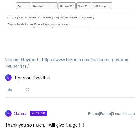
Vincent Gayraud - https://www.linkedin.com/in/vincent-gayraud-
790344116/
1 person likes this
S
Suhavi
Forum|Forum|5 months ago
AUTHOR
S
Thank you so much, I will give it a go !!!!