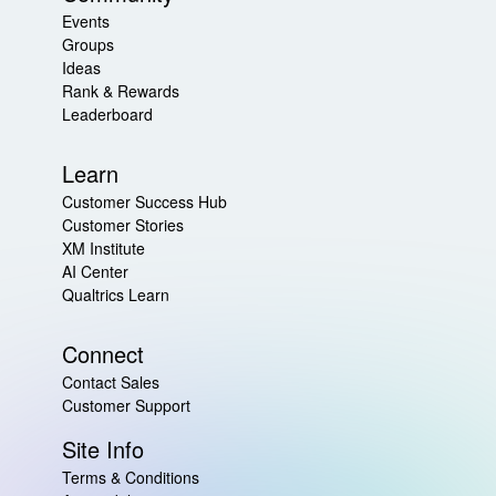
Events
Groups
Ideas
Rank & Rewards
Leaderboard
Learn
Customer Success Hub
Customer Stories
XM Institute
AI Center
Qualtrics Learn
Connect
Contact Sales
Customer Support
Site Info
Terms & Conditions