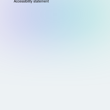
Accessibility statement