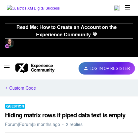
Read Me: How to Create an Account on the
Experience Community 💜
LOG IN OR REGISTER
Custom Code
QUESTION
Hiding matrix rows if piped data text is empty
Forum|Forum|5 months ago
2 replies