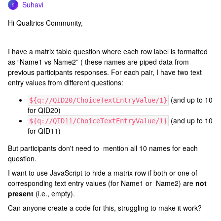
Suhavi
S
Hi Qualtrics Community,
I have a matrix table question where each row label is formatted
as “Name1 vs Name2” ( these names are piped data from
previous participants responses. For each pair, I have two text
entry values from different questions:
(and up to 10
${q://QID20/ChoiceTextEntryValue/1}
for QID20)
(and up to 10
${q://QID11/ChoiceTextEntryValue/1}
for QID11)
But participants don't need to mention all 10 names for each
question.
I want to use JavaScript to hide a matrix row if both or one of
corresponding text entry values (for Name1 or Name2) are
not
present
(i.e., empty).
Can anyone create a code for this, struggling to make it work?