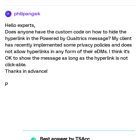
philipangwk
P
Hello experts,
Does anyone have the custom code on how to hide the
hyperlink in the Powered by Qualtrics message? My client
has recently implemented some privacy policies and does
not allow hyperlinks in any form of their eDMs. I think it's
OK to show the message as long as the hyperlink is not
click-able.
Thanks in advance!
P
Best answer by
TSAcc