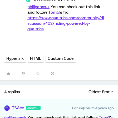
philipangwk
You can check out this link
and follow
TomG
's fix:
https://www.qualtrics.com/community/di
scussion/402/hiding-powered-by-
qualtrics
Hyperlink
HTML
Custom Code
4 replies
Oldest first
TSAcc
Forum|Forum|4 years ago
ANSWER
T
philipangwk
You can check out this link and follow
TomG
's