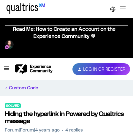
Read Me: How to Create an Account on the
Experience Community 💜
LOG IN OR REGISTER
Custom Code
SOLVED
Hiding the hyperlink in Powered by Qualtrics
message
Forum|Forum|4 years ago
4 replies