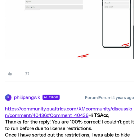
philipangwk
Forum|Forum|4 years ago
AUTHOR
P
https://community.qualtrics.com/XMcommunity/discussio
n/comment/40436#Comment_40436
Hi
TSAcc
,
Thanks for the reply! You are 100% correct! I couldn't get it
to run before due to license restrictions.
Once I have sorted out the restrictions, I was able to hide