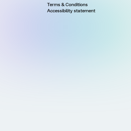
Terms & Conditions
Accessibility statement