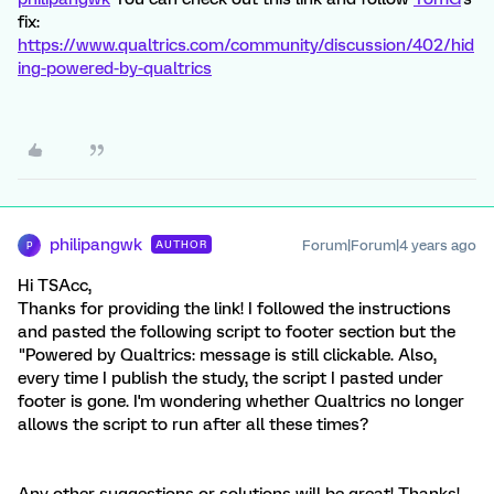
fix:
https://www.qualtrics.com/community/discussion/402/hid
ing-powered-by-qualtrics
philipangwk
Forum|Forum|4 years ago
AUTHOR
P
Hi TSAcc,
Thanks for providing the link! I followed the instructions
and pasted the following script to footer section but the
"Powered by Qualtrics: message is still clickable. Also,
every time I publish the study, the script I pasted under
footer is gone. I'm wondering whether Qualtrics no longer
allows the script to run after all these times?