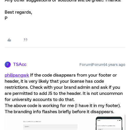
Any other suggestions or solutions will be great! Thanks!
Best regards,
P
TSAcc
Forum|Forum|4 years ago
T
philipangwk
If the code disappears from your footer or
header, it is very likely that your license has code
restrictions. Check with your brand admin and ask if you
are permitted to add JS to the header. It is not uncommon
for university accounts to do that.
The above code is working for me (I have it in my footer).
The branding info flashes briefly before it disappears.