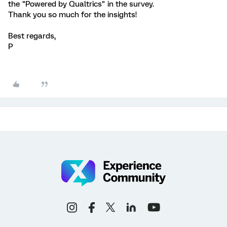
the "Powered by Qualtrics" in the survey.
Thank you so much for the insights!
Best regards,
P