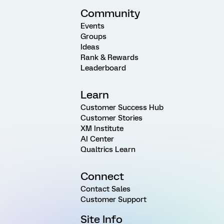
Community
Events
Groups
Ideas
Rank & Rewards
Leaderboard
Learn
Customer Success Hub
Customer Stories
XM Institute
AI Center
Qualtrics Learn
Connect
Contact Sales
Customer Support
Site Info