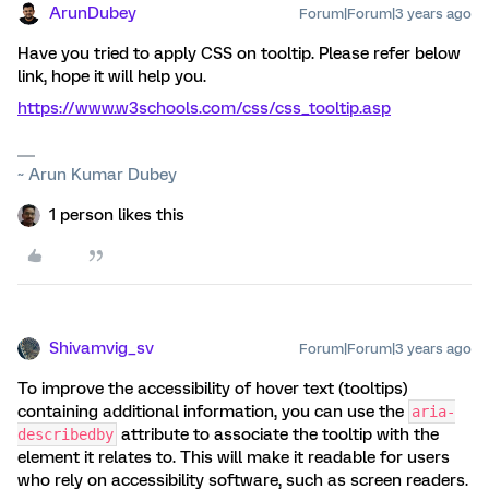
ArunDubey
Forum|Forum|3 years ago
Have you tried to apply CSS on tooltip. Please refer below
link, hope it will help you.
https://www.w3schools.com/css/css_tooltip.asp
~ Arun Kumar Dubey
1 person likes this
Shivamvig_sv
Forum|Forum|3 years ago
To improve the accessibility of hover text (tooltips)
containing additional information, you can use the
aria-
attribute to associate the tooltip with the
describedby
element it relates to. This will make it readable for users
who rely on accessibility software, such as screen readers.