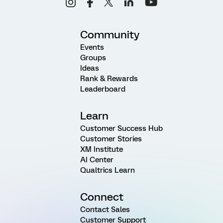
Community
Events
Groups
Ideas
Rank & Rewards
Leaderboard
Learn
Customer Success Hub
Customer Stories
XM Institute
AI Center
Qualtrics Learn
Connect
Contact Sales
Customer Support