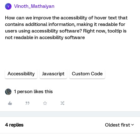
Vinoth_Mathaiyan
V
How can we improve the accessibility of hover text that
contains additional information, making it readable for
users using accessibility software? Right now, tooltip is
not readable in accesibility software
Accessibility
Javascript
Custom Code
1 person likes this
4 replies
Oldest first