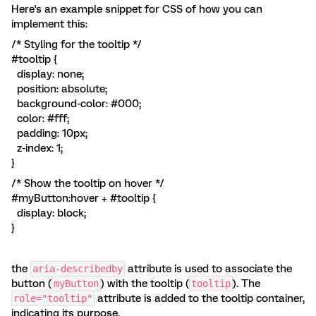
Here's an example snippet for CSS of how you can
implement this:
/* Styling for the tooltip */
#tooltip {
display: none;
position: absolute;
background-color: #000;
color: #fff;
padding: 10px;
z-index: 1;
}
/* Show the tooltip on hover */
#myButton:hover + #tooltip {
display: block;
}
the
attribute is used to associate the
aria-describedby
button (
) with the tooltip (
). The
myButton
tooltip
attribute is added to the tooltip container,
role="tooltip"
indicating its purpose.