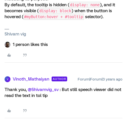
By default, the tooltip is hidden (
), and it
display: none
becomes visible (
) when the button is
display: block
hovered (
selector).
#myButton:hover + #tooltip
Shivam vig
1 person likes this
Vinoth_Mathaiyan
Forum|Forum|3 years ago
AUTHOR
V
Thank you,
@Shivamvig_sv
: But still speech viewer did not
read the text in tol tip