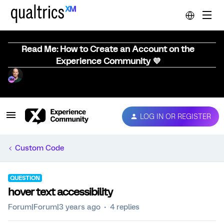
Read Me: How to Create an Account on the
Experience Community 💜
LOG IN OR REGISTER
Custom Code
QUESTION
hover text accessibility
Forum|Forum|3 years ago
4 replies