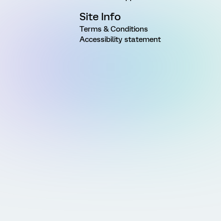
Site Info
Terms & Conditions
Accessibility statement