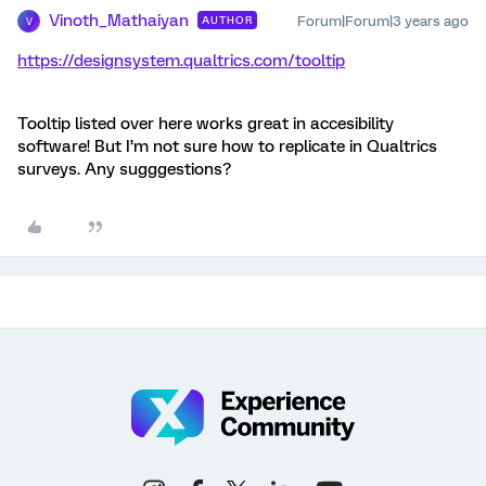
Vinoth_Mathaiyan
Forum|Forum|3 years ago
AUTHOR
V
https://designsystem.qualtrics.com/tooltip
Tooltip listed over here works great in accesibility
software! But I’m not sure how to replicate in Qualtrics
surveys. Any sugggestions?