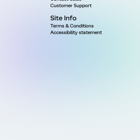
Customer Support
Site Info
Terms & Conditions
Accessibility statement