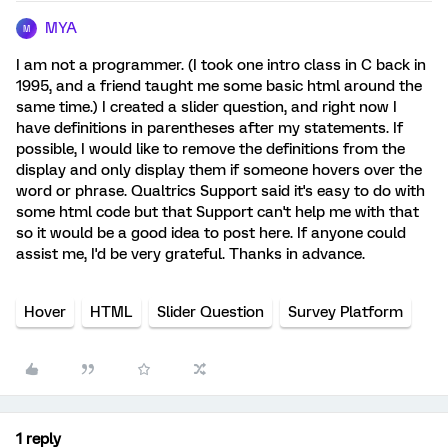
MYA
M
I am not a programmer. (I took one intro class in C back in
1995, and a friend taught me some basic html around the
same time.) I created a slider question, and right now I
have definitions in parentheses after my statements. If
possible, I would like to remove the definitions from the
display and only display them if someone hovers over the
word or phrase. Qualtrics Support said it's easy to do with
some html code but that Support can't help me with that
so it would be a good idea to post here. If anyone could
assist me, I'd be very grateful. Thanks in advance.
Hover
HTML
Slider Question
Survey Platform
1 reply