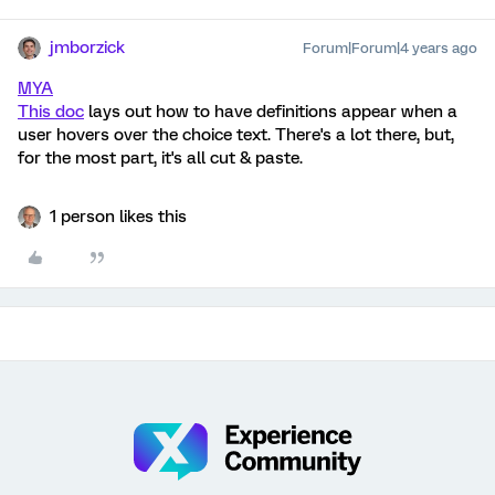
jmborzick
Forum|Forum|4 years ago
MYA
This doc
lays out how to have definitions appear when a
user hovers over the choice text. There's a lot there, but,
for the most part, it's all cut & paste.
1 person likes this