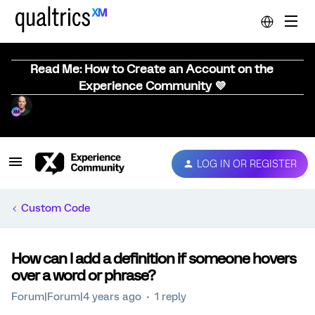
Read Me: How to Create an Account on the
Experience Community 💜
LOG IN OR REGISTER
Custom Code
How can I add a definition if someone hovers
over a word or phrase?
Forum|Forum|4 years ago
1 reply