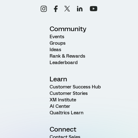
Community
Events
Groups
Ideas
Rank & Rewards
Leaderboard
Learn
Customer Success Hub
Customer Stories
XM Institute
AI Center
Qualtrics Learn
Connect
Contact Sales