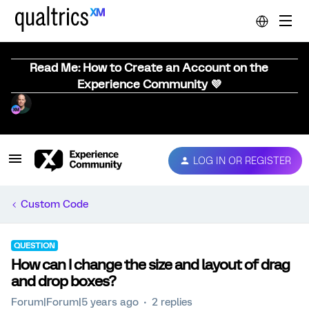
Read Me: How to Create an Account on the
Experience Community 💜
LOG IN OR REGISTER
Custom Code
QUESTION
How can I change the size and layout of drag
and drop boxes?
Forum|Forum|5 years ago
2 replies