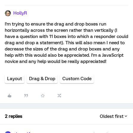
HollyR
I'm trying to ensure the drag and drop boxes run
horizontally across the screen rather than vertically (I
have a question with 11 boxes into which a responder could
drag and drop a statement). This will also mean I need to
decrease the sizes of the drag and drop boxes and any
help with this would also be appreciated. I'm a JavaScript
novice and any help would be really appreciated!
Layout
Drag & Drop
Custom Code
2 replies
Oldest first