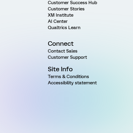
Customer Success Hub
Customer Stories
XM Institute
AI Center
Qualtrics Learn
Connect
Contact Sales
Customer Support
Site Info
Terms & Conditions
Accessibility statement