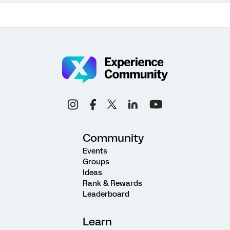
Community
Events
Groups
Ideas
Rank & Rewards
Leaderboard
Learn