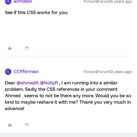
ahmedA
Forum|Forum|5 years ago
A
See if this CSS works for you:
COfferman
Forum|Forum|3 years ago
C
Dear
@ahmedA
@HollyR
, I am running into a similar
problem. Sadly the CSS references in your comment
Ahmed seems to not be there any more. Would you be so
kind to maybe reshare it with me? Thank you very much in
advance!