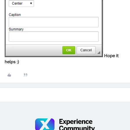
Hope it
helps :)