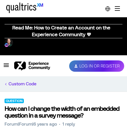
Read Me: How to Create an Account on the
Experience Community 💜
LOG IN OR REGISTER
Custom Code
QUESTION
How can I change the width of an embedded
question in a survey message?
Forum|Forum|6 years ago
1 reply