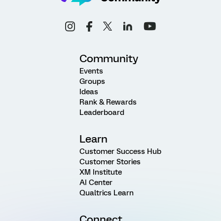
Community
Events
Groups
Ideas
Rank & Rewards
Leaderboard
Learn
Customer Success Hub
Customer Stories
XM Institute
AI Center
Qualtrics Learn
Connect