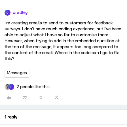
oradley
O
I'm creating emails to send to customers for feedback
surveys. I don't have much coding experience, but I've been
able to adjust what I have so far to customize them.
However, when trying to add in the embedded question at
the top of the message, it appears too long compared to
the content of the email. Where in the code can I go to fix
this?
Messages
2 people like this
H
1 reply