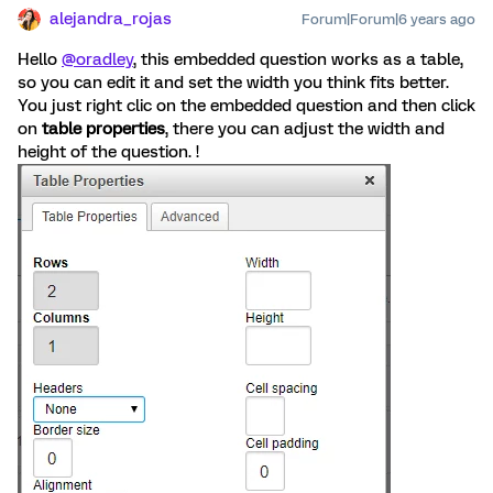
alejandra_rojas
Forum|Forum|6 years ago
Hello
@oradley
, this embedded question works as a table,
so you can edit it and set the width you think fits better.
You just right clic on the embedded question and then click
on
table properties
, there you can adjust the width and
height of the question. !