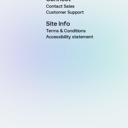
Contact Sales
Customer Support
Site Info
Terms & Conditions
Accessibility statement