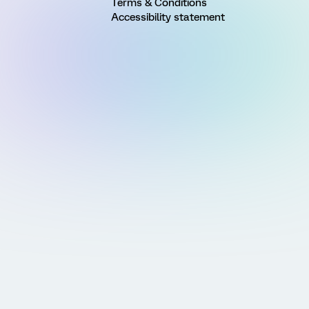
Terms & Conditions
Accessibility statement