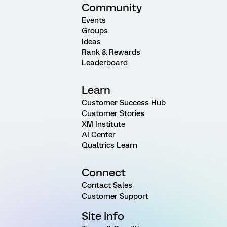
Community
Events
Groups
Ideas
Rank & Rewards
Leaderboard
Learn
Customer Success Hub
Customer Stories
XM Institute
AI Center
Qualtrics Learn
Connect
Contact Sales
Customer Support
Site Info