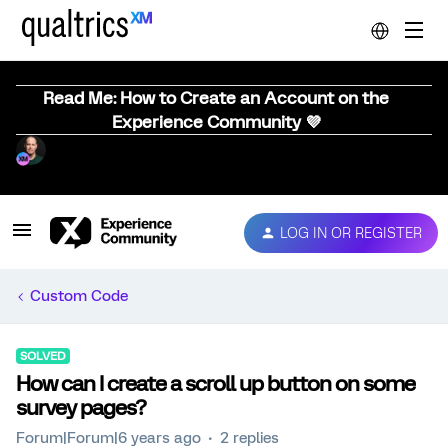
Read Me: How to Create an Account on the
Experience Community 💜
LOG IN OR REGISTER
Custom Code
SOLVED
How can I create a scroll up button on some
survey pages?
Forum|Forum|6 years ago
2 replies