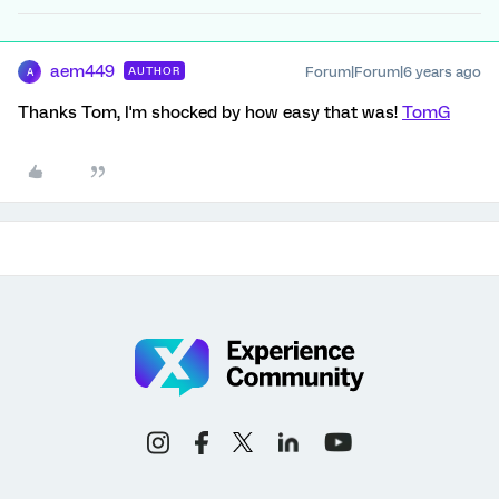
aem449
Forum|Forum|6 years ago
AUTHOR
A
Thanks Tom, I'm shocked by how easy that was!
TomG