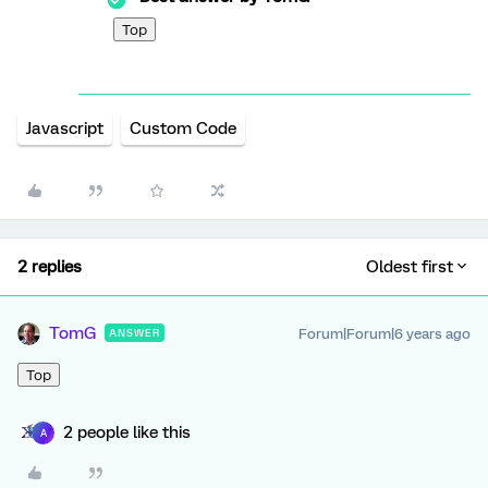
Top
Javascript
Custom Code
2 replies
Oldest first
TomG
Forum|Forum|6 years ago
ANSWER
Top
2 people like this
A