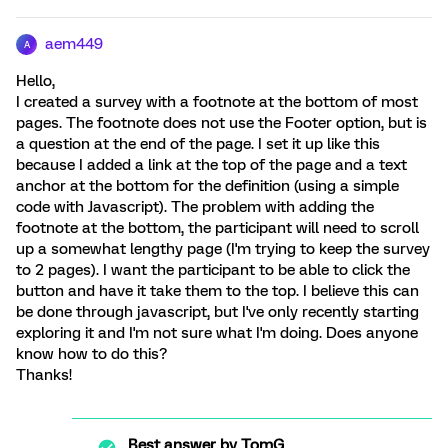
aem449
A
Hello,
I created a survey with a footnote at the bottom of most
pages. The footnote does not use the Footer option, but is
a question at the end of the page. I set it up like this
because I added a link at the top of the page and a text
anchor at the bottom for the definition (using a simple
code with Javascript). The problem with adding the
footnote at the bottom, the participant will need to scroll
up a somewhat lengthy page (I'm trying to keep the survey
to 2 pages). I want the participant to be able to click the
button and have it take them to the top. I believe this can
be done through javascript, but I've only recently starting
exploring it and I'm not sure what I'm doing. Does anyone
know how to do this?
Thanks!
Best answer by
TomG