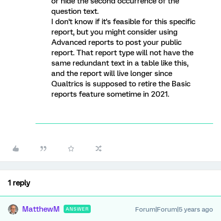
or hide the second occurrence of the
question text.
I don't know if it's feasible for this specific
report, but you might consider using
Advanced reports to post your public
report. That report type will not have the
same redundant text in a table like this,
and the report will live longer since
Qualtrics is supposed to retire the Basic
reports feature sometime in 2021.
1 reply
MatthewM
Forum|Forum|5 years ago
ANSWER