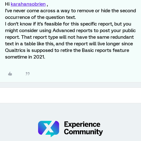
Hi
karahansobrien
,
I've never come across a way to remove or hide the second
occurrence of the question text.
I don't know if it's feasible for this specific report, but you
might consider using Advanced reports to post your public
report. That report type will not have the same redundant
text in a table like this, and the report will live longer since
Qualtrics is supposed to retire the Basic reports feature
sometime in 2021.