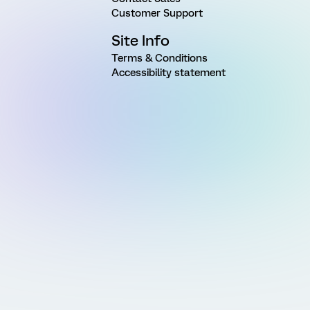
Customer Support
Site Info
Terms & Conditions
Accessibility statement