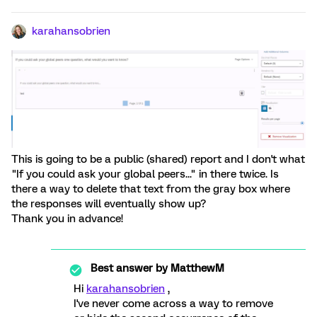
karahansobrien
This is going to be a public (shared) report and I don't what
"If you could ask your global peers..." in there twice. Is
there a way to delete that text from the gray box where
the responses will eventually show up?
Thank you in advance!
Best answer by
MatthewM
Hi
karahansobrien
,
I've never come across a way to remove