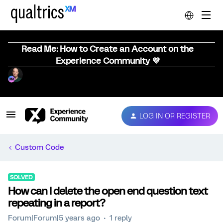
Read Me: How to Create an Account on the
Experience Community 💜
LOG IN OR REGISTER
Custom Code
SOLVED
How can I delete the open end question text
repeating in a report?
Forum|Forum|5 years ago
1 reply