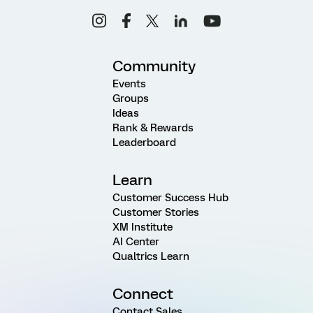
Community
Events
Groups
Ideas
Rank & Rewards
Leaderboard
Learn
Customer Success Hub
Customer Stories
XM Institute
AI Center
Qualtrics Learn
Connect
Contact Sales