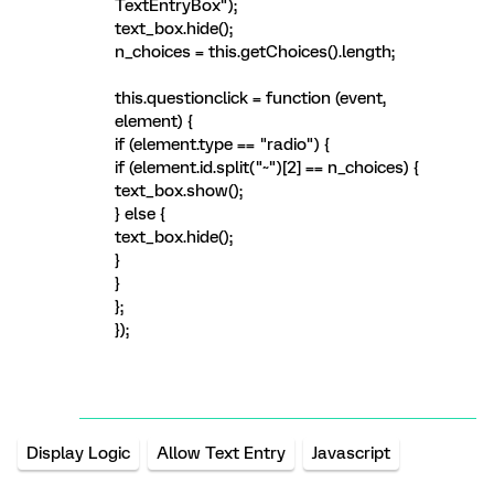
TextEntryBox");
text_box.hide();
n_choices = this.getChoices().length;
this.questionclick = function (event,
element) {
if (element.type == "radio") {
if (element.id.split("~")[2] == n_choices) {
text_box.show();
} else {
text_box.hide();
}
}
};
});
Display Logic
Allow Text Entry
Javascript