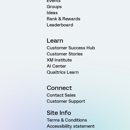
Events
Groups
Ideas
Rank & Rewards
Leaderboard
Learn
Customer Success Hub
Customer Stories
XM Institute
AI Center
Qualtrics Learn
Connect
Contact Sales
Customer Support
Site Info
Terms & Conditions
Accessibility statement