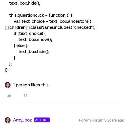
text_box.hide();
this.questionclick = function () {
var text_choice = text_box.ancestors()
[1].children[1].className.includes("checked");
if (text_choice) {
text_box.show();
} else {
text_box.hide();
}
};
});
1 person likes this
Amy_boz
Forum|Forum|5 years ago
AUTHOR