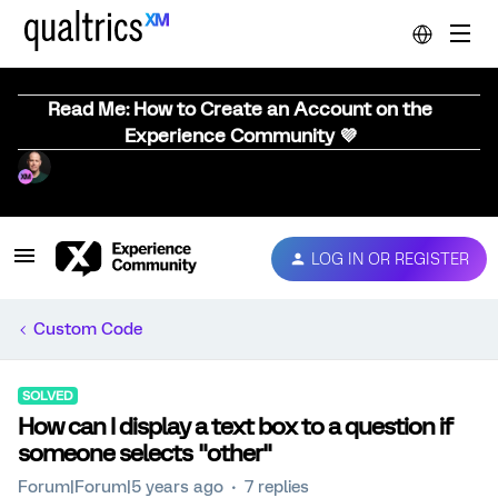
Read Me: How to Create an Account on the
Experience Community 💜
LOG IN OR REGISTER
Custom Code
SOLVED
How can I display a text box to a question if
someone selects "other"
Forum|Forum|5 years ago
7 replies