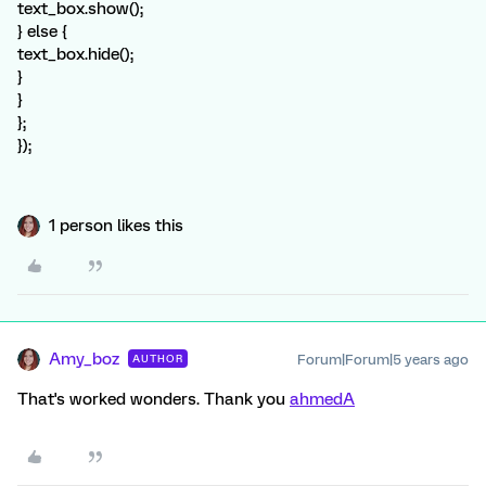
text_box.show();
} else {
text_box.hide();
}
}
};
});
1 person likes this
Amy_boz
Forum|Forum|5 years ago
AUTHOR
That's worked wonders. Thank you
ahmedA