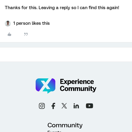
Thanks for this. Leaving a reply so I can find this again!
1 person likes this
Community