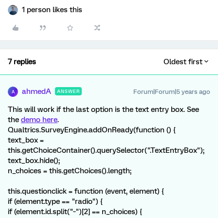
1 person likes this
7 replies
Oldest first
ahmedA
Forum|Forum|5 years ago
ANSWER
A
This will work if the last option is the text entry box. See
the
demo here
.
Qualtrics.SurveyEngine.addOnReady(function () {
text_box =
this.getChoiceContainer().querySelector(".TextEntryBox");
text_box.hide();
n_choices = this.getChoices().length;
this.questionclick = function (event, element) {
if (element.type == "radio") {
if (element.id.split("~")[2] == n_choices) {