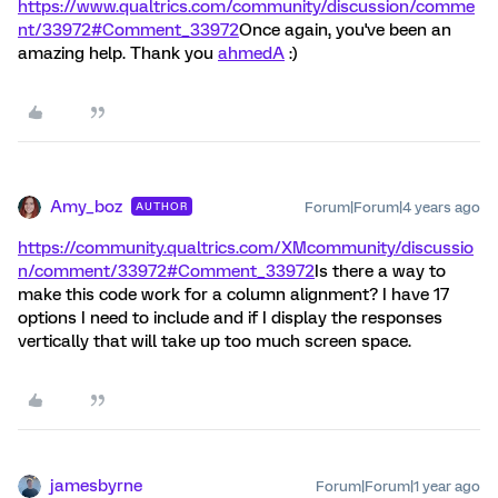
https://www.qualtrics.com/community/discussion/comme
nt/33972#Comment_33972
Once again, you've been an
amazing help. Thank you
ahmedA
:)
Amy_boz
Forum|Forum|4 years ago
AUTHOR
https://community.qualtrics.com/XMcommunity/discussio
n/comment/33972#Comment_33972
Is there a way to
make this code work for a column alignment? I have 17
options I need to include and if I display the responses
vertically that will take up too much screen space.
jamesbyrne
Forum|Forum|1 year ago