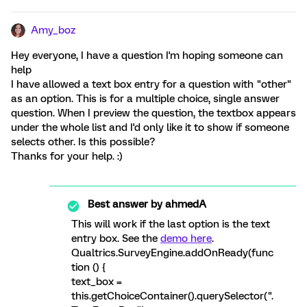
Amy_boz
Hey everyone, I have a question I'm hoping someone can
help
I have allowed a text box entry for a question with "other"
as an option. This is for a multiple choice, single answer
question. When I preview the question, the textbox appears
under the whole list and I'd only like it to show if someone
selects other. Is this possible?
Thanks for your help. :)
Best answer by
ahmedA
This will work if the last option is the text
entry box. See the
demo here
.
Qualtrics.SurveyEngine.addOnReady(func
tion () {
text_box =
this.getChoiceContainer().querySelector(".