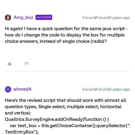
Amy_boz
Forum|Forum|5 years ago
AUTHOR
Hi again! I have a quick question for the same java script -
how do I change the code to display the box for multiple
choice answers, instead of single choice (radio)?
ahmedA
Forum|Forum|5 years ago
A
Here's the revised script that should work with almost all
question types, Single select, multiple select, horizontal
and vertical:
Qualtrics.SurveyEngine.addOnReady(function () {
var text_box = this.getChoiceContainer().querySelector(".
TextEntryBox");