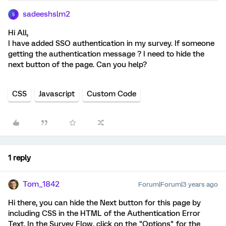
sadeeshslm2
S
Hi All,
I have added SSO authentication in my survey. If someone
getting the authentication message ? I need to hide the
next button of the page. Can you help?
CSS
Javascript
Custom Code
1 reply
Tom_1842
Forum|Forum|3 years ago
Hi there, you can hide the Next button for this page by
including CSS in the HTML of the Authentication Error
Text. In the Survey Flow, click on the "Options" for the