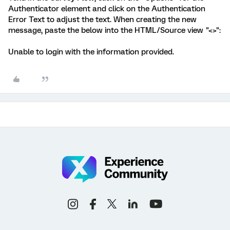
Authenticator element and click on the Authentication
Error Text to adjust the text. When creating the new
message, paste the below into the HTML/Source view "<>":
Unable to login with the information provided.