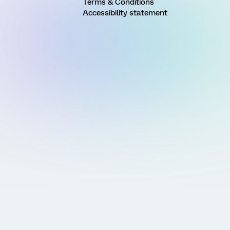
Terms & Conditions
Accessibility statement