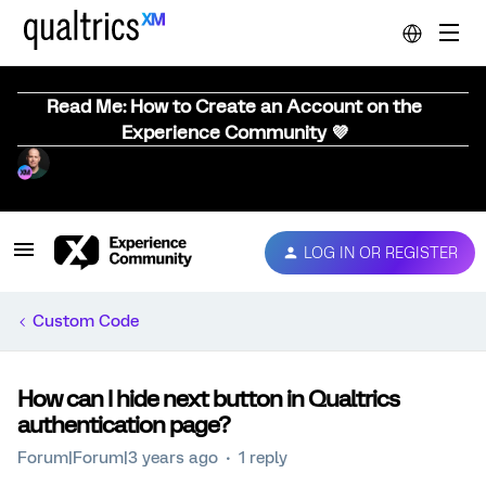
Read Me: How to Create an Account on the
Experience Community 💜
LOG IN OR REGISTER
Custom Code
How can I hide next button in Qualtrics
authentication page?
Forum|Forum|3 years ago
1 reply