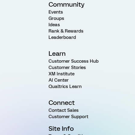
Community
Events
Groups
Ideas
Rank & Rewards
Leaderboard
Learn
Customer Success Hub
Customer Stories
XM Institute
AI Center
Qualtrics Learn
Connect
Contact Sales
Customer Support
Site Info