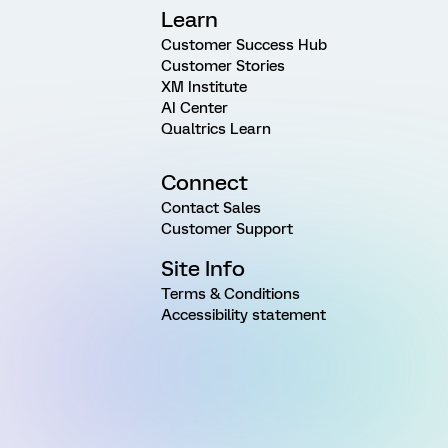
Learn
Customer Success Hub
Customer Stories
XM Institute
AI Center
Qualtrics Learn
Connect
Contact Sales
Customer Support
Site Info
Terms & Conditions
Accessibility statement