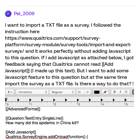
Pei_2009
P
I want to import a TXT file as a survey. I followed the
instruction here
https://www.qualtrics.com/support/survey-
platform/survey-module/survey-tools/import-and-export-
surveys/ and it works perfectly without adding Javascript
to this question. If I add Javascript as attached below, I got
feedback saying that Qualtrics cannot read [[Add
Javascript]] (I made up this text). But I want to add some
Javascript feature to this question but at the same time
import the survey as a TXT file. Is there a way to do that? !