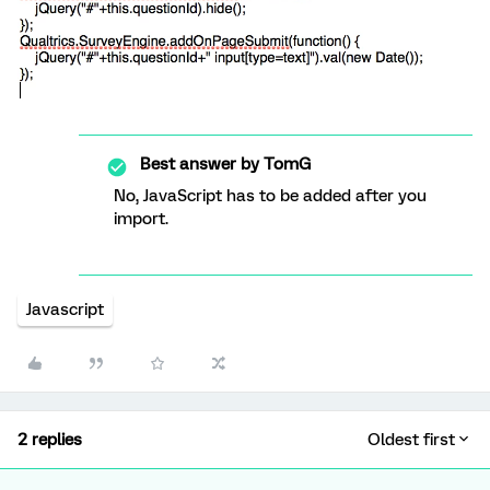
Best answer by
TomG
No, JavaScript has to be added after you
import.
Javascript
2 replies
Oldest first