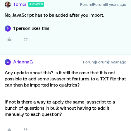
TomG
Forum|Forum|6 years ago
ANSWER
No, JavaScript has to be added after you import.
1 person likes this
P
AriannaG
Forum|Forum|1 year ago
A
Any update about this? Is it still the case that it is not
possible to add some Javascript features to a TXT file that
can then be imported into qualtrics?
If not is there a way to apply the same javascript to a
bunch of questions in bulk without having to add it
manually to each question?