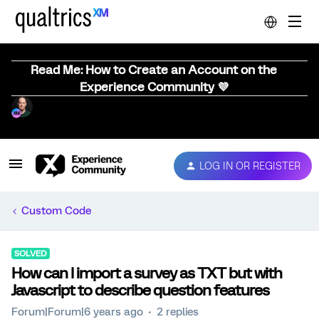
Read Me: How to Create an Account on the
Experience Community 💜
LOG IN OR REGISTER
Custom Code
SOLVED
How can I import a survey as TXT but with
Javascript to describe question features
Forum|Forum|6 years ago
2 replies