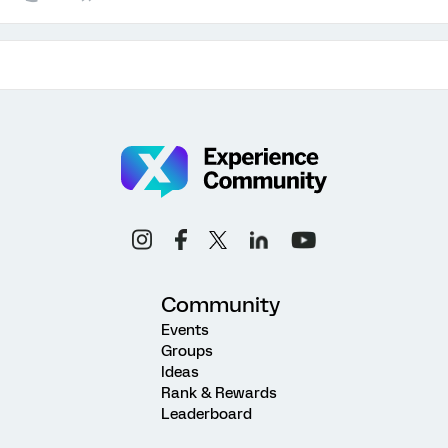
Community
Events
Groups
Ideas
Rank & Rewards
Leaderboard