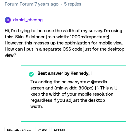
Forum|Forum|7 years ago
5 replies
daniel_cheong
D
Hi, I'm trying to increase the width of my survey. I'm using
this: .Skin .SkinInner {min-width: 1000px!important;}
However, this messes up the optimization for mobile view.
How can I put in a separate CSS code just for the desktop
view?
Best answer by
Kennedy_I
Try adding the below syntax: @media
screen and (min-width: 800px) { } This will
keep the width of your mobile resolution
regardless if you adjust the desktop
width.
Mobile View
CSS
HTML