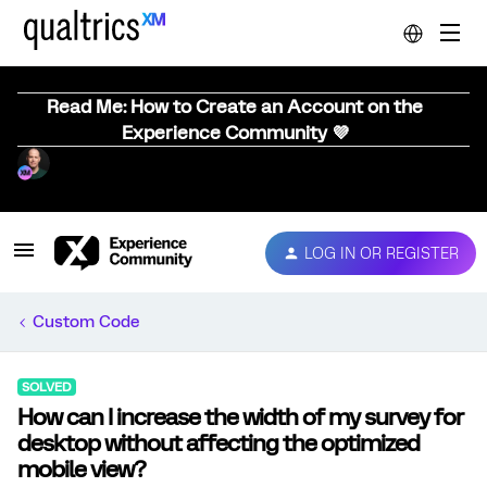
Read Me: How to Create an Account on the
Experience Community 💜
LOG IN OR REGISTER
Custom Code
SOLVED
How can I increase the width of my survey for
desktop without affecting the optimized
mobile view?