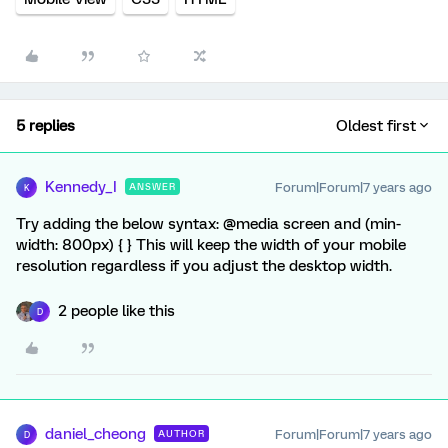
5 replies
Oldest first
Kennedy_I
Forum|Forum|7 years ago
ANSWER
K
Try adding the below syntax: @media screen and (min-
width: 800px) { } This will keep the width of your mobile
resolution regardless if you adjust the desktop width.
2 people like this
D
daniel_cheong
Forum|Forum|7 years ago
AUTHOR
D