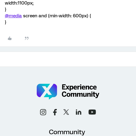
width:1100px;
}
@media
screen and (min-width: 600px) {
}
Community