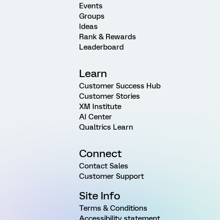
Events
Groups
Ideas
Rank & Rewards
Leaderboard
Learn
Customer Success Hub
Customer Stories
XM Institute
AI Center
Qualtrics Learn
Connect
Contact Sales
Customer Support
Site Info
Terms & Conditions
Accessibility statement