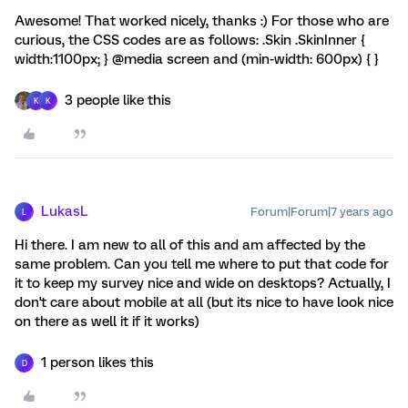
Awesome! That worked nicely, thanks :) For those who are
curious, the CSS codes are as follows: .Skin .SkinInner {
width:1100px; } @media screen and (min-width: 600px) { }
3 people like this
K
K
LukasL
Forum|Forum|7 years ago
L
Hi there. I am new to all of this and am affected by the
same problem. Can you tell me where to put that code for
it to keep my survey nice and wide on desktops? Actually, I
don't care about mobile at all (but its nice to have look nice
on there as well it if it works)
1 person likes this
D