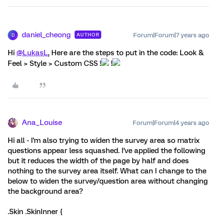
daniel_cheong
Forum|Forum|7 years ago
AUTHOR
D
Hi
@LukasL
, Here are the steps to put in the code: Look &
Feel > Style > Custom CSS !
!
Ana_Louise
Forum|Forum|4 years ago
Hi all - I'm also trying to widen the survey area so matrix
questions appear less squashed. I've applied the following
but it reduces the width of the page by half and does
nothing to the survey area itself. What can I change to the
below to widen the survey/question area without changing
the background area?
.Skin .SkinInner {