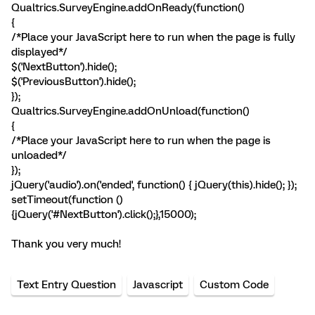
Qualtrics.SurveyEngine.addOnReady(function()
{
/*Place your JavaScript here to run when the page is fully
displayed*/
$('NextButton').hide();
$('PreviousButton').hide();
});
Qualtrics.SurveyEngine.addOnUnload(function()
{
/*Place your JavaScript here to run when the page is
unloaded*/
});
jQuery('audio').on('ended', function() { jQuery(this).hide(); });
setTimeout(function ()
{jQuery('#NextButton').click();},15000);
Thank you very much!
Text Entry Question
Javascript
Custom Code