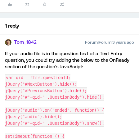
1 reply
Tom_1842
Forum|Forum|3 years ago
If your audio file is in the question text of a Text Entry
question, you could try adding the below to the OnReady
section of the question’s JavaScript:
var qid = this.questionId;
jQuery("#NextButton").hide();
jQuery("#PreviousButton").hide();
jQuery("#"+qid+" .QuestionBody").hide();
jQuery("audio").on("ended", function() {
jQuery("audio").hide();
jQuery("#"+qid+" .QuestionBody").show();
setTimeout(function () {