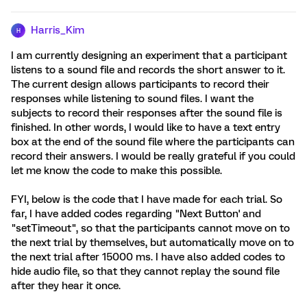
Harris_Kim
H
I am currently designing an experiment that a participant
listens to a sound file and records the short answer to it.
The current design allows participants to record their
responses while listening to sound files. I want the
subjects to record their responses after the sound file is
finished. In other words, I would like to have a text entry
box at the end of the sound file where the participants can
record their answers. I would be really grateful if you could
let me know the code to make this possible.
FYI, below is the code that I have made for each trial. So
far, I have added codes regarding "Next Button' and
"setTimeout", so that the participants cannot move on to
the next trial by themselves, but automatically move on to
the next trial after 15000 ms. I have also added codes to
hide audio file, so that they cannot replay the sound file
after they hear it once.