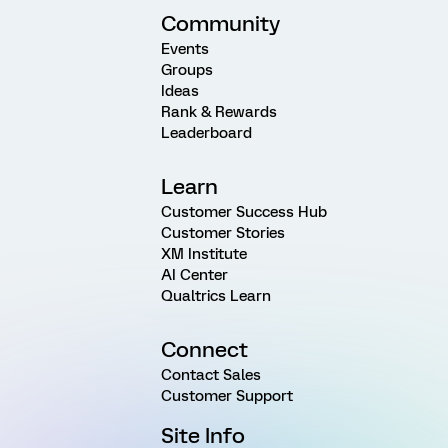
Community
Events
Groups
Ideas
Rank & Rewards
Leaderboard
Learn
Customer Success Hub
Customer Stories
XM Institute
AI Center
Qualtrics Learn
Connect
Contact Sales
Customer Support
Site Info