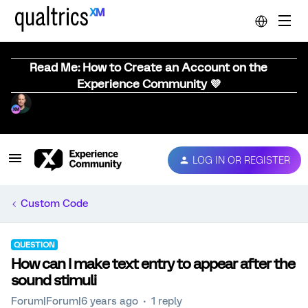
Read Me: How to Create an Account on the
Experience Community 💜
LOG IN OR REGISTER
Custom Code
QUESTION
How can I make text entry to appear after the
sound stimuli
Forum|Forum|6 years ago
1 reply