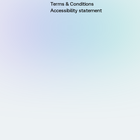
Terms & Conditions
Accessibility statement