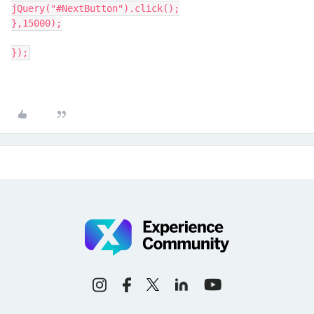
jQuery("#NextButton").click();
},15000);
});