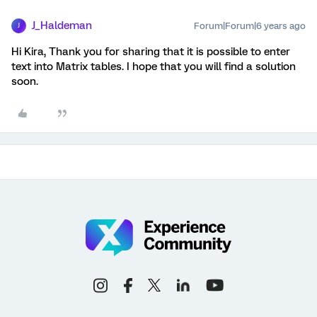
J_Haldeman
Forum|Forum|6 years ago
J
Hi Kira, Thank you for sharing that it is possible to enter
text into Matrix tables. I hope that you will find a solution
soon.