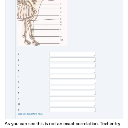
As you can see this is not an exact correlation. Text entry