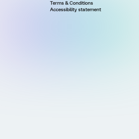
Terms & Conditions
Accessibility statement