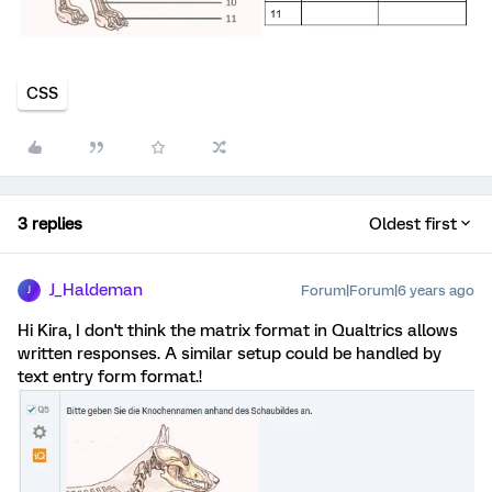
CSS
3 replies
Oldest first
J_Haldeman
Forum|Forum|6 years ago
J
Hi Kira, I don't think the matrix format in Qualtrics allows
written responses. A similar setup could be handled by
text entry form format.!