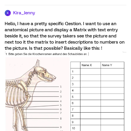
Kira_Jenny
K
Hello, I have a pretty specific Qestion. I want to use an
anatomical picture and display a Matrix with text entry
beside it, so that the survey takers see the picture and
next too it the matrix to insert descriptions to numbers on
the picture. Is that possible? Basically like this: !