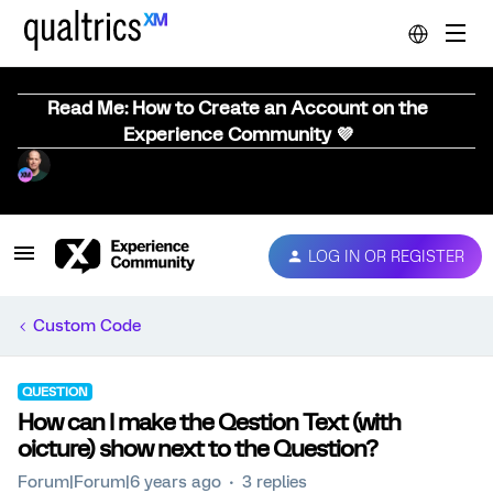
Read Me: How to Create an Account on the
Experience Community 💜
LOG IN OR REGISTER
Custom Code
QUESTION
How can I make the Qestion Text (with
oicture) show next to the Question?
Forum|Forum|6 years ago
3 replies