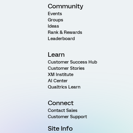
Community
Events
Groups
Ideas
Rank & Rewards
Leaderboard
Learn
Customer Success Hub
Customer Stories
XM Institute
AI Center
Qualtrics Learn
Connect
Contact Sales
Customer Support
Site Info