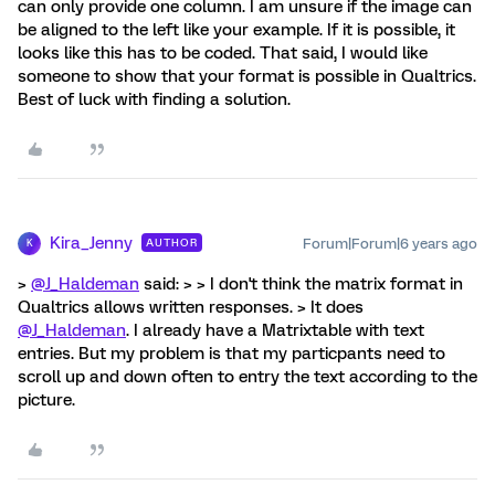
can only provide one column. I am unsure if the image can
be aligned to the left like your example. If it is possible, it
looks like this has to be coded. That said, I would like
someone to show that your format is possible in Qualtrics.
Best of luck with finding a solution.
Kira_Jenny
Forum|Forum|6 years ago
AUTHOR
K
>
@J_Haldeman
said: > > I don't think the matrix format in
Qualtrics allows written responses. > It does
@J_Haldeman
. I already have a Matrixtable with text
entries. But my problem is that my particpants need to
scroll up and down often to entry the text according to the
picture.