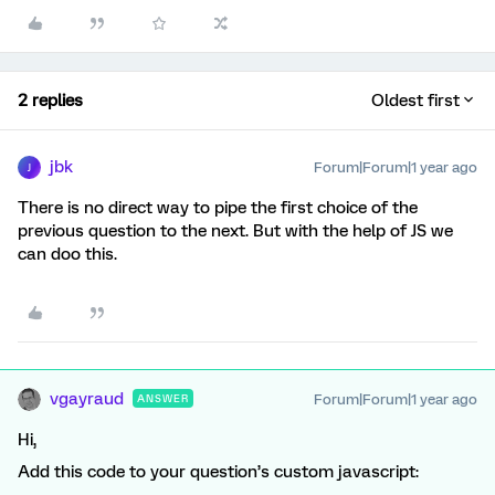
2 replies
Oldest first
jbk
Forum|Forum|1 year ago
J
There is no direct way to pipe the first choice of the
previous question to the next. But with the help of JS we
can doo this.
vgayraud
Forum|Forum|1 year ago
ANSWER
Hi,
Add this code to your question’s custom javascript: