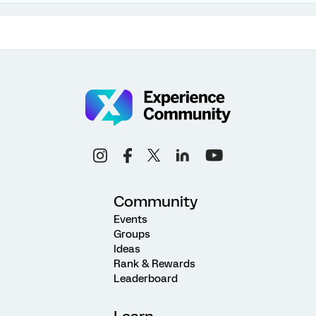
Community
Events
Groups
Ideas
Rank & Rewards
Leaderboard