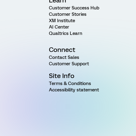
Learn
Customer Success Hub
Customer Stories
XM Institute
AI Center
Qualtrics Learn
Connect
Contact Sales
Customer Support
Site Info
Terms & Conditions
Accessibility statement