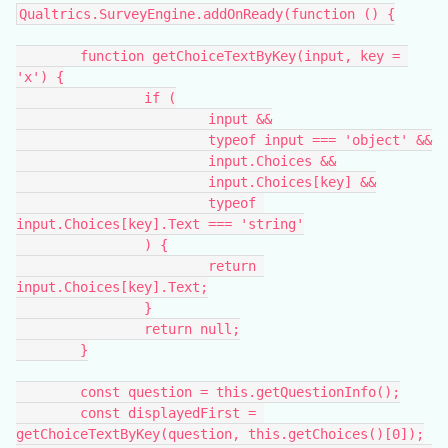
Qualtrics.SurveyEngine.addOnReady(function () {
	function getChoiceTextByKey(input, key = 
'x') {
		if (
			input &&
			typeof input === 'object' &&
			input.Choices &&
			input.Choices[key] &&
			typeof 
input.Choices[key].Text === 'string'
		) {
			return 
input.Choices[key].Text;
		}
		return null;
	}
	const question = this.getQuestionInfo();
	const displayedFirst = 
getChoiceTextByKey(question, this.getChoices()[0]);