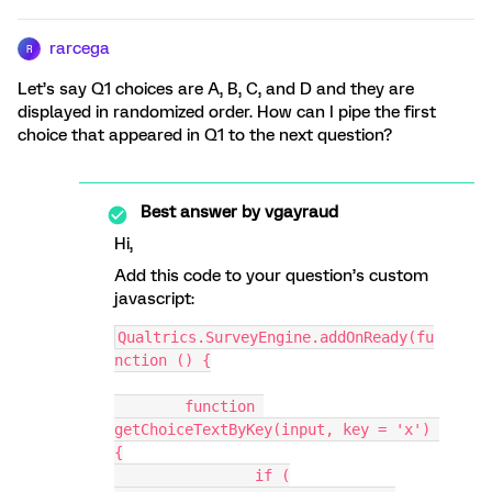
rarcega
R
Let’s say Q1 choices are A, B, C, and D and they are
displayed in randomized order. How can I pipe the first
choice that appeared in Q1 to the next question?
Best answer by
vgayraud
Hi,
Add this code to your question’s custom
javascript:
Qualtrics.SurveyEngine.addOnReady(fu
nction () {
	function 
getChoiceTextByKey(input, key = 'x') 
{
		if (