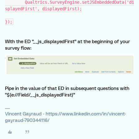
	Qualtrics.SurveyEngine.setJSEmbeddedData('di
splayedFirst', displayedFirst);
});
With the ED “__js_displayedFirst” at the beginning of your
survey flow:
Pipe in the value of that ED in subsequent questions with
“${e://Field/__js_displayedFirst}”
Vincent Gayraud - https://www.linkedin.com/in/vincent-
gayraud-790344116/