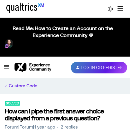
Read Me: How to Create an Account on the
Experience Community 💜
LOG IN OR REGISTER
Custom Code
SOLVED
How can I pipe the first answer choice
displayed from a previous question?
Forum|Forum|1 year ago
2 replies