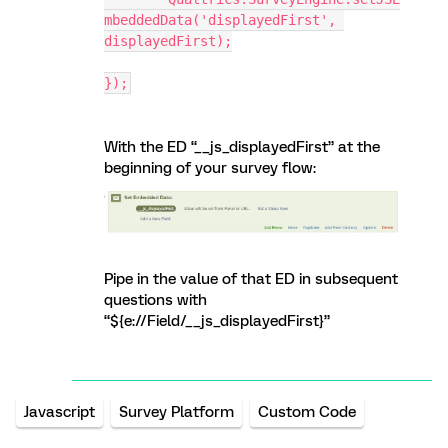
mbeddedData('displayedFirst', 
displayedFirst);
});
With the ED “__js_displayedFirst” at the
beginning of your survey flow:
Pipe in the value of that ED in subsequent
questions with
“${e://Field/__js_displayedFirst}”
Javascript
Survey Platform
Custom Code