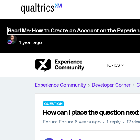
Read Me: How to Create an Account on the Experie
1 year ago
TOPICS
Experience Community
Developer Corner
C
QUESTION
How can I place the question next
Forum|Forum|6 years ago
1 reply
17 vie