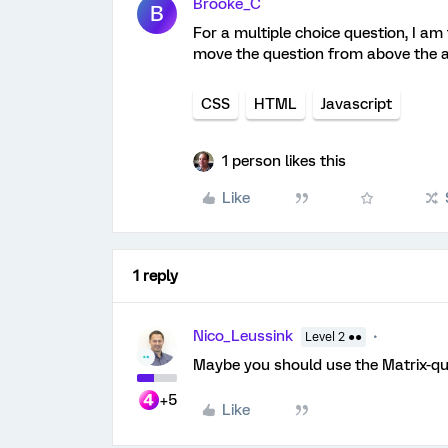
Brooke_C
B
For a multiple choice question, I am 
move the question from above the an
CSS
HTML
Javascript
1 person likes this
Like
1 reply
Nico_Leussink
Level 2 ●●
Maybe you should use the Matrix-qu
+5
Like