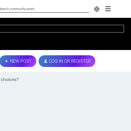
NEW POST
LOG IN OR REGISTER
 choices?