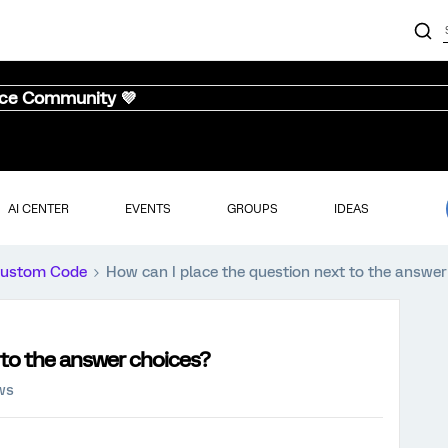
nce Community 💜
AI CENTER
EVENTS
GROUPS
IDEAS
ustom Code
How can I place the question next to the answer
 to the answer choices?
ws