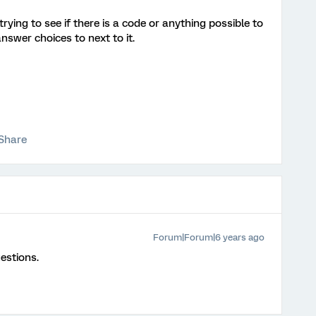
trying to see if there is a code or anything possible to
swer choices to next to it.
Share
Forum|Forum|6 years ago
estions.