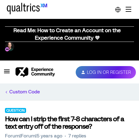
Read Me: How to Create an Account on the
Experience Community 💜
LOG IN OR REGISTER
Custom Code
QUESTION
How can I strip the first 7-8 characters of a
text entry off of the response?
Forum|Forum|5 years ago
7 replies