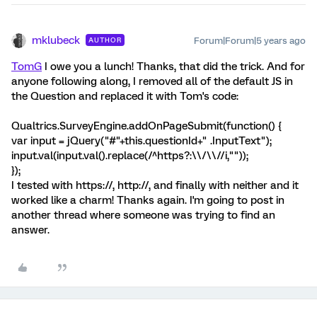
mklubeck
Forum|Forum|5 years ago
AUTHOR
TomG
I owe you a lunch! Thanks, that did the trick. And for
anyone following along, I removed all of the default JS in
the Question and replaced it with Tom's code:
Qualtrics.SurveyEngine.addOnPageSubmit(function() {
var input = jQuery("#"+this.questionId+" .InputText");
input.val(input.val().replace(/^https?:\\/\\//i,""));
});
I tested with https://, http://, and finally with neither and it
worked like a charm! Thanks again. I'm going to post in
another thread where someone was trying to find an
answer.