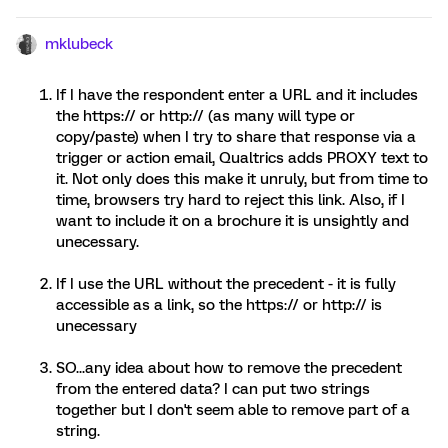
mklubeck
If I have the respondent enter a URL and it includes
the https:// or http:// (as many will type or
copy/paste) when I try to share that response via a
trigger or action email, Qualtrics adds PROXY text to
it. Not only does this make it unruly, but from time to
time, browsers try hard to reject this link. Also, if I
want to include it on a brochure it is unsightly and
unecessary.
If I use the URL without the precedent - it is fully
accessible as a link, so the https:// or http:// is
unecessary
SO...any idea about how to remove the precedent
from the entered data? I can put two strings
together but I don't seem able to remove part of a
string.