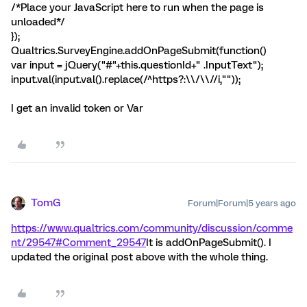
/*Place your JavaScript here to run when the page is
unloaded*/
});
Qualtrics.SurveyEngine.addOnPageSubmit(function()
var input = jQuery("#"+this.questionId+" .InputText");
input.val(input.val().replace(/^https?:\\/\\//i,""));
I get an invalid token or Var
TomG
Forum|Forum|5 years ago
https://www.qualtrics.com/community/discussion/comme
nt/29547#Comment_29547
It is addOnPageSubmit(). I
updated the original post above with the whole thing.