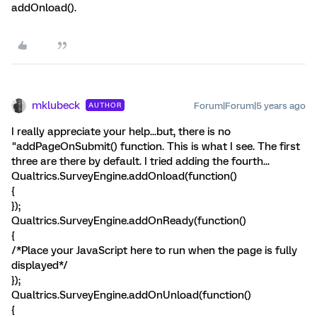
addOnload().
mklubeck
Forum|Forum|5 years ago
AUTHOR
I really appreciate your help...but, there is no
"addPageOnSubmit() function. This is what I see. The first
three are there by default. I tried adding the fourth...
Qualtrics.SurveyEngine.addOnload(function()
{
});
Qualtrics.SurveyEngine.addOnReady(function()
{
/*Place your JavaScript here to run when the page is fully
displayed*/
});
Qualtrics.SurveyEngine.addOnUnload(function()
{