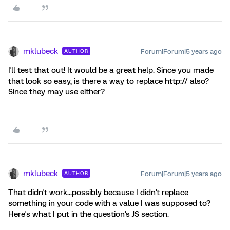
mklubeck
Forum|Forum|5 years ago
AUTHOR
I'll test that out! It would be a great help. Since you made
that look so easy, is there a way to replace http:// also?
Since they may use either?
mklubeck
Forum|Forum|5 years ago
AUTHOR
That didn't work...possibly because I didn't replace
something in your code with a value I was supposed to?
Here's what I put in the question's JS section.