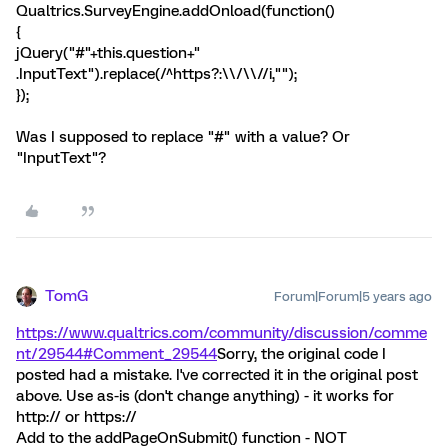
Qualtrics.SurveyEngine.addOnload(function()
{
jQuery("#"+this.question+"
.InputText").replace(/^https?:\\/\\//i,"");
});
Was I supposed to replace "#" with a value? Or
"InputText"?
TomG
Forum|Forum|5 years ago
https://www.qualtrics.com/community/discussion/comme
nt/29544#Comment_29544
Sorry, the original code I
posted had a mistake. I've corrected it in the original post
above. Use as-is (don't change anything) - it works for
http:// or https://
Add to the addPageOnSubmit() function - NOT