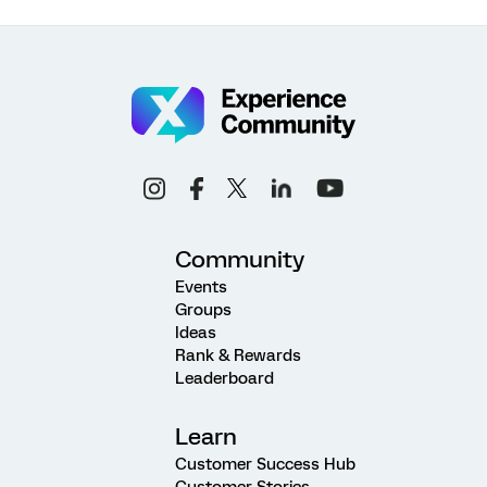
Community
Events
Groups
Ideas
Rank & Rewards
Leaderboard
Learn
Customer Success Hub
Customer Stories