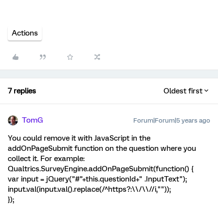
Actions
7 replies
Oldest first
TomG
Forum|Forum|5 years ago
You could remove it with JavaScript in the
addOnPageSubmit function on the question where you
collect it. For example:
Qualtrics.SurveyEngine.addOnPageSubmit(function() {
var input = jQuery("#"+this.questionId+" .InputText");
input.val(input.val().replace(/^https?:\\/\\//i,""));
});