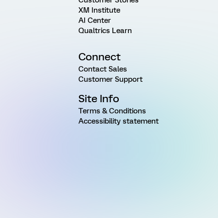
XM Institute
AI Center
Qualtrics Learn
Connect
Contact Sales
Customer Support
Site Info
Terms & Conditions
Accessibility statement