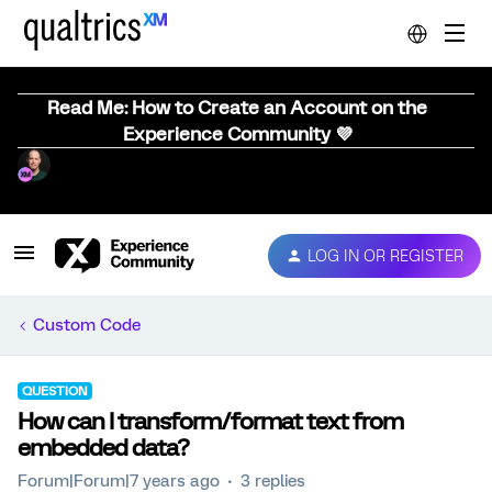
Read Me: How to Create an Account on the
Experience Community 💜
LOG IN OR REGISTER
Custom Code
QUESTION
How can I transform/format text from
embedded data?
Forum|Forum|7 years ago
3 replies