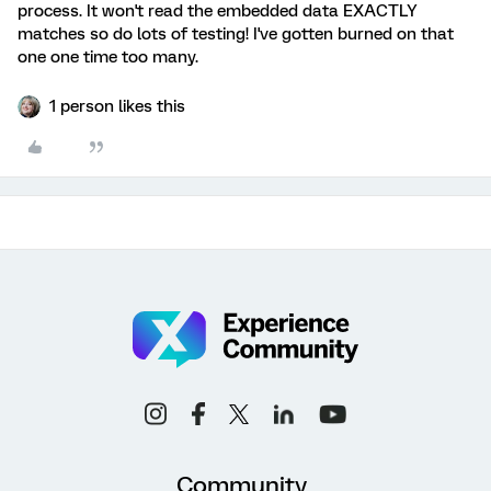
process. It won't read the embedded data EXACTLY
matches so do lots of testing! I've gotten burned on that
one one time too many.
1 person likes this
Community