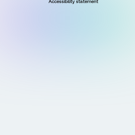
Accessibility statement