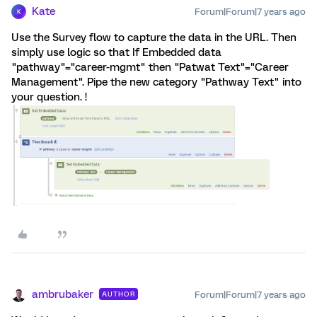
Kate
Forum|Forum|7 years ago
K
Use the Survey flow to capture the data in the URL. Then
simply use logic so that If Embedded data
"pathway"="career-mgmt" then "Patwat Text"="Career
Management". Pipe the new category "Pathway Text" into
your question. !
ambrubaker
Forum|Forum|7 years ago
AUTHOR