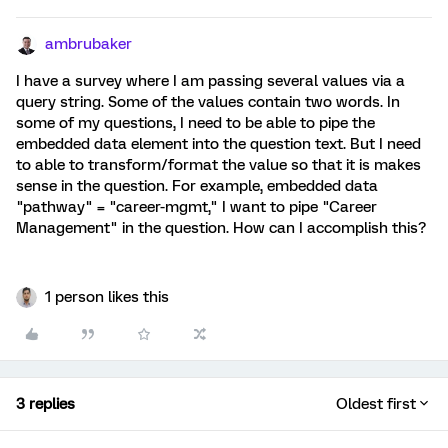
ambrubaker
I have a survey where I am passing several values via a
query string. Some of the values contain two words. In
some of my questions, I need to be able to pipe the
embedded data element into the question text. But I need
to able to transform/format the value so that it is makes
sense in the question. For example, embedded data
"pathway" = "career-mgmt," I want to pipe "Career
Management" in the question. How can I accomplish this?
1 person likes this
3 replies
Oldest first