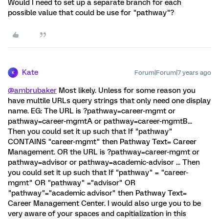
Would I need to set up a separate branch for each
possible value that could be use for "pathway"?
Kate
Forum|Forum|7 years ago
K
@ambrubaker
Most likely. Unless for some reason you
have multile URLs query strings that only need one display
name. EG: The URL is ?pathway=career-mgmt or
pathway=career-mgmtA or pathway=career-mgmtB...
Then you could set it up such that If "pathway"
CONTAINS "career-mgmt" then Pathway Text= Career
Management. OR the URL is ?pathway=career-mgmt or
pathway=advisor or pathway=academic-advisor ... Then
you could set it up such that If "pathway" = "career-
mgmt" OR "pathway" ="advisor" OR
"pathway"="academic advisor" then Pathway Text=
Career Management Center. I would also urge you to be
very aware of your spaces and capitialization in this