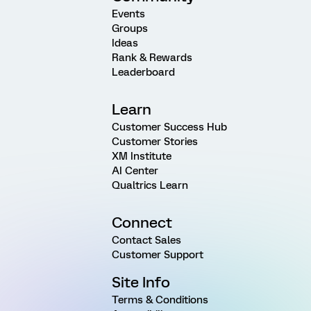
Events
Groups
Ideas
Rank & Rewards
Leaderboard
Learn
Customer Success Hub
Customer Stories
XM Institute
AI Center
Qualtrics Learn
Connect
Contact Sales
Customer Support
Site Info
Terms & Conditions