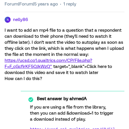
Forum|Forum|5 years ago
1 reply
nelly86
N
I want to add an mp4 file to a question that a respondent
can download to their phone (they'll need to watch it
offline later). I don't want the video to autoplay as soon as
they click on the link, which is what happens when I upload
the file at the moment in the normal way:
https://ucsd.co1.qualtrics.com/CP/File.php?
F=F_cGcfirKF5QJkWzQ"
target="_blank">Click here to
download this video and save it to watch later
How can I do this?
Best answer by
ahmedA
If you are using a file from the library,
then you can add &download=1 to trigger
a download instead of play.