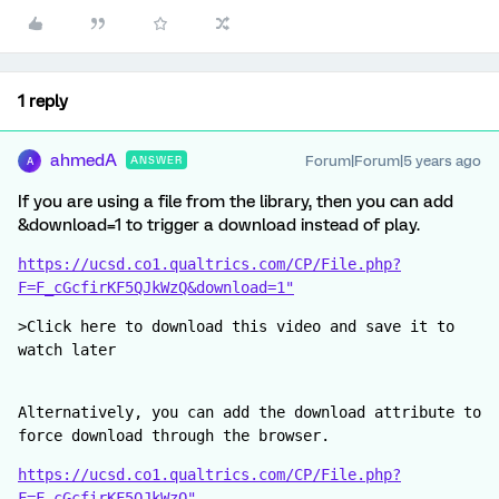
1 reply
ahmedA
Forum|Forum|5 years ago
ANSWER
A
If you are using a file from the library, then you can add
&download=1 to trigger a download instead of play.
https://ucsd.co1.qualtrics.com/CP/File.php?
F=F_cGcfirKF5QJkWzQ&download=1"
>Click here to download this video and save it to 
watch later
Alternatively, you can add the download attribute to 
force download through the browser.
https://ucsd.co1.qualtrics.com/CP/File.php?
F=F_cGcfirKF5QJkWzQ"