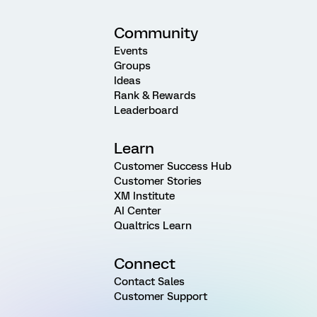
Community
Events
Groups
Ideas
Rank & Rewards
Leaderboard
Learn
Customer Success Hub
Customer Stories
XM Institute
AI Center
Qualtrics Learn
Connect
Contact Sales
Customer Support