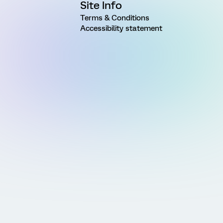
Site Info
Terms & Conditions
Accessibility statement