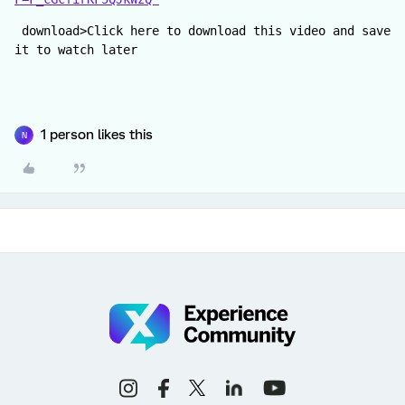
 download>Click here to download this video and save 
it to watch later
1 person likes this
N