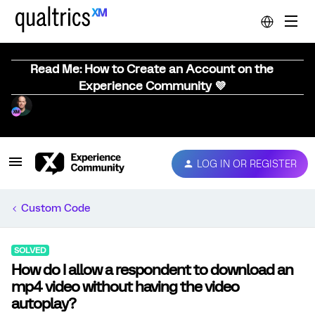
Read Me: How to Create an Account on the
Experience Community 💜
LOG IN OR REGISTER
Custom Code
SOLVED
How do I allow a respondent to download an
mp4 video without having the video
autoplay?