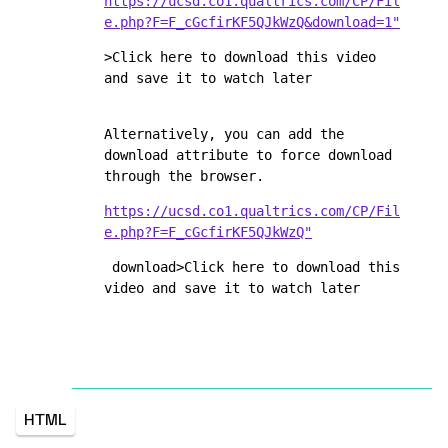
https://ucsd.co1.qualtrics.com/CP/Fil
e.php?F=F_cGcfirKF5QJkWzQ&download=1"
>Click here to download this video 
and save it to watch later
Alternatively, you can add the 
download attribute to force download 
through the browser.
https://ucsd.co1.qualtrics.com/CP/Fil
e.php?F=F_cGcfirKF5QJkWzQ"
 download>Click here to download this 
video and save it to watch later
HTML