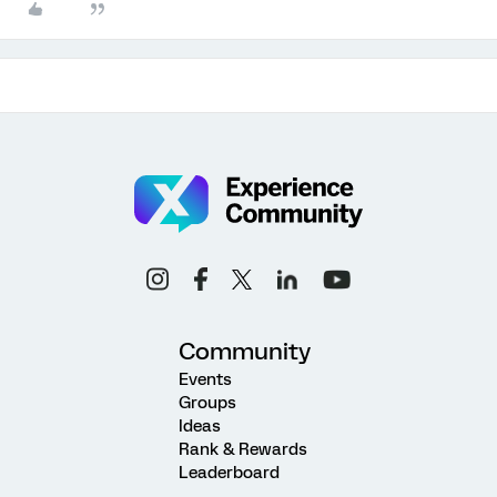
Community
Events
Groups
Ideas
Rank & Rewards
Leaderboard