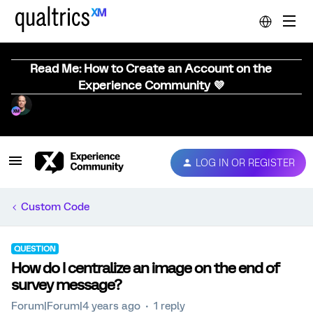
Read Me: How to Create an Account on the
Experience Community 💜
LOG IN OR REGISTER
Custom Code
QUESTION
How do I centralize an image on the end of
survey message?
Forum|Forum|4 years ago
1 reply