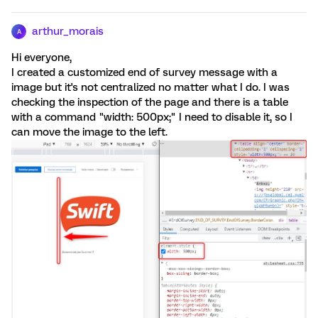
arthur_morais
A
Hi everyone,
I created a customized end of survey message with a
image but it's not centralized no matter what I do. I was
checking the inspection of the page and there is a table
with a command "width: 500px;" I need to disable it, so I
can move the image to the left.