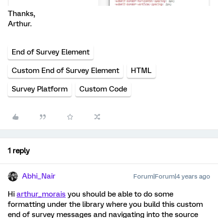
Thanks,
Arthur.
End of Survey Element
Custom End of Survey Element
HTML
Survey Platform
Custom Code
1 reply
Abhi_Nair
Forum|Forum|4 years ago
Hi
arthur_morais
you should be able to do some
formatting under the library where you build this custom
end of survey messages and navigating into the source