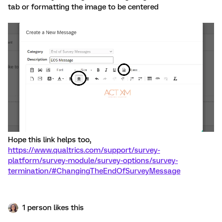
tab or formatting the image to be centered
Hope this link helps too,
https://www.qualtrics.com/support/survey-
platform/survey-module/survey-options/survey-
termination/#ChangingTheEndOfSurveyMessage
1 person likes this