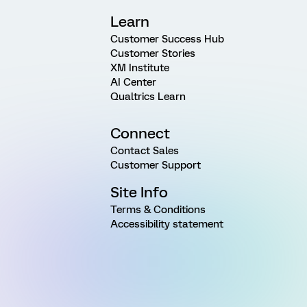
Learn
Customer Success Hub
Customer Stories
XM Institute
AI Center
Qualtrics Learn
Connect
Contact Sales
Customer Support
Site Info
Terms & Conditions
Accessibility statement