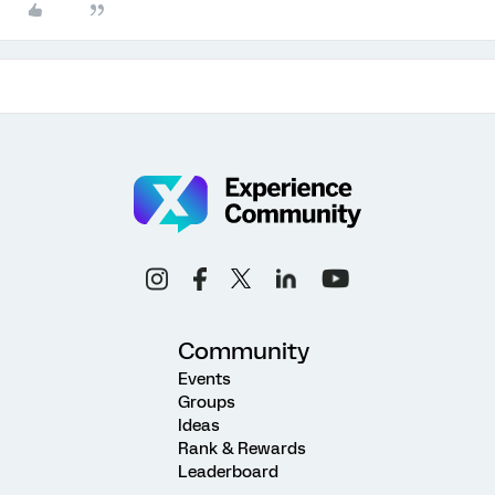
Community
Events
Groups
Ideas
Rank & Rewards
Leaderboard