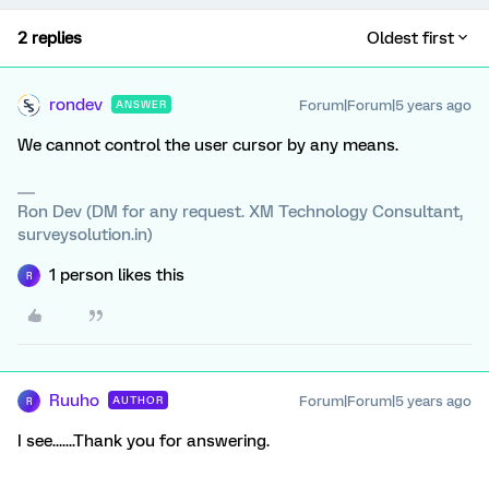
2 replies
Oldest first
rondev
Forum|Forum|5 years ago
ANSWER
We cannot control the user cursor by any means.
Ron Dev (DM for any request. XM Technology Consultant,
surveysolution.in)
1 person likes this
R
Ruuho
Forum|Forum|5 years ago
AUTHOR
R
I see.......Thank you for answering.