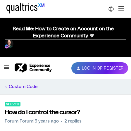
Read Me: How to Create an Account on the
Experience Community 💜
LOG IN OR REGISTER
Custom Code
SOLVED
How do I control the cursor?
Forum|Forum|5 years ago
2 replies