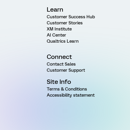
Learn
Customer Success Hub
Customer Stories
XM Institute
AI Center
Qualtrics Learn
Connect
Contact Sales
Customer Support
Site Info
Terms & Conditions
Accessibility statement