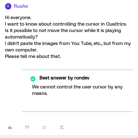
Ruuho
R
Hi everyone.
I want to know about controlling the cursor in Qualtrics.
Is it possible to not move the cursor while it is playing
automatically?
I didn't paste the images from You Tube, etc., but from my
own computer.
Please tell me about that.
Best answer by
rondev
We cannot control the user cursor by any
means.