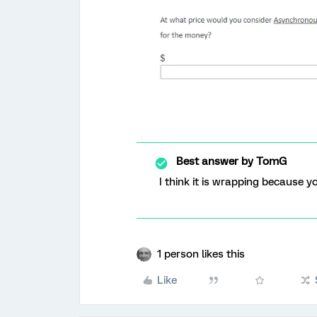
Best answer by
TomG
I think it is wrapping because y
1 person likes this
Like