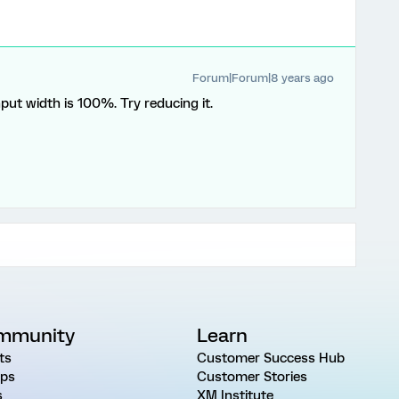
Forum|Forum|8 years ago
nput width is 100%. Try reducing it.
mmunity
Learn
ts
Customer Success Hub
ps
Customer Stories
s
XM Institute