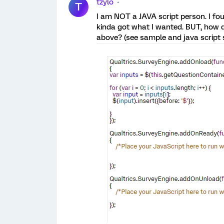
tzylo
T
I am NOT a JAVA script person. I fou
kinda got what I wanted. BUT, how do
above? (see sample and java script s