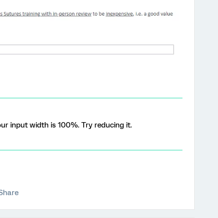
our input width is 100%. Try reducing it.
Share