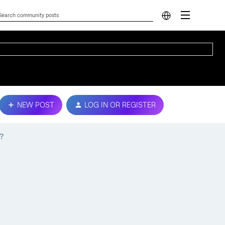
NEW POST
LOG IN OR REGISTER
?