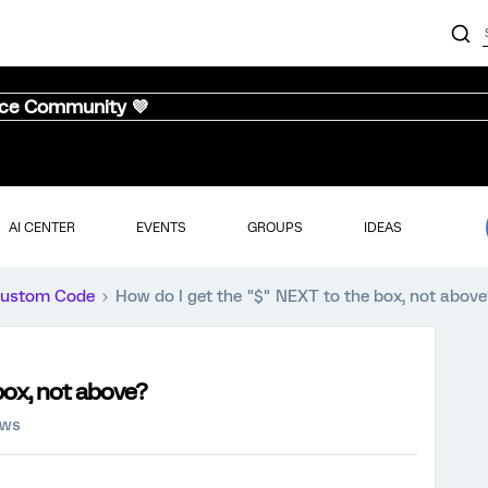
nce Community 💜
AI CENTER
EVENTS
GROUPS
IDEAS
ustom Code
How do I get the "$" NEXT to the box, not above
box, not above?
ews