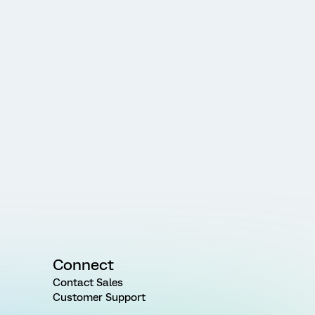
Connect
Contact Sales
Customer Support