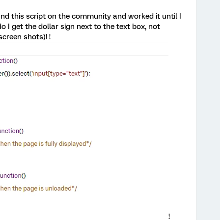
nd this script on the community and worked it until I
 I get the dollar sign next to the text box, not
creen shots)! !
!