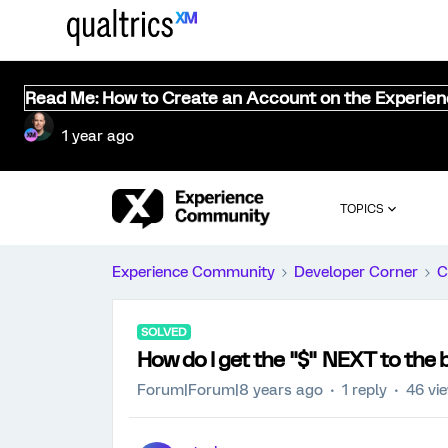
Read Me: How to Create an Account on the Experie
1 year ago
TOPICS
Experience Community
Developer Corner
C
SOLVED
How do I get the "$" NEXT to the 
Forum|Forum|8 years ago
1 reply
46 vi