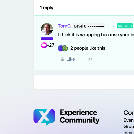
1 reply
TomG
Level 8 ●●●●●●●●
ANSWER
I think it is wrapping because your i
+27
2 people like this
T
Like
Co
Even
Grou
Idea