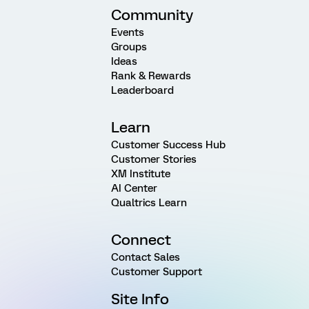
Community
Events
Groups
Ideas
Rank & Rewards
Leaderboard
Learn
Customer Success Hub
Customer Stories
XM Institute
AI Center
Qualtrics Learn
Connect
Contact Sales
Customer Support
Site Info