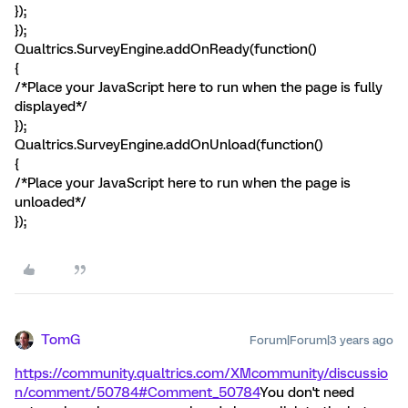
});
});
Qualtrics.SurveyEngine.addOnReady(function()
{
/*Place your JavaScript here to run when the page is fully
displayed*/
});
Qualtrics.SurveyEngine.addOnUnload(function()
{
/*Place your JavaScript here to run when the page is
unloaded*/
});
TomG
Forum|Forum|3 years ago
https://community.qualtrics.com/XMcommunity/discussio
n/comment/50784#Comment_50784
You don't need