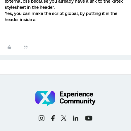
external css because you already have a link to the katex
stylesheet in the header.
Yes, you can make the script global, by putting it in the
header inside a