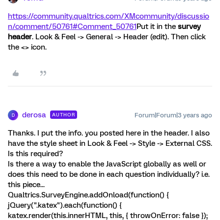
https://community.qualtrics.com/XMcommunity/discussio
n/comment/50761#Comment_50761
Put it in the
survey
header
. Look & Feel -> General -> Header (edit). Then click
the <> icon.
derosa
Forum|Forum|3 years ago
AUTHOR
D
Thanks. I put the info. you posted here in the header. I also
have the style sheet in Look & Feel -> Style -> External CSS.
Is this required?
Is there a way to enable the JavaScript globally as well or
does this need to be done in each question individually? i.e.
this piece...
Qualtrics.SurveyEngine.addOnload(function() {
jQuery(".katex").each(function() {
katex.render(this.innerHTML, this, { throwOnError: false });