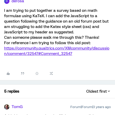
derosa
D
I am trying to put together a survey based on math
formulae using KaTeX. I can add the JavaScript to a
question following the guidance on an old forum post but
am struggling to add the Katex style sheet (css) and
JavaScript to my header as suggested.
Can someone please walk me through this? Thanks!
For reference I am trying to follow this old post:
https://community.qualtrics.com/XMcommunity/discussio
n/comment/32547#Comment_32547
5 replies
Oldest first
TomG
Forum|Forum|3 years ago