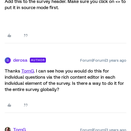
Add this to the survey header. Make sure you click on <> to
put it in source mode first.
derosa
Forum|Forum|3 years ago
AUTHOR
D
Thanks
TomG
. I can see how you would do this for
individual questions via the rich content editor in each
individual element of the survey. Is there a way to do it for
the entire survey globally?
TomG
Forum|Forum|3 years ago