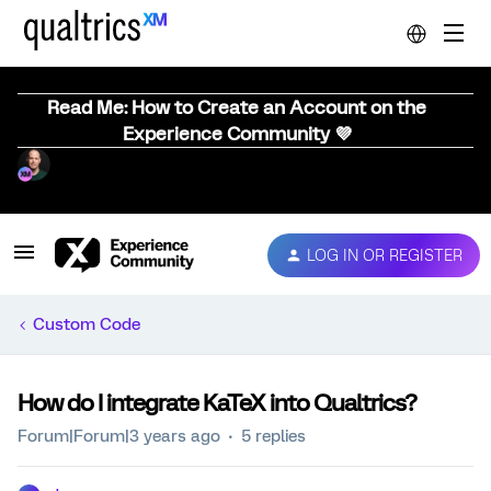
Read Me: How to Create an Account on the
Experience Community 💜
LOG IN OR REGISTER
Custom Code
How do I integrate KaTeX into Qualtrics?
Forum|Forum|3 years ago
5 replies