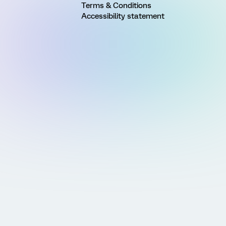
Terms & Conditions
Accessibility statement