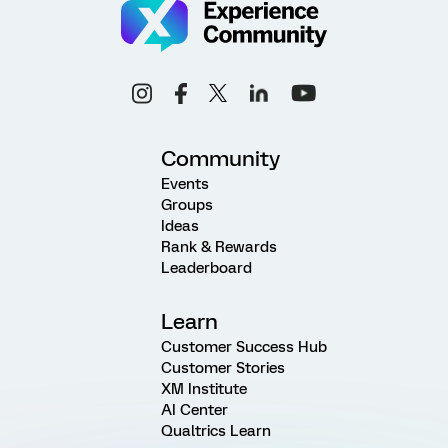
Community
Events
Groups
Ideas
Rank & Rewards
Leaderboard
Learn
Customer Success Hub
Customer Stories
XM Institute
AI Center
Qualtrics Learn