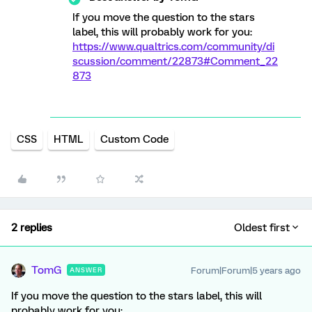
If you move the question to the stars
label, this will probably work for you:
https://www.qualtrics.com/community/di
scussion/comment/22873#Comment_22
873
CSS
HTML
Custom Code
2 replies
Oldest first
TomG
Forum|Forum|5 years ago
ANSWER
If you move the question to the stars label, this will
probably work for you: