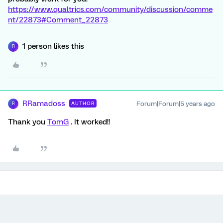
https://www.qualtrics.com/community/discussion/comme
nt/22873#Comment_22873
1 person likes this
R
RRamadoss
Forum|Forum|5 years ago
AUTHOR
R
Thank you
TomG
. It worked!!