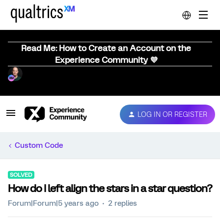
Read Me: How to Create an Account on the
Experience Community 💜
LOG IN OR REGISTER
Custom Code
SOLVED
How do I left align the stars in a star question?
Forum|Forum|5 years ago
2 replies