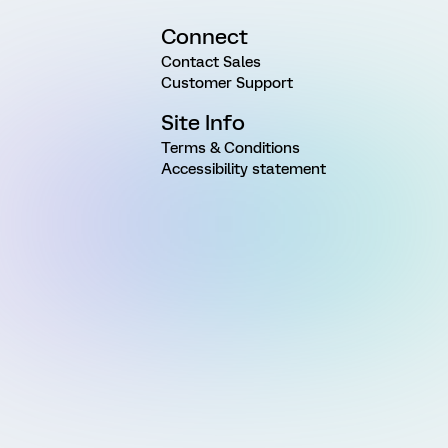
Connect
Contact Sales
Customer Support
Site Info
Terms & Conditions
Accessibility statement