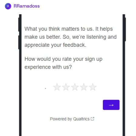
RRamadoss
R