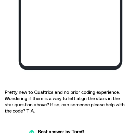
Pretty new to Qualtrics and no prior coding experience.
Wondering if there is a way to left align the stars in the
star question above? If so, can someone please help with
the code? TIA.
Best answer by
TomG