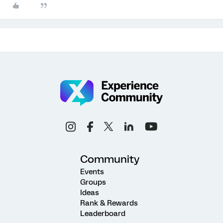
Community
Events
Groups
Ideas
Rank & Rewards
Leaderboard