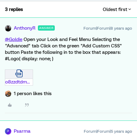
3 replies
Oldest first
AnthonyR
Forum|Forum|8 years ago
ANSWER
@Goldie
Open your Look and Feel Menu Selecting the
"Advanced" tab Click on the green "Add Custom CSS"
button Paste the following in to the box that appears:
#Logo{ display: none; }
o8zzdtdmmw13.docx
1 person likes this
Psarma
Forum|Forum|5 years ago
P