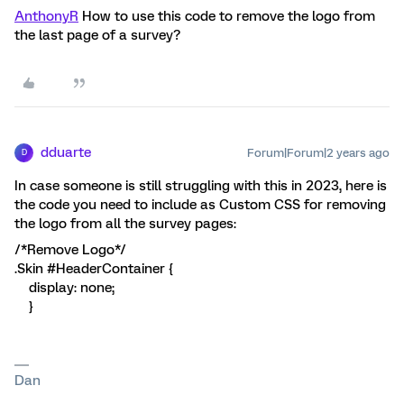
AnthonyR
How to use this code to remove the logo from
the last page of a survey?
dduarte
Forum|Forum|2 years ago
D
In case someone is still struggling with this in 2023, here is
the code you need to include as Custom CSS for removing
the logo from all the survey pages:
/*Remove Logo*/
.Skin #HeaderContainer {
display: none;
}
Dan