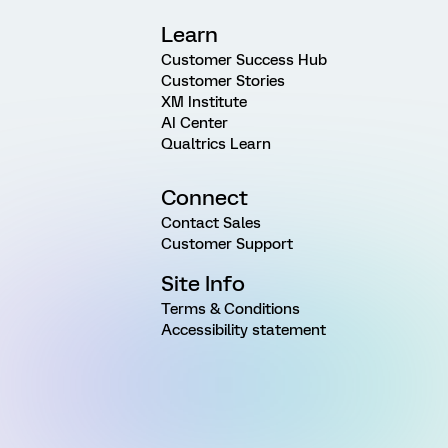
Learn
Customer Success Hub
Customer Stories
XM Institute
AI Center
Qualtrics Learn
Connect
Contact Sales
Customer Support
Site Info
Terms & Conditions
Accessibility statement