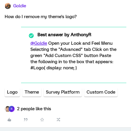
Goldie
How do I remove my theme's logo?
Best answer by
AnthonyR
@Goldie
Open your Look and Feel Menu
Selecting the "Advanced" tab Click on the
green "Add Custom CSS" button Paste
the following in to the box that appears:
#Logo{ display: none; }
Logo
Theme
Survey Platform
Custom Code
2 people like this
R