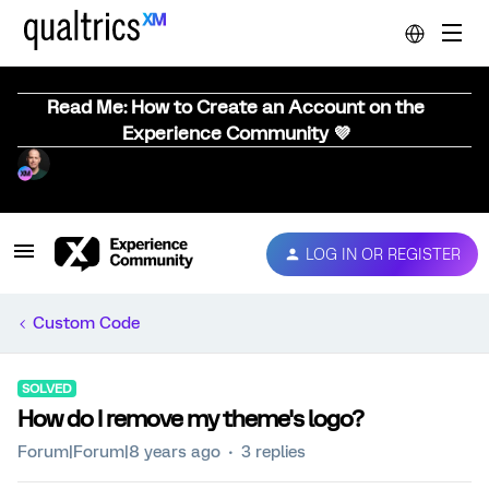
Read Me: How to Create an Account on the
Experience Community 💜
LOG IN OR REGISTER
Custom Code
SOLVED
How do I remove my theme's logo?
Forum|Forum|8 years ago
3 replies