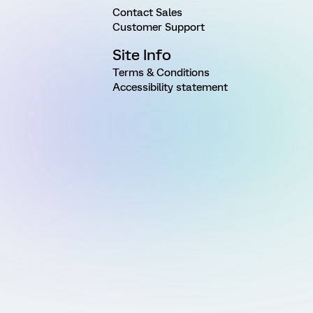
Contact Sales
Customer Support
Site Info
Terms & Conditions
Accessibility statement