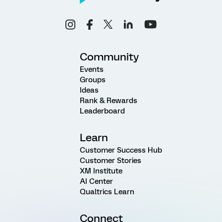
Community
Events
Groups
Ideas
Rank & Rewards
Leaderboard
Learn
Customer Success Hub
Customer Stories
XM Institute
AI Center
Qualtrics Learn
Connect