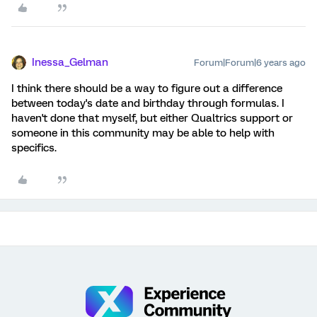
Inessa_Gelman
Forum|Forum|6 years ago
I think there should be a way to figure out a difference
between today's date and birthday through formulas. I
haven't done that myself, but either Qualtrics support or
someone in this community may be able to help with
specifics.