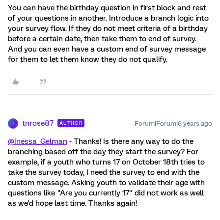
You can have the birthday question in first block and rest
of your questions in another. Introduce a branch logic into
your survey flow. If they do not meet criteria of a birthday
before a certain date, then take them to end of survey.
And you can even have a custom end of survey message
for them to let them know they do not qualify.
tnrose87
Forum|Forum|6 years ago
AUTHOR
T
@Inessa_Gelman
- Thanks! Is there any way to do the
branching based off the day they start the survey? For
example, if a youth who turns 17 on October 18th tries to
take the survey today, I need the survey to end with the
custom message. Asking youth to validate their age with
questions like "Are you currently 17" did not work as well
as we'd hope last time. Thanks again!