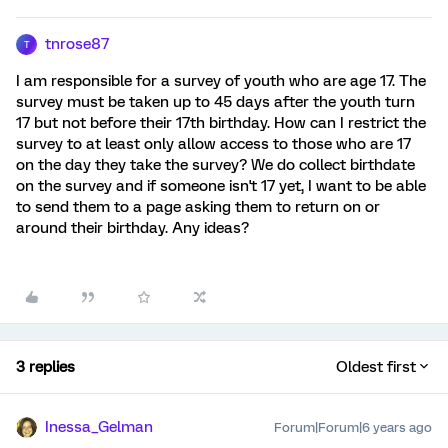
tnrose87
T
I am responsible for a survey of youth who are age 17. The
survey must be taken up to 45 days after the youth turn
17 but not before their 17th birthday. How can I restrict the
survey to at least only allow access to those who are 17
on the day they take the survey? We do collect birthdate
on the survey and if someone isn't 17 yet, I want to be able
to send them to a page asking them to return on or
around their birthday. Any ideas?
3 replies
Oldest first
Inessa_Gelman
Forum|Forum|6 years ago