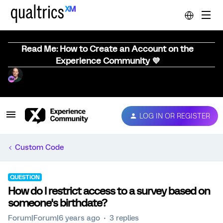
Read Me: How to Create an Account on the
Experience Community 💜
LOG IN OR REGISTER
Custom Code
QUESTION
How do I restrict access to a survey based on
someone's birthdate?
Forum|Forum|6 years ago
3 replies