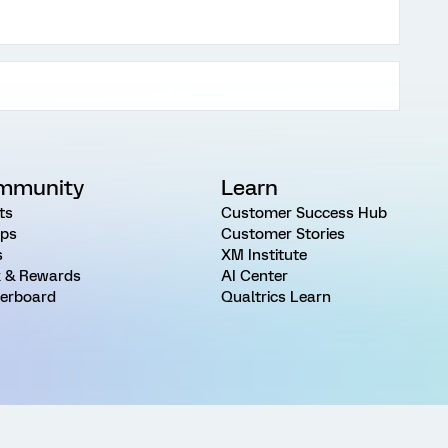
mmunity
Learn
ts
Customer Success Hub
ps
Customer Stories
s
XM Institute
 & Rewards
AI Center
erboard
Qualtrics Learn