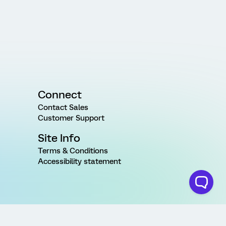
Connect
Contact Sales
Customer Support
Site Info
Terms & Conditions
Accessibility statement