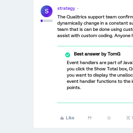
strategy
S
The Qualitrics support team confirm
dynamically change in a constant s
team that is can be done using cust
assist with custom coding. Anyone 
Best answer by
TomG
Event handlers are part of JavaS
you click the Show Total box, Qu
you want to display the unalloca
event handler functions to the 
points.
Like