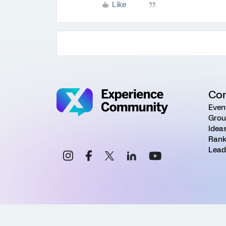
Like
Co
Even
Grou
Idea
Rank
Lead