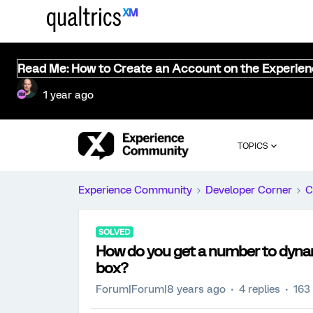
Read Me: How to Create an Account on the Experie
1 year ago
TOPICS
Experience Community
Developer Corner
C
SOLVED
How do you get a number to dyna
box?
Forum|Forum|8 years ago
4 replies
163