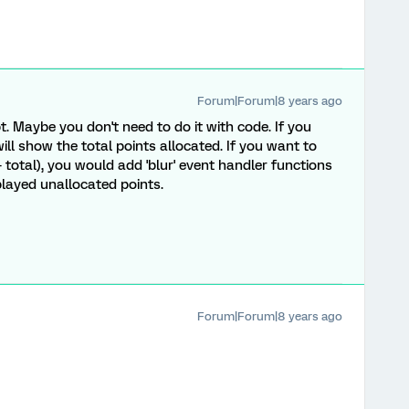
Forum|Forum|8 years ago
t. Maybe you don't need to do it with code. If you
ill show the total points allocated. If you want to
 total), you would add 'blur' event handler functions
played unallocated points.
Forum|Forum|8 years ago