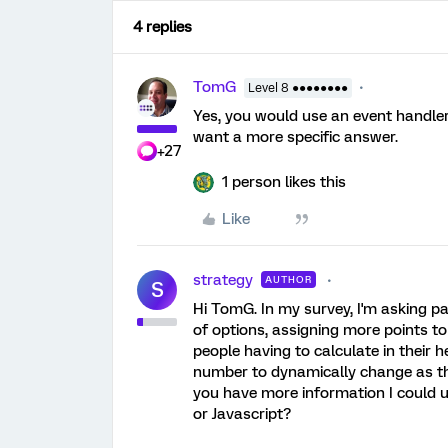
4 replies
TomG
Level 8 ●●●●●●●●
Yes, you would use an event handler 
want a more specific answer.
+27
1 person likes this
Like
strategy
AUTHOR
S
Hi TomG. In my survey, I'm asking par
of options, assigning more points to
people having to calculate in their 
number to dynamically change as the
you have more information I could u
or Javascript?