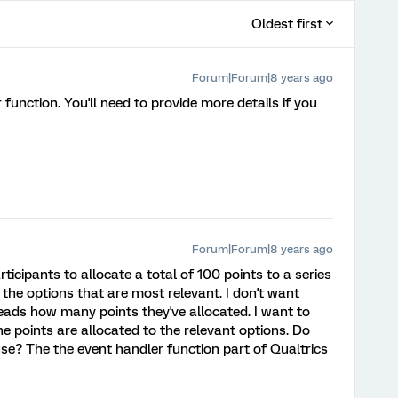
Oldest first
Forum|Forum|8 years ago
function. You'll need to provide more details if you
Forum|Forum|8 years ago
ticipants to allocate a total of 100 points to a series
 the options that are most relevant. I don't want
heads how many points they've allocated. I want to
 points are allocated to the relevant options. Do
se? The the event handler function part of Qualtrics