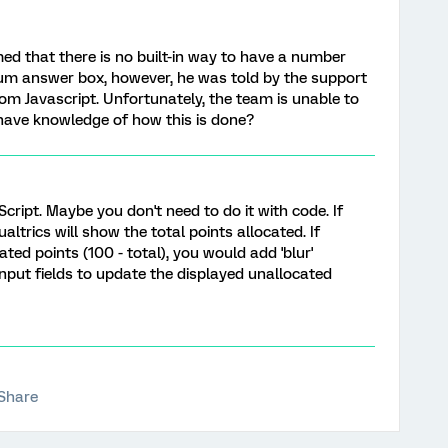
ed that there is no built-in way to have a number
um answer box, however, he was told by the support
om Javascript. Unfortunately, the team is unable to
have knowledge of how this is done?
cript. Maybe you don't need to do it with code. If
altrics will show the total points allocated. If
ted points (100 - total), you would add 'blur'
input fields to update the displayed unallocated
Share