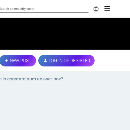
NEW POST
LOG IN OR REGISTER
e in constant sum answer box?