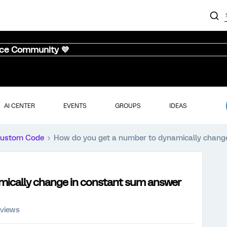
nce Community 💜
AI CENTER
EVENTS
GROUPS
IDEAS
ustom Code
How do you get a number to dynamically chang
mically change in constant sum answer
 views