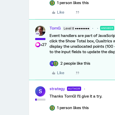
1 person likes this
Like
TomG
Level 8 ●●●●●●●●
ANSWER
Event handlers are part of JavaScrip
click the Show Total box, Qualtrics w
+27
display the unallocated points (100 -
to the input fields to update the dis
2 people like this
S
Like
strategy
AUTHOR
S
Thanks TomG! I'll give it a try.
1 person likes this