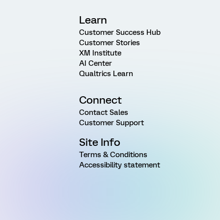
Learn
Customer Success Hub
Customer Stories
XM Institute
AI Center
Qualtrics Learn
Connect
Contact Sales
Customer Support
Site Info
Terms & Conditions
Accessibility statement