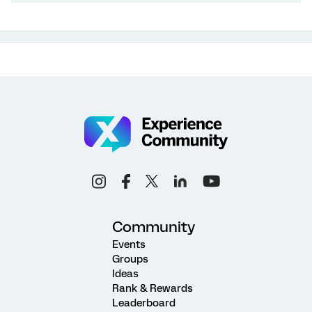
Community
Events
Groups
Ideas
Rank & Rewards
Leaderboard