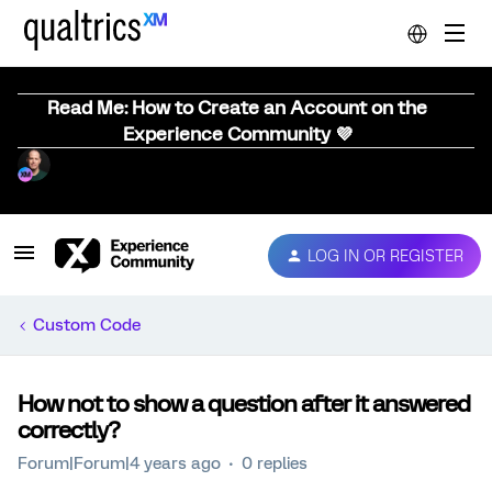
Read Me: How to Create an Account on the
Experience Community 💜
LOG IN OR REGISTER
Custom Code
How not to show a question after it answered
correctly?
Forum|Forum|4 years ago
0 replies