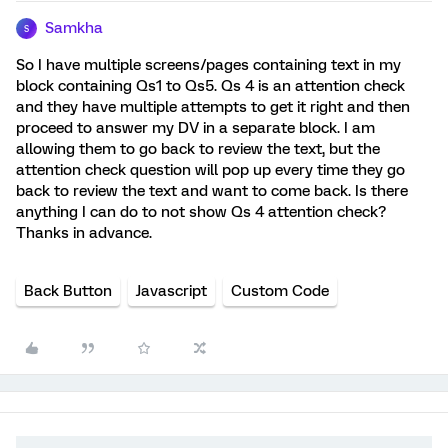
Samkha
S
So I have multiple screens/pages containing text in my
block containing Qs1 to Qs5. Qs 4 is an attention check
and they have multiple attempts to get it right and then
proceed to answer my DV in a separate block. I am
allowing them to go back to review the text, but the
attention check question will pop up every time they go
back to review the text and want to come back. Is there
anything I can do to not show Qs 4 attention check?
Thanks in advance.
Back Button
Javascript
Custom Code