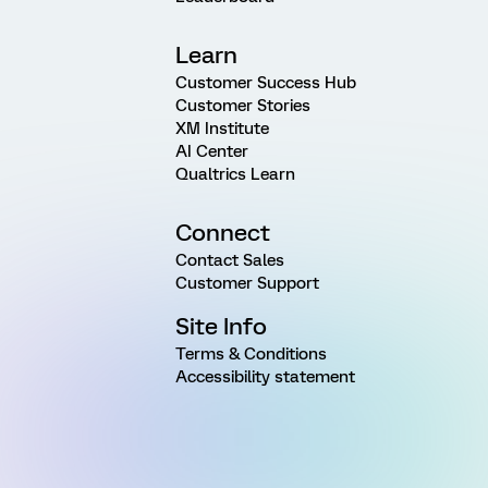
Learn
Customer Success Hub
Customer Stories
XM Institute
AI Center
Qualtrics Learn
Connect
Contact Sales
Customer Support
Site Info
Terms & Conditions
Accessibility statement