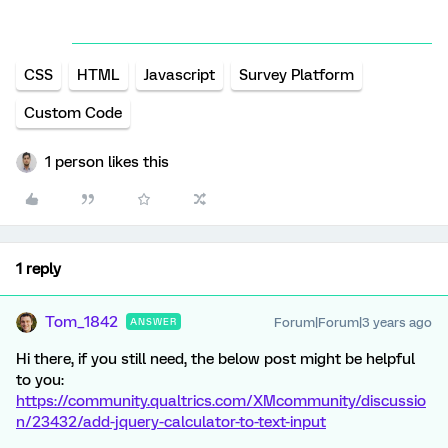
CSS
HTML
Javascript
Survey Platform
Custom Code
1 person likes this
1 reply
Tom_1842
Forum|Forum|3 years ago
ANSWER
Hi there, if you still need, the below post might be helpful
to you:
https://community.qualtrics.com/XMcommunity/discussio
n/23432/add-jquery-calculator-to-text-input