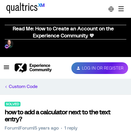
Read Me: How to Create an Account on the
Experience Community 💜
LOG IN OR REGISTER
Custom Code
SOLVED
how to add a calculator next to the text
entry?
Forum|Forum|5 years ago
1 reply