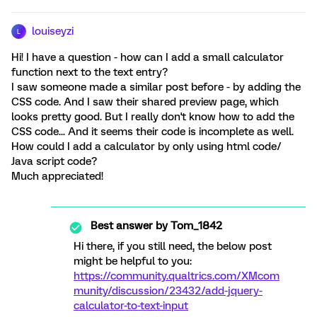
louiseyzi
L
Hi! I have a question - how can I add a small calculator
function next to the text entry?
I saw someone made a similar post before - by adding the
CSS code. And I saw their shared preview page, which
looks pretty good. But I really don't know how to add the
CSS code... And it seems their code is incomplete as well.
How could I add a calculator by only using html code/
Java script code?
Much appreciated!
Best answer by
Tom_1842
Hi there, if you still need, the below post
might be helpful to you:
https://community.qualtrics.com/XMcom
munity/discussion/23432/add-jquery-
calculator-to-text-input