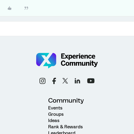
Community
Events
Groups
Ideas
Rank & Rewards
Leaderboard