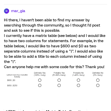
mar_gia
M
Hi there, I haven't been able to find my answer by
searching through the community, so I thought I'd post
and ask to see if this is possible.
I currently have a matrix table (see below) and I would like
to have two columns for statements. For example, in the
table below, I would like to have $600 and $0 as two
separate columns instead of using a "|". I would also like
to be able to add a title to each column instead of using
the "|".
Can anyone help me with some code for this? Thank you!