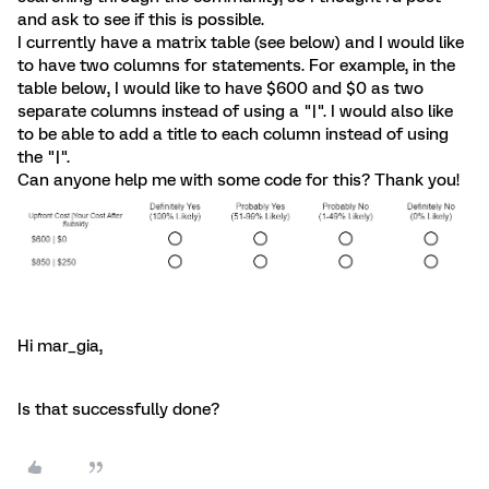
and ask to see if this is possible.
I currently have a matrix table (see below) and I would like
to have two columns for statements. For example, in the
table below, I would like to have $600 and $0 as two
separate columns instead of using a "|". I would also like
to be able to add a title to each column instead of using
the "|".
Can anyone help me with some code for this? Thank you!
Hi mar_gia,
Is that successfully done?