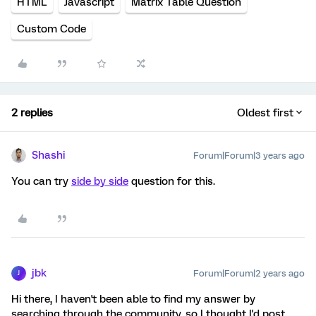
HTML
Javascript
Matrix Table Question
Custom Code
2 replies
Oldest first
Shashi
Forum|Forum|3 years ago
You can try
side by side
question for this.
jbk
Forum|Forum|2 years ago
J
Hi there, I haven't been able to find my answer by
searching through the community, so I thought I'd post