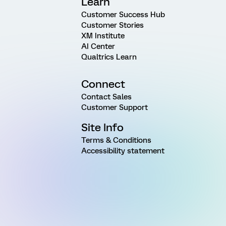
Learn
Customer Success Hub
Customer Stories
XM Institute
AI Center
Qualtrics Learn
Connect
Contact Sales
Customer Support
Site Info
Terms & Conditions
Accessibility statement