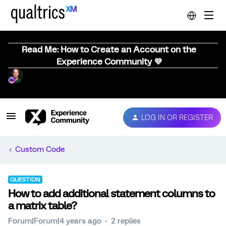
Read Me: How to Create an Account on the
Experience Community 💜
LOG IN OR REGISTER
Custom Code
QUESTION
How to add additional statement columns to
a matrix table?
Forum|Forum|4 years ago
2 replies