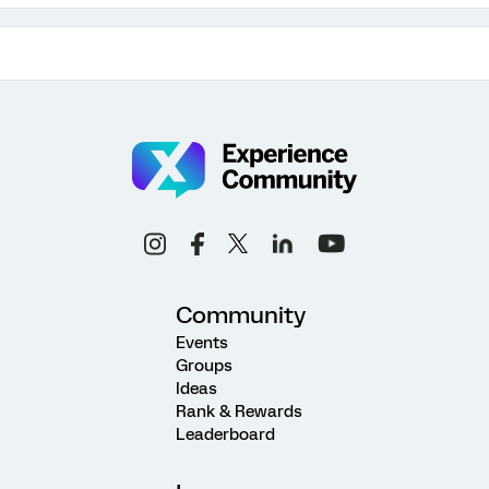
Community
Events
Groups
Ideas
Rank & Rewards
Leaderboard