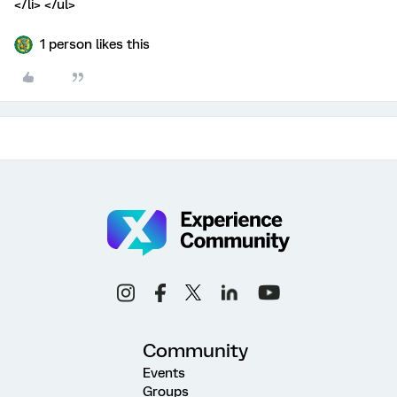
</li> </ul>
1 person likes this
Community
Events
Groups