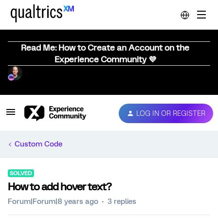
Read Me: How to Create an Account on the
Experience Community 💜
LOG IN OR REGISTER
Custom Code
SOLVED
How to add hover text?
Forum|Forum|8 years ago
3 replies