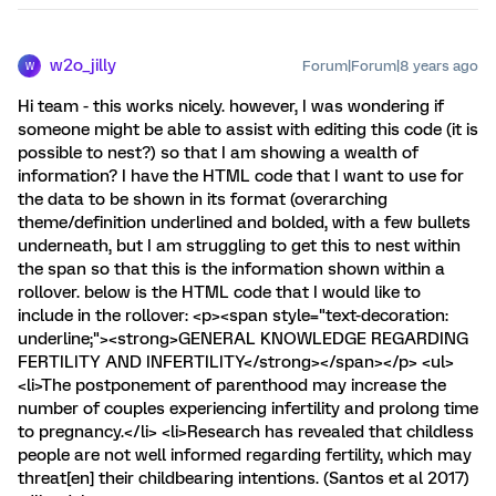
w2o_jilly
Forum|Forum|8 years ago
W
Hi team - this works nicely. however, I was wondering if
someone might be able to assist with editing this code (it is
possible to nest?) so that I am showing a wealth of
information? I have the HTML code that I want to use for
the data to be shown in its format (overarching
theme/definition underlined and bolded, with a few bullets
underneath, but I am struggling to get this to nest within
the span so that this is the information shown within a
rollover. below is the HTML code that I would like to
include in the rollover: <p><span style="text-decoration:
underline;"><strong>GENERAL KNOWLEDGE REGARDING
FERTILITY AND INFERTILITY</strong></span></p> <ul>
<li>The postponement of parenthood may increase the
number of couples experiencing infertility and prolong time
to pregnancy.</li> <li>Research has revealed that childless
people are not well informed regarding fertility, which may
threat[en] their childbearing intentions. (Santos et al 2017)