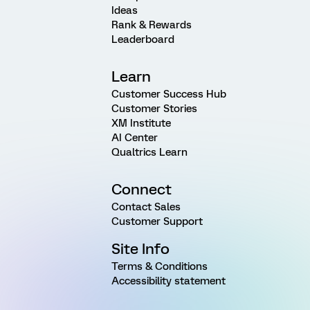
Ideas
Rank & Rewards
Leaderboard
Learn
Customer Success Hub
Customer Stories
XM Institute
AI Center
Qualtrics Learn
Connect
Contact Sales
Customer Support
Site Info
Terms & Conditions
Accessibility statement