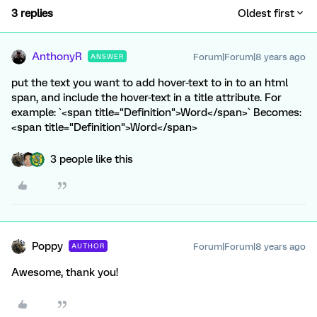
3 replies
Oldest first
AnthonyR
Forum|Forum|8 years ago
ANSWER
put the text you want to add hover-text to in to an html
span, and include the hover-text in a title attribute. For
example: `<span title="Definition">Word</span>` Becomes:
<span title="Definition">Word</span>
3 people like this
Poppy
Forum|Forum|8 years ago
AUTHOR
Awesome, thank you!