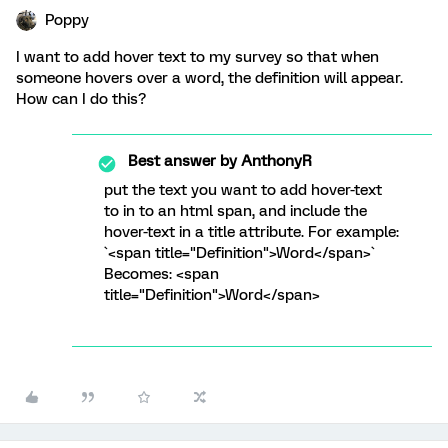
Poppy
I want to add hover text to my survey so that when
someone hovers over a word, the definition will appear.
How can I do this?
Best answer by
AnthonyR
put the text you want to add hover-text
to in to an html span, and include the
hover-text in a title attribute. For example:
`<span title="Definition">Word</span>`
Becomes: <span
title="Definition">Word</span>