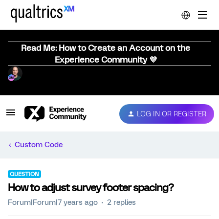
Read Me: How to Create an Account on the
Experience Community 💜
LOG IN OR REGISTER
Custom Code
QUESTION
How to adjust survey footer spacing?
Forum|Forum|7 years ago
2 replies