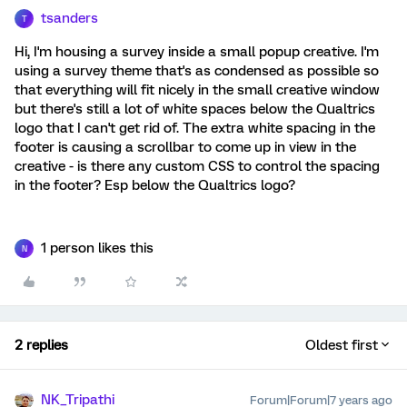
tsanders
T
Hi, I'm housing a survey inside a small popup creative. I'm
using a survey theme that's as condensed as possible so
that everything will fit nicely in the small creative window
but there's still a lot of white spaces below the Qualtrics
logo that I can't get rid of. The extra white spacing in the
footer is causing a scrollbar to come up in view in the
creative - is there any custom CSS to control the spacing
in the footer? Esp below the Qualtrics logo?
1 person likes this
N
2 replies
Oldest first
NK_Tripathi
Forum|Forum|7 years ago