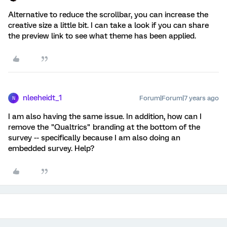
Alternative to reduce the scrollbar, you can increase the
creative size a little bit. I can take a look if you can share
the preview link to see what theme has been applied.
nleeheidt_1
Forum|Forum|7 years ago
N
I am also having the same issue. In addition, how can I
remove the "Qualtrics" branding at the bottom of the
survey -- specifically because I am also doing an
embedded survey. Help?