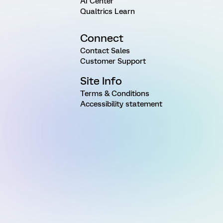
AI Center
Qualtrics Learn
Connect
Contact Sales
Customer Support
Site Info
Terms & Conditions
Accessibility statement