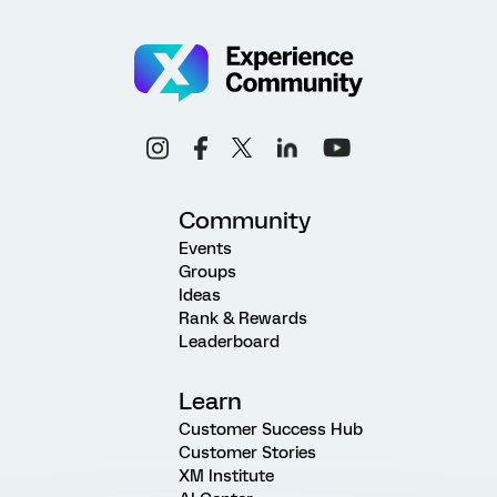
Community
Events
Groups
Ideas
Rank & Rewards
Leaderboard
Learn
Customer Success Hub
Customer Stories
XM Institute